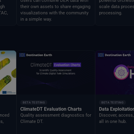
t
Users can combine DEA data with
powerful orchestr
ugh
their own assets to share engaging
scale data proces
TAC,
visualizations with the community
processing.
in a simple way.
BETA TESTING
BETA TESTING
ClimateDT Evaluation Charts
Data Exploitati
anced
Quality assessment diagnostics for
Discover, access,
s,
Climate DT.
all in one hub.