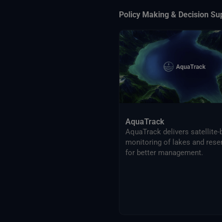
Policy Making & Decision Su
AquaTrack
AquaTrack delivers satellite
monitoring of lakes and rese
for better management.