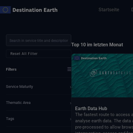
Zum
Startseite
Inhalt
springen
Top 10 im letzten Monat
Reset All Filter
☰
Filters
›
Service Maturity
›
Thematic Area
Earth Data Hub
The fastest route to access 
›
Tags
analyse earth data. The data 
pre-processed to allow brows