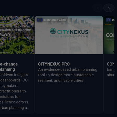
Reality devices, making complex
‹
›
data accessible and
understandable to a broad
audience.
te-change
CITYNEXUS PRO
CON
planning
An evidence-based urban planning
Early
-driven insights
tool to design more sustainable,
abund
y dashboards, CC-
resilient, and livable cities.
licymakers,
practitioners to
cisions for
resilience across
urban planning and
ment.