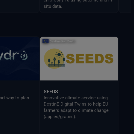
situ data.
SEEDS
art way to plan
Innovative climate service using
DestinE Digital Twins to help EU
farmers adapt to climate change
(apples/grapes).