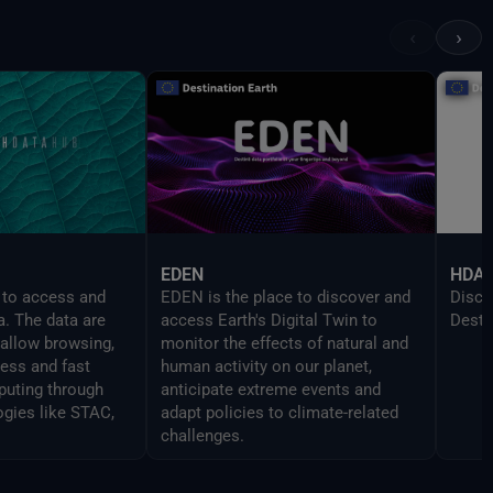
provi
UI in
‹
›
devel
Delt
EDEN
HDA
 to access and
EDEN is the place to discover and
Disco
a. The data are
access Earth's Digital Twin to
Desti
 allow browsing,
monitor the effects of natural and
cess and fast
human activity on our planet,
uting through
anticipate extreme events and
ogies like STAC,
adapt policies to climate-related
challenges.