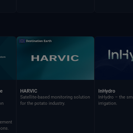
ce
HARVIC
InHydro
Satellite-based monitoring solution
InHydro – the sm
on
for the potato industry.
irrigation.
ions.