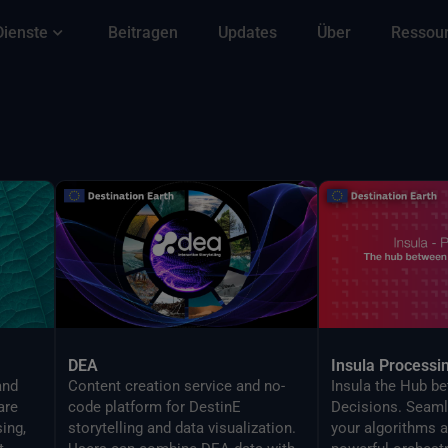
Dienste
Beitragen
Updates
Über
Ressou
DEA
Insula Processi
and
Content creation service and no-
Insula the Hub b
are
code platform for DestinE
Decisions. Seaml
ing,
storytelling and data visualization.
your algorithms a