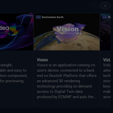
‹
›
Vision
VizL
tweight,
Vision is an application running on
Vizlab
gable and easy to
user's device, connected to a back
advan
ation component,
end on DestinE Platform that offers
techn
for previewing
an advanced 3D rendering
story
technology providing on demand
beyon
access to Digital Twin data
makin
produced by ECMWF and puts them
acces
at user's fingertips on different
broad
platforms, from PC and Mac, to
Virtual Reality and Augmented