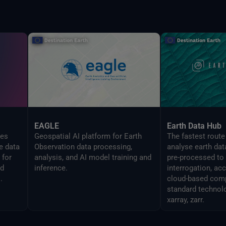
EAGLE
Earth Data Hub
zes
Geospatial AI platform for Earth
The fastest route
e data
Observation data processing,
analyse earth dat
 for
analysis, and AI model training and
pre-processed to
ed
inference.
interrogation, ac
.
cloud-based comp
standard technol
xarray, zarr.