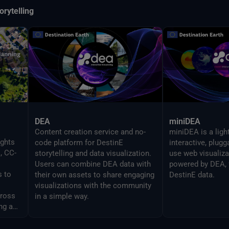
orytelling
DEA
miniDEA
Content creation service and no-
miniDEA is a ligh
ights
code platform for DestinE
interactive, plug
, CC-
storytelling and data visualization.
use web visualiz
Users can combine DEA data with
powered by DEA, 
s to
their own assets to share engaging
DestinE data.
visualizations with the community
cross
in a simple way.
ng and