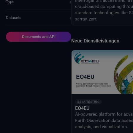
interrogation, access and fas
›
Type
cloud-based computing thro
standard technologies like S
›
Datasets
xarray, zarr.
Documents and API
Neue Dienstleistungen
BETA TESTING
EO4EU
AI-powered platform for adv
Earth Observation data acces
analysis, and visualization.