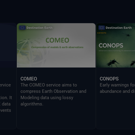
provides the same
UI in a CLI mode 
developers to sea
Delta command.
COMEO
CONOPS
ervice
The COMEO service aims to
Early warnings f
compress Earth Observation and
abundance and di
on. It
Modeling data using lossy
E data
algorithms.
events