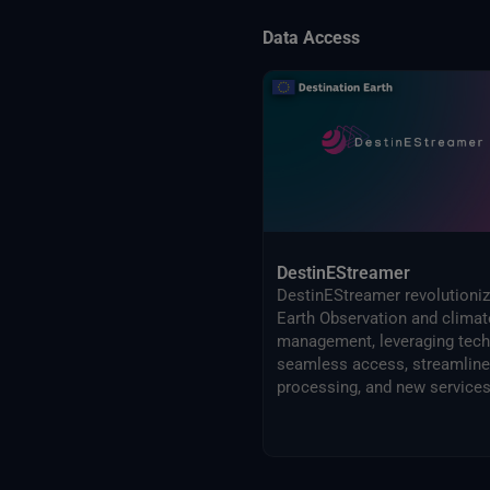
Data Access
DestinEStreamer
DestinEStreamer revolutioni
Earth Observation and climat
management, leveraging tech
seamless access, streamlin
processing, and new services