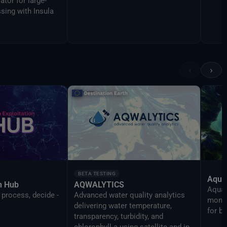
ator for large-
sing with Insula
‹
›
BETA TESTING
Aqua
on Hub
AQWALYTICS
AquaT
 process, decide -
Advanced water quality analytics
monit
delivering water temperature,
for b
transparency, turbidity, and
chlorophyll-a using satellite and in-