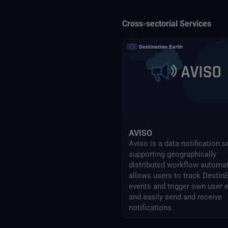
Cross-sectorial Services
AVISO
Aviso is a data notification s
supporting geographically
distributed workflow automati
allows users to track Destin
events and trigger own user 
and easily send and receive
notifications.