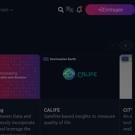
rcen
Eintragen
Deutsch
‹
›
ng
CALIFE
CITY
etween Data and
Satellite-based insights to measure
An ev
essly incorporate
quality of life.
tool 
nd leverage the
resili