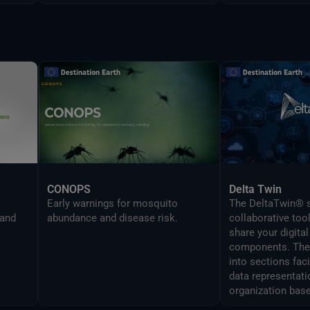
CONOPS
Delta Twin
Early warnings for mosquito
The DeltaTwin® s
 and
abundance and disease risk.
collaborative too
share your digital
components. The 
into sections fac
data representati
organization base
analysis topics.