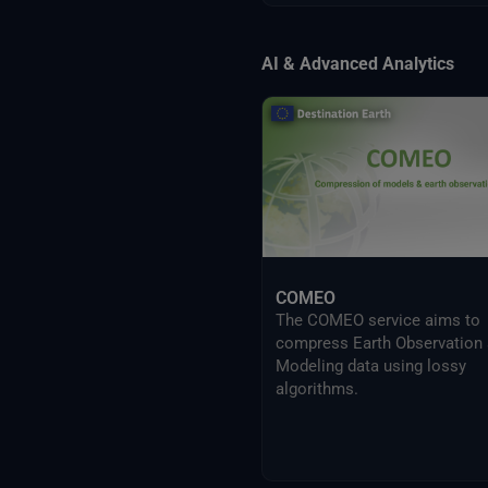
AI & Advanced Analytics
COMEO
The COMEO service aims to
compress Earth Observation
Modeling data using lossy
algorithms.