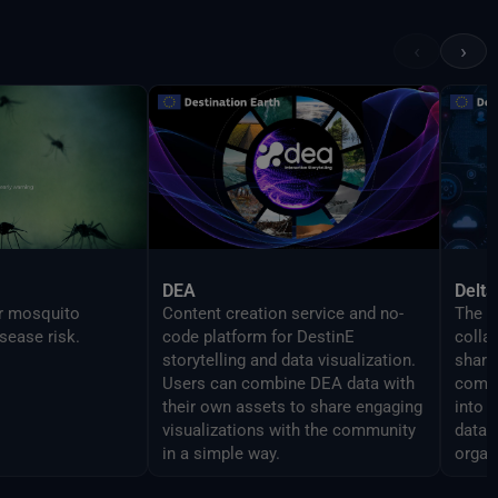
 features as the
in order to enable
‹
›
mlessly script
DEA
Delta
or mosquito
Content creation service and no-
The D
sease risk.
code platform for DestinE
colla
storytelling and data visualization.
share 
Users can combine DEA data with
compo
their own assets to share engaging
into 
visualizations with the community
data 
in a simple way.
organ
analy