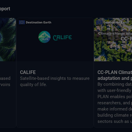
pport
CALIFE
CC-PLAN Clima
adaptation and 
-based
Satellite-based insights to measure
By combining data
rvoirs
quality of life.
with user-friendl
PLAN enables po
researchers, and 
make informed de
building climate 
sectors such as 
airports manage