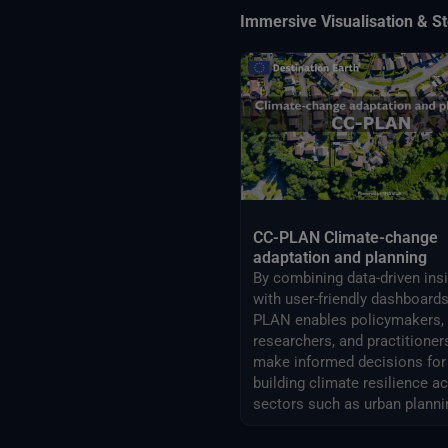
Immersive Visualisation & St
CC-PLAN Climate-change
adaptation and planning
By combining data-driven ins
with user-friendly dashboards
PLAN enables policymakers,
researchers, and practitioner
make informed decisions for
building climate resilience a
sectors such as urban planni
airports management.