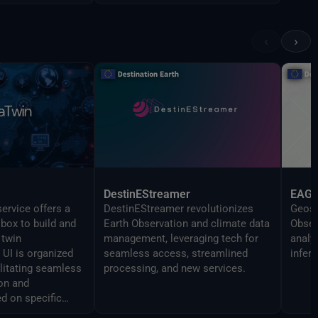
‹
›
DestinEStreamer
EAG
ervice offers a
DestinEStreamer revolutionizes
Geosp
lbox to build and
Earth Observation and climate data
Obser
 twin
management, leveraging tech for
analy
UI is organized
seamless access, streamlined
infer
ilitating seamless
processing, and new services.
on and
d on specific
 The Command line