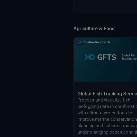
Agriculture & Food
Global Fish Tracking Servi
Process and visualize fish
biologging data in combinati
with climate projections to
improve marine conservation
planning and fisheries management
under changing ocean condit