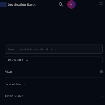
Zum
Inhalt
springen
Reset All Filter
☰
Filters
›
Service Maturity
›
Thematic Area