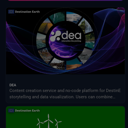
Modell zur Auswirkung des Klimawandels
NASA-Programm für Geowissenschaften
NextOcean
NOAA Nationale Zentren für Umweltinformationen
Projekt zum Vergleich sektorübergreifender Wirkungsmodelle (ISIMIP)
SEEDS-Dienstdatenindikatoren
USGS EROS-Archiv
Verteiltes Aktives Archivzentrum für Landprozesse der NASA
Zwischenstaatlicher Ausschuss für Klimawandel (IPCC)
DEA
Content creation service and no-code platform for DestinE
storytelling and data visualization. Users can combine
DEA data with their own assets to share engaging
visualizations with the community in a simple way.