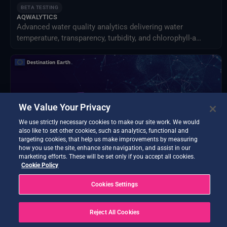
BETA TESTING
AQWALYTICS
Advanced water quality analytics delivering water
temperature, transparency, turbidity, and chlorophyll-a
using satellite and in-situ data.
We Value Your Privacy
We use strictly necessary cookies to make our site work. We would
also like to set other cookies, such as analytics, functional and
targeting cookies, that help us make improvements by measuring
how you use the site, enhance site navigation, and assist in our
marketing efforts. These will be set only if you accept all cookies.
Cookie Policy
BETA TESTING
Cookies Settings
Data Exploitation Hub
Discover, access, process, decide - all in one hub.
Reject All Cookies