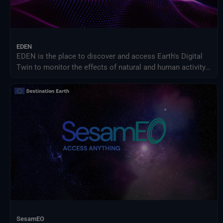
EDEN
EDEN is the place to discover and access Earth's Digital
Twin to monitor the effects of natural and human activity
on our planet, anticipate extreme events and adapt
policies to climate-related challenges.
SesamEO