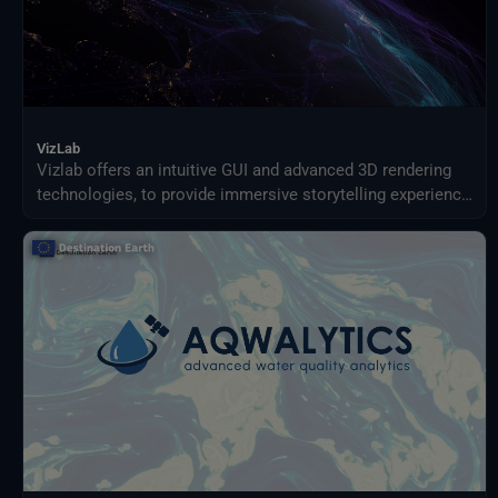
VizLab
Vizlab offers an intuitive GUI and advanced 3D rendering
technologies, to provide immersive storytelling experience
that goes beyond simple data visualization, making
complex data sets accessible and understandable to a
broad audience.