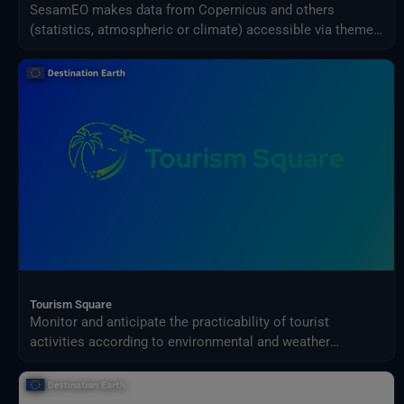
SesamEO makes data from Copernicus and others
(statistics, atmospheric or climate) accessible via themes
and collections from the catalogues. Collections can be
browsed and searched by keyword. Products can be
viewed, filtered and downloaded according to the
provider's capabilities.
Tourism Square
Monitor and anticipate the practicability of tourist
activities according to environmental and weather
conditions in your territory.