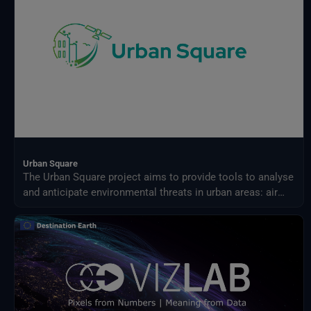
Urban Square
The Urban Square project aims to provide tools to analyse
and anticipate environmental threats in urban areas: air
quality, fluvial flood, sea level rise, urban heat,
infrastructure damages and impact on resources.