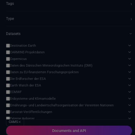
›
Tags
›
Type
Datasets
›
Destination Earth
CARMINE-Projektdaten
Copernicus
Daten des Dänischen Meteorologischen Instituts (DMI)
Daten zu EU-finanzierten Forschungsprojekten
Die Erdforscher der ESA
Earth Watch der ESA
ECMWF
Erdsysteme und Klimamodelle
Ernährungs- und Landwirtschaftsorganisation der Vereinten Nationen
Eurostat-Veröffentlichungen
Externe Anbieter
CAMS
✕
Harvic Service Landwirtschaftliche Überwachung und Verwaltung
Documents and API
Meteorologische Satelliten
9 services found