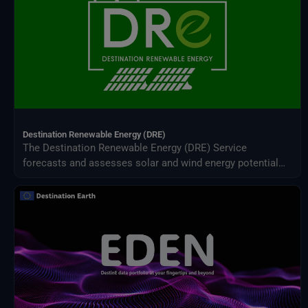
Destination Renewable Energy (DRE)
The Destination Renewable Energy (DRE) Service
forecasts and assesses solar and wind energy potential
using real-time and historical data, offering tailored
simulations, 2-day forecasts, and interactive visualizations
through a secure digital platform.