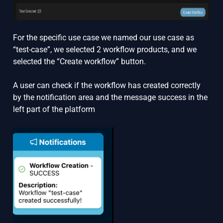
For the specific use case we named our use case as
“test-case”, we selected 2 workflow products, and we
selected the “Create workflow” button.
A user can check if the workflow has created correctly
by the notification area and the message success in the
left part of the platform