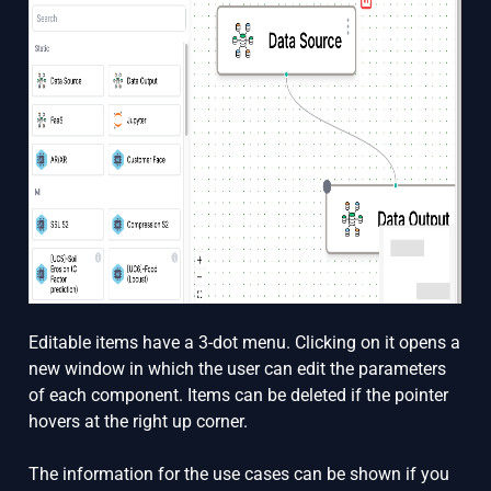
Editable items have a 3-dot menu. Clicking on it opens a
new window in which the user can edit the parameters
of each component. Items can be deleted if the pointer
hovers at the right up corner.
The information for the use cases can be shown if you