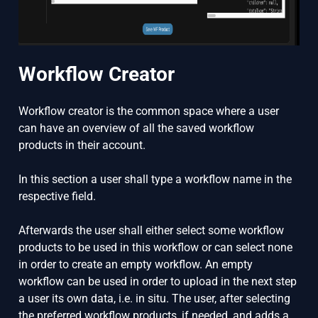
Workflow Creator
Workflow creator is the common space where a user
can have an overview of all the saved workflow
products in their account.
In this section a user shall type a workflow name in the
respective field.
Afterwards the user shall either select some workflow
products to be used in this workflow or can select none
in order to create an empty workflow. An empty
workflow can be used in order to upload in the next step
a user its own data, i.e. in situ. The user, after selecting
the preferred workflow products, if needed, and adds a