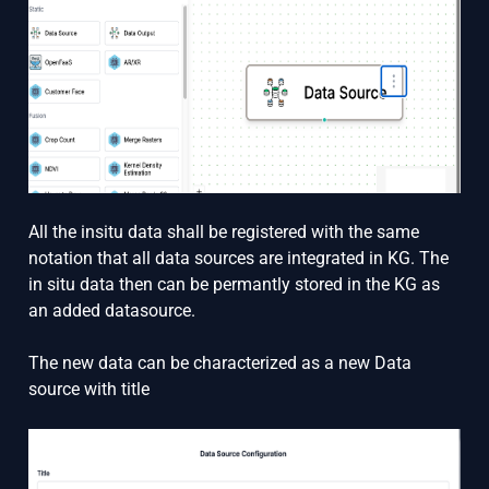
All the insitu data shall be registered with the same
notation that all data sources are integrated in KG. The
in situ data then can be permantly stored in the KG as
an added datasource.
The new data can be characterized as a new Data
source with title