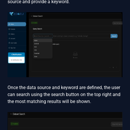
source and provide a keyword.
Once the data source and keyword are defined, the user
can search using the search button on the top right and
the most matching results will be shown.