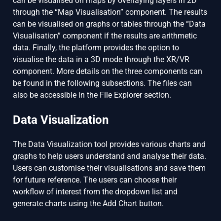
can be visualised on maps by overlaying layers in 2D
through the “Map Visualisation” component. The results
can be visualised on graphs or tables through the “Data
Visualisation” component if the results are arithmetic
data. Finally, the platform provides the option to
visualise the data in a 3D mode through the XR/VR
component. More details on the three components can
be found in the following subsections. The files can
also be accessible in the File Explorer section.
Data Visualization
The Data Visualization tool provides various charts and
graphs to help users understand and analyse their data.
Users can customise their visualisations and save them
for future reference. The users can choose their
workflow of interest from the dropdown list and
generate charts using the Add Chart button.