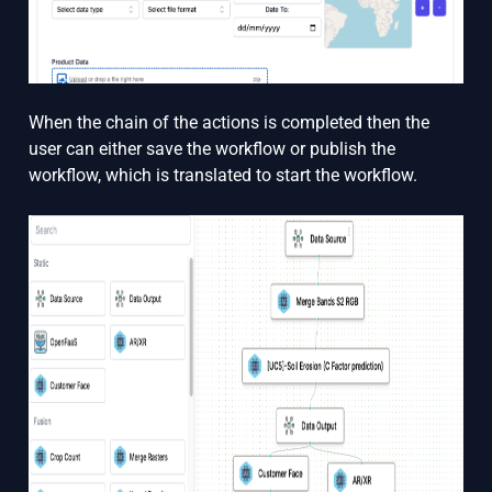
When the chain of the actions is completed then the
user can either save the workflow or publish the
workflow, which is translated to start the workflow.