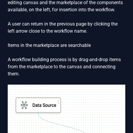
editing canvas and the marketplace of the components
available, on the left, for insertion into the workflow.
A user can return in the previous page by clicking the
left arrow close to the workflow name.
Items in the marketplace are searchable
A workflow building process is by drag-and-drop items
from the marketplace to the canvas and connecting
them.