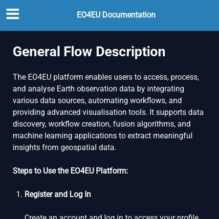
EO4EU Documentation
General Flow Description
The EO4EU platform enables users to access, process,
and analyse Earth observation data by integrating
various data sources, automating workflows, and
providing advanced visualisation tools. It supports data
discovery, workflow creation, fusion algorithms, and
machine learning applications to extract meaningful
insights from geospatial data.
Steps to Use the EO4EU Platform:
Register and Log In
Create an account and log in to access your profile,