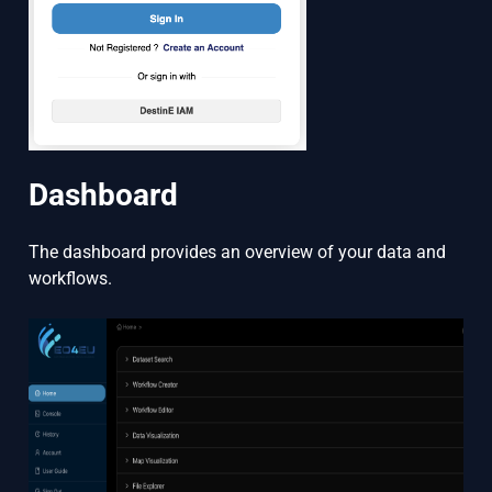
Dashboard
The dashboard provides an overview of your data and
workflows.