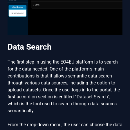
Data Search
The first step in using the EO4EU platform is to search
for the data needed. One of the platform’s main
contributions is that it allows semantic data search
through various data sources, including the option to
upload datasets. Once the user logs in to the portal, the
first accordion section is entitled “Dataset Search”,
which is the tool used to search through data sources
semantically.
From the drop-down menu, the user can choose the data