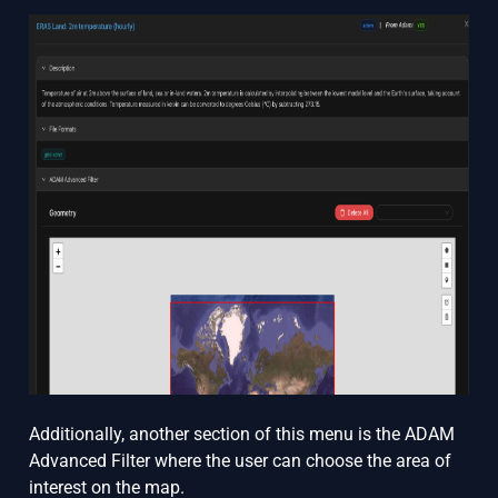
Additionally, another section of this menu is the ADAM
Advanced Filter where the user can choose the area of
interest on the map.