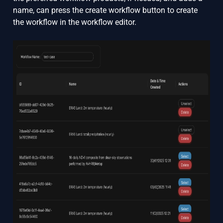
name, can press the create workflow button to create
the workflow in the workflow editor.