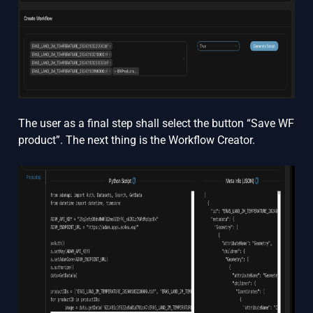
The user as a final step shall select the button “Save WF
product”. The next thing is the Workflow Creator.