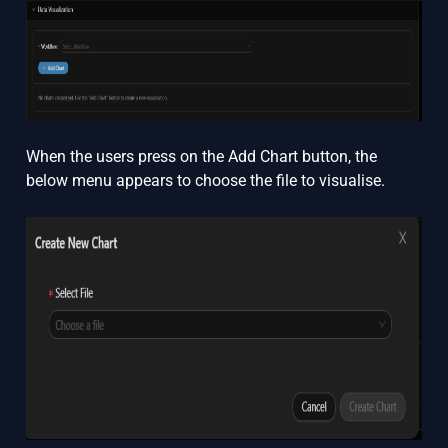
When the users press on the Add Chart button, the
below menu appears to choose the file to visualise.