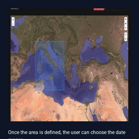
Once the area is defined, the user can choose the date