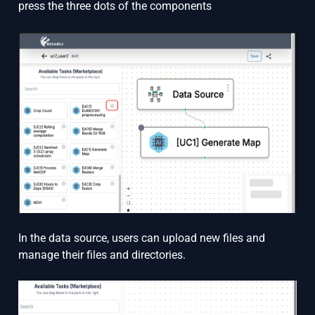
press the three dots of the components
In the data source, users can upload new files and
manage their files and directories.