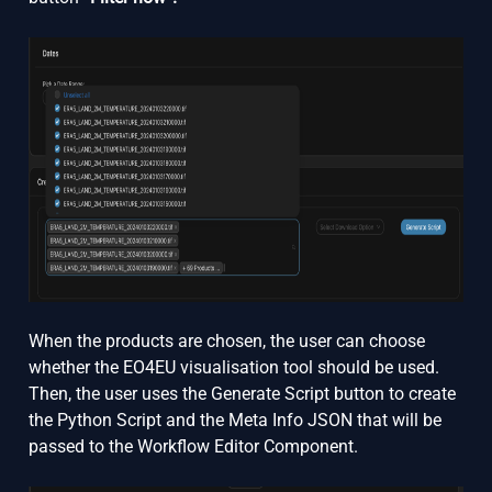
When the products are chosen, the user can choose
whether the EO4EU visualisation tool should be used.
Then, the user uses the Generate Script button to create
the Python Script and the Meta Info JSON that will be
passed to the Workflow Editor Component.