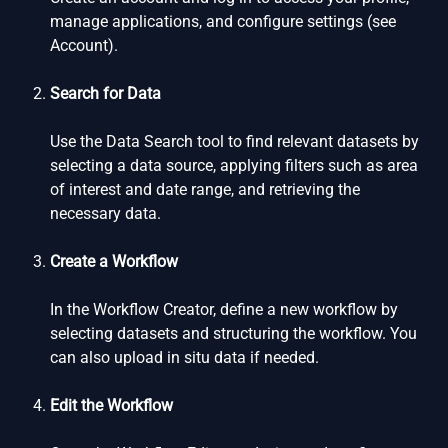
manage applications, and configure settings (see
Account).
Search for Data
Use the Data Search tool to find relevant datasets by
selecting a data source, applying filters such as area
of interest and date range, and retrieving the
necessary data.
Create a Workflow
In the Workflow Creator, define a new workflow by
selecting datasets and structuring the workflow. You
can also upload in situ data if needed.
Edit the Workflow