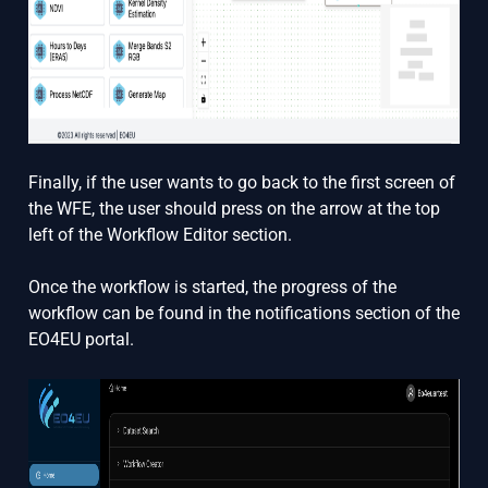
Finally, if the user wants to go back to the first screen of
the WFE, the user should press on the arrow at the top
left of the Workflow Editor section.
Once the workflow is started, the progress of the
workflow can be found in the notifications section of the
EO4EU portal.