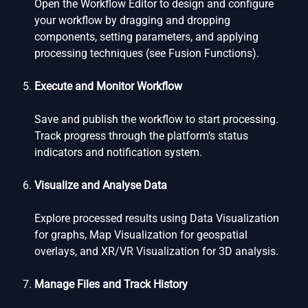
Open the Workflow Editor to design and configure
your workflow by dragging and dropping
components, setting parameters, and applying
processing techniques (see Fusion Functions).
Execute and Monitor Workflow
Save and publish the workflow to start processing.
Track progress through the platform’s status
indicators and notification system.
Visualize and Analyse Data
Explore processed results using Data Visualization
for graphs, Map Visualization for geospatial
overlays, and XR/VR Visualization for 3D analysis.
Manage Files and Track History