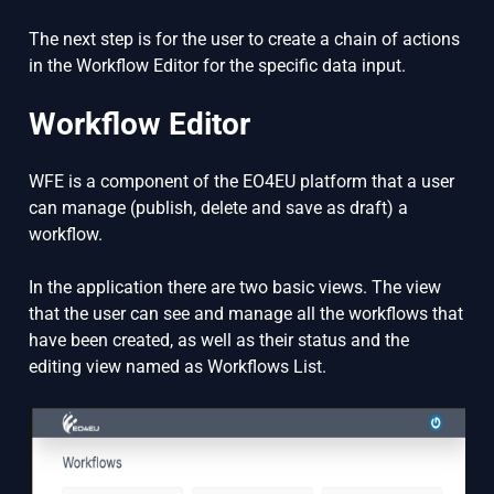
The next step is for the user to create a chain of actions
in the Workflow Editor for the specific data input.
Workflow Editor
WFE is a component of the EO4EU platform that a user
can manage (publish, delete and save as draft) a
workflow.
In the application there are two basic views. The view
that the user can see and manage all the workflows that
have been created, as well as their status and the
editing view named as Workflows List.