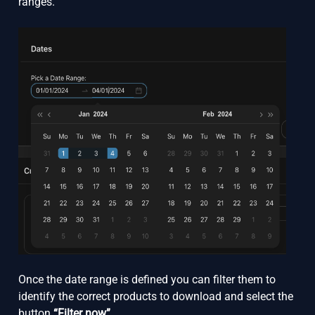
ranges.
Once the date range is defined you can filter them to
identify the correct products to download and select the
button
“Filter now”.