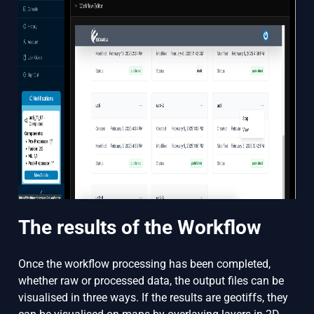
The results of the Workflow
Once the workflow processing has been completed,
whether raw or processed data, the output files can be
visualised in three ways. If the results are geotiffs, they