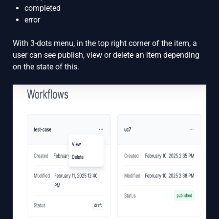
completed
error
With 3-dots menu, in the top right corner of the item, a
user can see publish, view or delete an item depending
on the state of this.