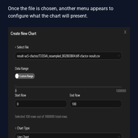
Once the file is chosen, another menu appears to
configure what the chart will present.