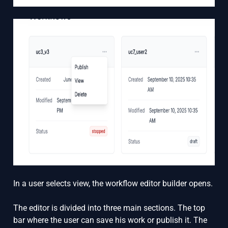
In a user selects view, the workflow editor builder opens.
The editor is divided into three main sections. The top
bar where the user can save his work or publish it. The