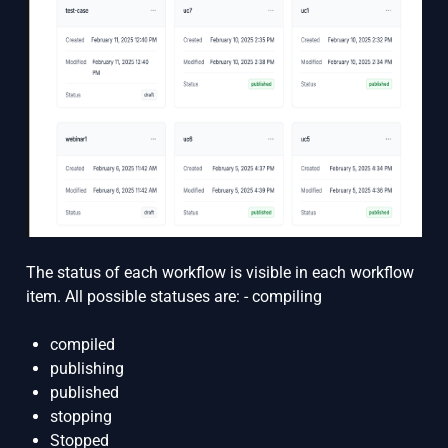
The status of each workflow is visible in each workflow
item. All possible statuses are: - compiling
compiled
publishing
published
stopping
Stopped