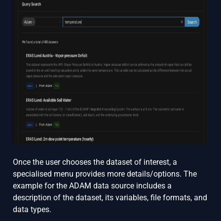
Once the user chooses the dataset of interest, a
specialised menu provides more details/options. The
example for the ADAM data source includes a
description of the dataset, its variables, file formats, and
data types.