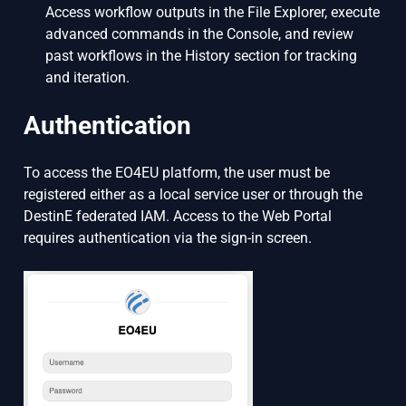
Access workflow outputs in the File Explorer, execute
advanced commands in the Console, and review
past workflows in the History section for tracking
and iteration.
Authentication
To access the EO4EU platform, the user must be
registered either as a local service user or through the
DestinE federated IAM. Access to the Web Portal
requires authentication via the sign-in screen.