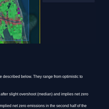
 described below. They range from optimistic to
ter slight overshoot (median) and implies net zero
plied net zero emissions in the second half of the