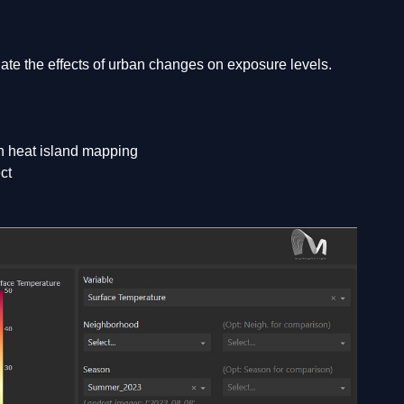
te the effects of urban changes on exposure levels.
an heat island mapping
ct