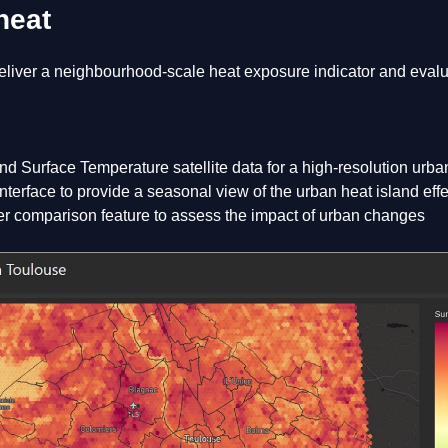
heat
liver a neighbourhood-scale heat exposure indicator and evalua
nd Surface Temperature satellite data for a high-resolution urb
terface to provide a seasonal view of the urban heat island effe
er comparison feature to assess the impact of urban changes