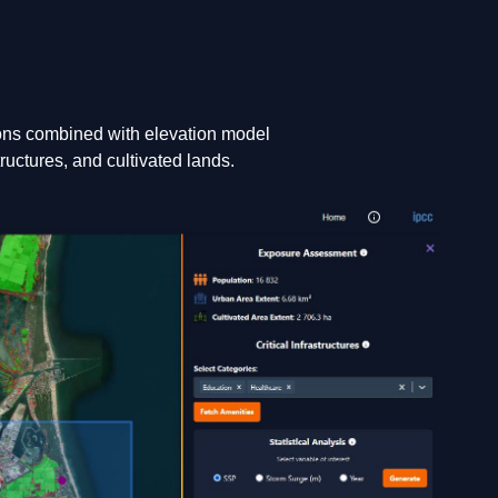
ons combined with elevation model
ructures, and cultivated lands.