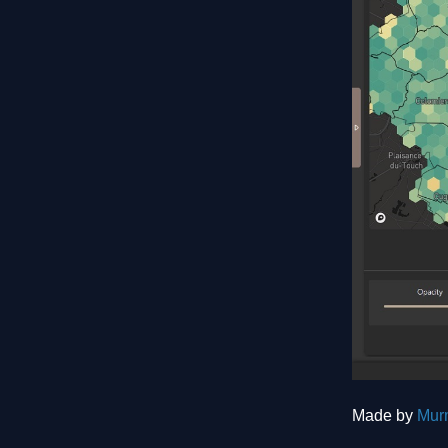
Made by
Mur