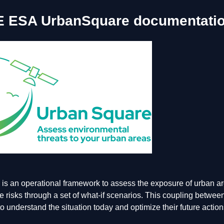
E ESA UrbanSquare documentati
s an operational framework to assess the exposure of urban are
e risks through a set of what-if scenarios. This coupling between
o understand the situation today and optimize their future actio