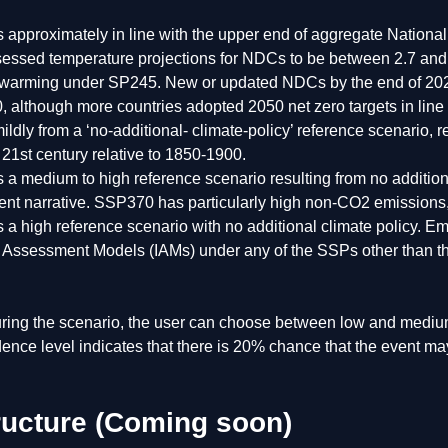
s approximately in line with the upper end of aggregate Nationa
essed temperature projections for NDCs to be between 2.7 and 3
 warming under SP245. New or updated NDCs by the end of 2020 
0, although more countries adopted 2050 net zero targets in l
ildly from a ‘no-additional- climate-policy’ reference scenario,
 21st century relative to 1850-1900.
s a medium to high reference scenario resulting from no additi
nt narrative. SSP370 has particularly high non-CO2 emissions,
s a high reference scenario with no additional climate policy. 
d Assessment Models (IAMs) under any of the SSPs other than 
ing the scenario, the user can choose between low and medium
dence level indicates that there is 20% chance that the event 
tructure (Coming soon)