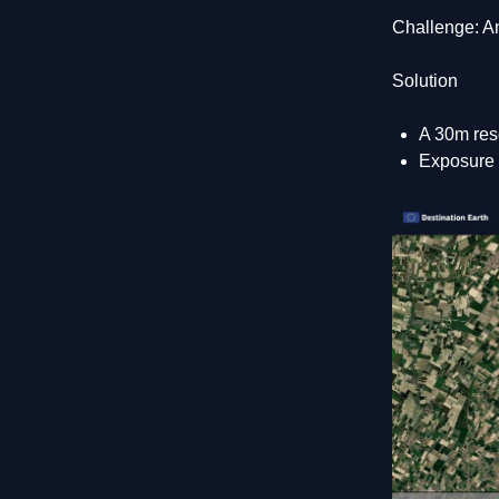
Challenge: An
Solution
A 30m res
Exposure a