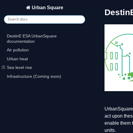
Urban Square
Destin
DestinE ESA UrbanSquare
documentation
Air pollution
Urban heat
Sea level rise
Infrastructure (Coming soon)
UrbanSquare i
act upon thes
enable them t
units.