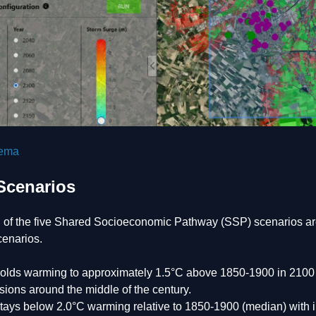
tema
Scenarios
n of the five Shared Socioeconomic Pathway (SSP) scenarios are
cenarios.
olds warming to approximately 1.5°C above 1850-1900 in 2100 af
ions around the middle of the century.
tays below 2.0°C warming relative to 1850-1900 (median) with im