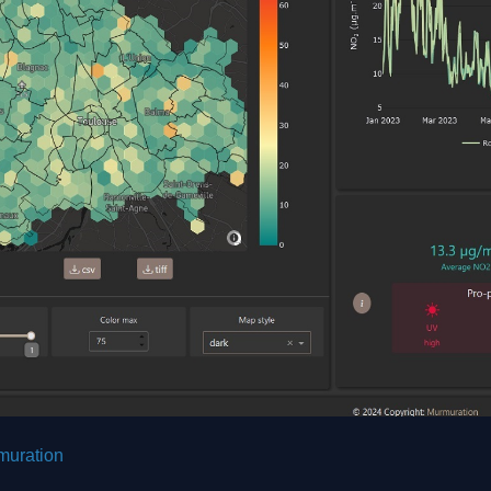
muration