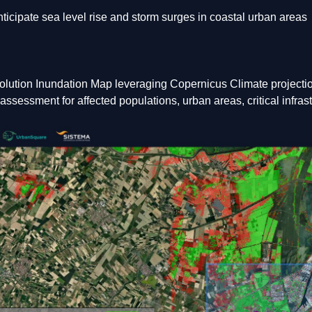
ticipate sea level rise and storm surges in coastal urban areas
olution Inundation Map leveraging Copernicus Climate projecti
ssessment for affected populations, urban areas, critical infrast