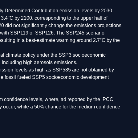
lly Determined Contribution emission levels by 2030.
.4°C by 2100, corresponding to the upper half of
did not significantly change the emissions projections
ine with SSP119 or SSP126. The SSP245 scenario
 resulting in a best-estimate warming around 2.7°C by the
onal climate policy under the SSP3 socioeconomic
 including high aerosols emissions.
Emission levels as high as SSP585 are not obtained by
the fossil fueled SSP5 socioeconomic development
 confidence levels, where, ad reported by the IPCC,
may occur, while a 50% chance for the medium confidence