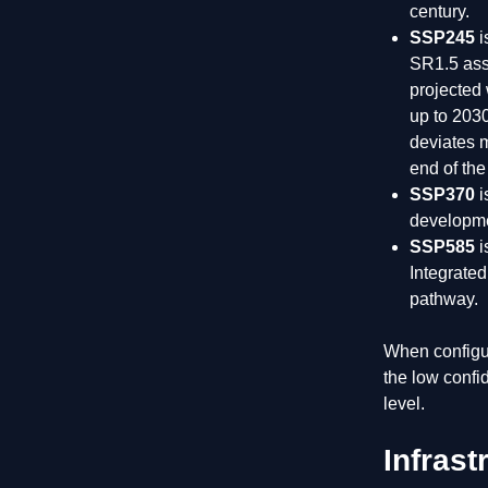
century.
SSP245
i
SR1.5 ass
projected
up to 203
deviates m
end of the
SSP370
i
developme
SSP585
i
Integrate
pathway.
When configur
the low confi
level.
Infras