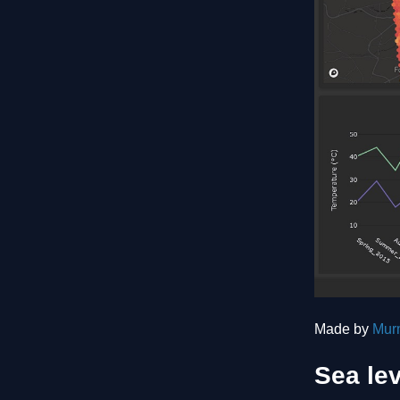
Made by
Mur
Sea lev