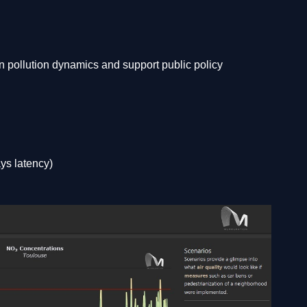
an pollution dynamics and support public policy
ays latency)