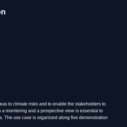
on
as to climate risks and to enable the stakeholders to
 a monitoring and a prospective view is essential to
ns. The use case is organized along five demonstration