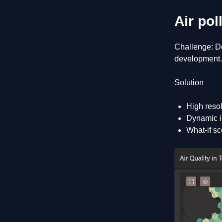
Air pol
Challenge: De
development.
Solution
High resol
Dynamic in
What-if sc