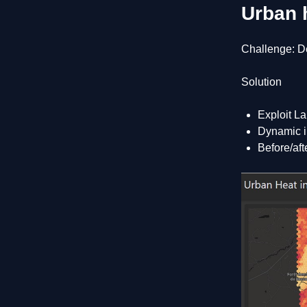
Urban 
Challenge: De
Solution
Exploit La
Dynamic in
Before/aft