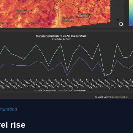
muration
el rise