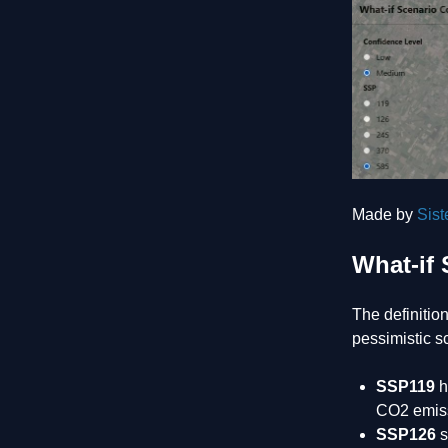
Made by
Sis
What-if 
The definitio
pessimistic s
SSP119
h
CO2 emiss
SSP126
s