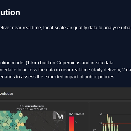
lution
liver near-real-time, local-scale air quality data to analyse urb
ution model (1-km) built on Copernicus and in-situ data
terface to access the data in near-real-time (daily delivery, 2 d
enarios to assess the expected impact of public policies