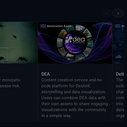
 features as the
in order to enable
‹
›
mlessly script
DEA
Delta
or mosquito
Content creation service and no-
The D
sease risk.
code platform for DestinE
colla
storytelling and data visualization.
share 
Users can combine DEA data with
compo
their own assets to share engaging
into 
visualizations with the community
data 
in a simple way.
organ
analy