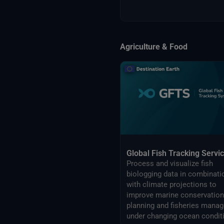
Agriculture & Food
Global Fish Tracking Servi
Process and visualize fish
biologging data in combinati
with climate projections to
improve marine conservation
planning and fisheries management
under changing ocean condit