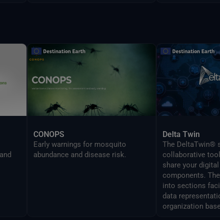
CONOPS
Delta Twin
Early warnings for mosquito
The DeltaTwin® s
 and
abundance and disease risk.
collaborative too
share your digital
components. The 
into sections fac
data representati
organization base
analysis topics.