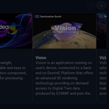
‹
›
Vision
VizL
tweight,
Vision is an application running on
Vizlab
gable and easy to
user's device, connected to a back
advan
ation component,
end on DestinE Platform that offers
techn
for previewing
an advanced 3D rendering
story
technology providing on demand
beyon
access to Digital Twin data
makin
produced by ECMWF and puts them
acces
at user's fingertips on different
broad
platforms, from PC and Mac, to
Virtual Reality and Augmented