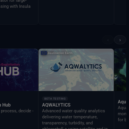
ator for large-
sing with Insula
‹
›
BETA TESTING
Aqua
on Hub
AQWALYTICS
AquaT
 process, decide -
Advanced water quality analytics
monit
delivering water temperature,
for b
transparency, turbidity, and
chlorophyll-a using satellite and in-