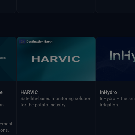
ce
HARVIC
InHydro
Satellite-based monitoring solution
InHydro – the sm
on
for the potato industry.
irrigation.
ions.