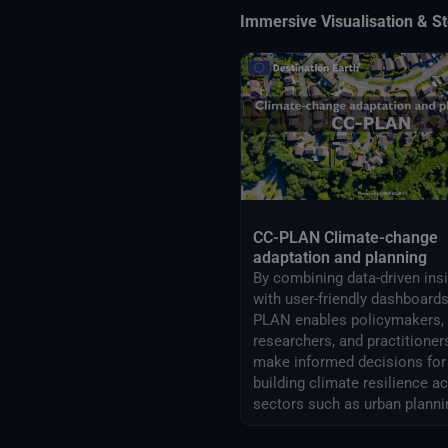
Immersive Visualisation & St
CC-PLAN Climate-change
adaptation and planning
By combining data-driven ins
with user-friendly dashboards
PLAN enables policymakers,
researchers, and practitioner
make informed decisions for
building climate resilience a
sectors such as urban planni
airports management.