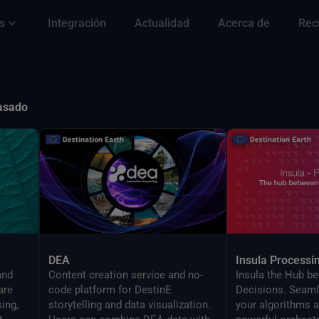
s
Integración
Actualidad
Acerca de
Rec
pasado
DEA
Insula Processi
and
Content creation service and no-
Insula the Hub b
are
code platform for DestinE
Decisions. Seaml
ing,
storytelling and data visualization.
your algorithms a