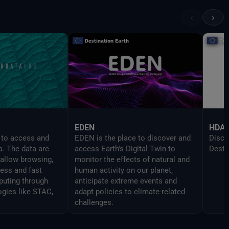
provi
UI in
‹
›
devel
Delt
EDEN
HDA
 to access and
EDEN is the place to discover and
Disco
a. The data are
access Earth's Digital Twin to
Desti
 allow browsing,
monitor the effects of natural and
cess and fast
human activity on our planet,
uting through
anticipate extreme events and
ogies like STAC,
adapt policies to climate-related
challenges.