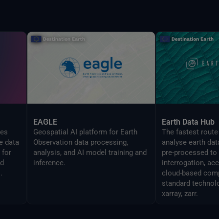
EAGLE
Earth Data Hub
zes
Geospatial AI platform for Earth
The fastest route
e data
Observation data processing,
analyse earth dat
 for
analysis, and AI model training and
pre-processed to
ed
inference.
interrogation, ac
.
cloud-based comp
standard technol
xarray, zarr.