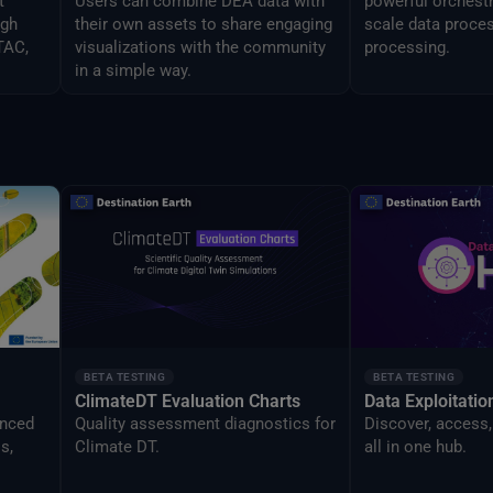
t
Users can combine DEA data with
powerful orchestr
ugh
their own assets to share engaging
scale data proces
TAC,
visualizations with the community
processing.
in a simple way.
BETA TESTING
BETA TESTING
ClimateDT Evaluation Charts
Data Exploitati
anced
Quality assessment diagnostics for
Discover, access,
s,
Climate DT.
all in one hub.