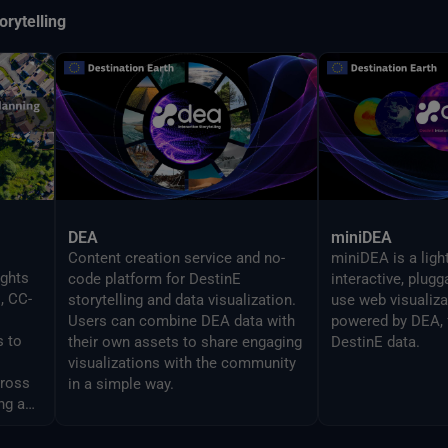
orytelling
DEA
miniDEA
Content creation service and no-
miniDEA is a ligh
ights
code platform for DestinE
interactive, plug
, CC-
storytelling and data visualization.
use web visualiz
Users can combine DEA data with
powered by DEA, 
s to
their own assets to share engaging
DestinE data.
visualizations with the community
cross
in a simple way.
ng and