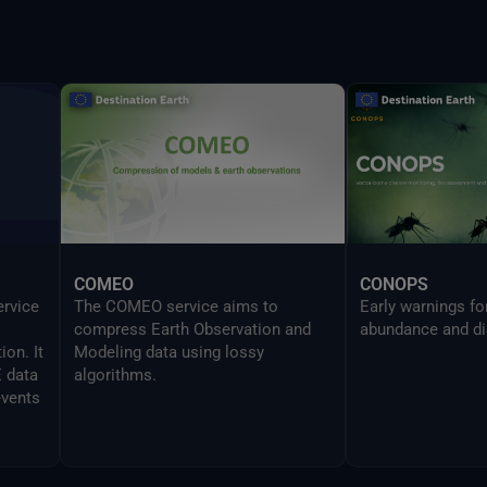
provides the same
UI in a CLI mode 
developers to sea
Delta command.
COMEO
CONOPS
ervice
The COMEO service aims to
Early warnings f
compress Earth Observation and
abundance and di
on. It
Modeling data using lossy
E data
algorithms.
events