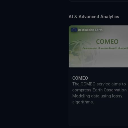
AI & Advanced Analytics
COMEO
The COMEO service aims to
compress Earth Observation
Modeling data using lossy
algorithms.