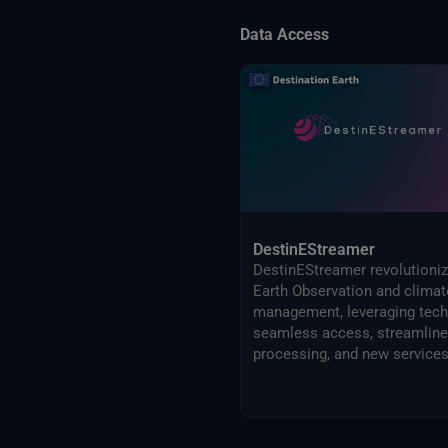
Data Access
DestinEStreamer
DestinEStreamer revolutioni
Earth Observation and climat
management, leveraging tech
seamless access, streamlin
processing, and new services