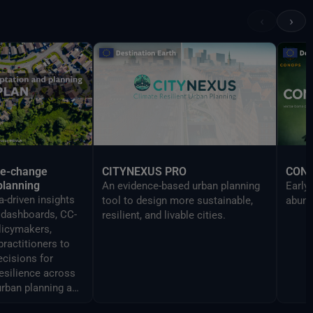
Reality devices, making complex
‹
›
data accessible and
understandable to a broad
audience.
te-change
CITYNEXUS PRO
CON
planning
An evidence-based urban planning
Early
-driven insights
tool to design more sustainable,
abund
y dashboards, CC-
resilient, and livable cities.
licymakers,
practitioners to
cisions for
resilience across
urban planning and
ment.