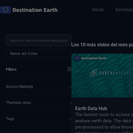
Ir
Inicio
Servicio
al
contenido
Los 10 más vistos del mes 
Reset All Filter
☰
Filters
›
Service Maturity
›
Thematic Area
Earth Data Hub
The fastest route to access 
›
Tags
analyse earth data. The data 
pre-processed to allow brows