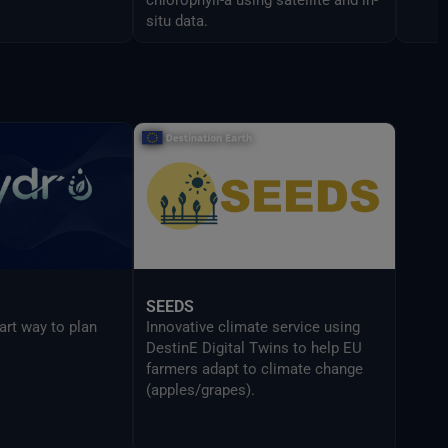
situ data.
SEEDS
art way to plan
Innovative climate service using
DestinE Digital Twins to help EU
farmers adapt to climate change
(apples/grapes).