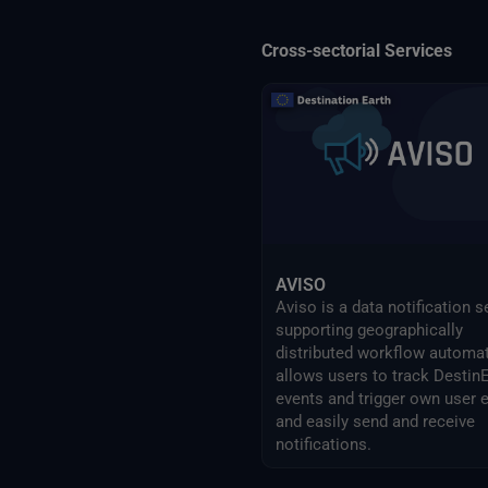
Cross-sectorial Services
AVISO
Aviso is a data notification s
supporting geographically
distributed workflow automati
allows users to track Destin
events and trigger own user 
and easily send and receive
notifications.