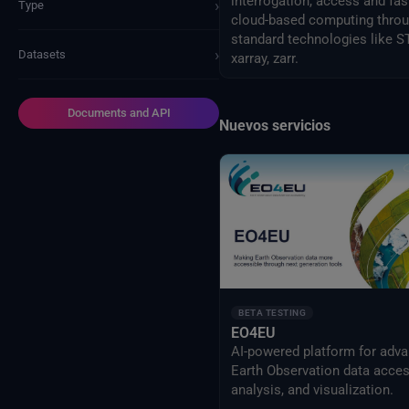
interrogation, access and fas
›
Type
cloud-based computing thro
standard technologies like S
›
Datasets
xarray, zarr.
Documents and API
Nuevos servicios
BETA TESTING
EO4EU
AI-powered platform for adv
Earth Observation data acces
analysis, and visualization.