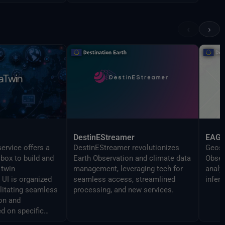
‹
›
DestinEStreamer
EAG
ervice offers a
DestinEStreamer revolutionizes
Geosp
lbox to build and
Earth Observation and climate data
Obser
 twin
management, leveraging tech for
analy
UI is organized
seamless access, streamlined
infer
ilitating seamless
processing, and new services.
on and
d on specific
 The Command line