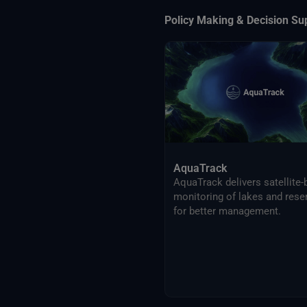
Policy Making & Decision Su
AquaTrack
AquaTrack delivers satellite
monitoring of lakes and rese
for better management.