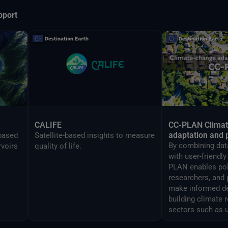
pport
CALIFE
CC-PLAN Clima
adaptation and 
-based
Satellite-based insights to measure
By combining data
rvoirs
quality of life.
with user-friendl
PLAN enables po
researchers, and 
make informed de
building climate 
sectors such as 
airports manage