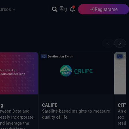
ursos
Registrarse
Español
‹
›
ng
CALIFE
CITY
etween Data and
Satellite-based insights to measure
An ev
essly incorporate
quality of life.
tool 
nd leverage the
resili