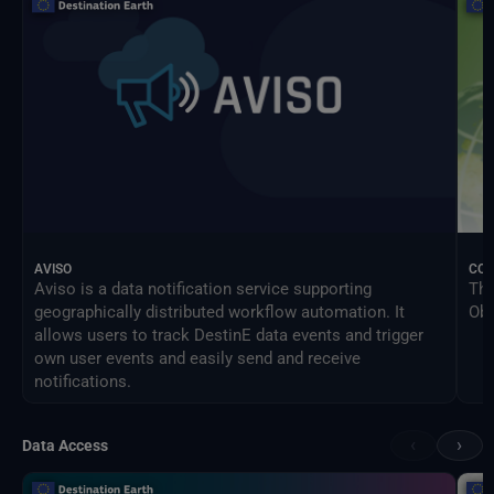
AVISO
CO
Aviso is a data notification service supporting
The
geographically distributed workflow automation. It
Obs
allows users to track DestinE data events and trigger
own user events and easily send and receive
notifications.
‹
›
Data Access