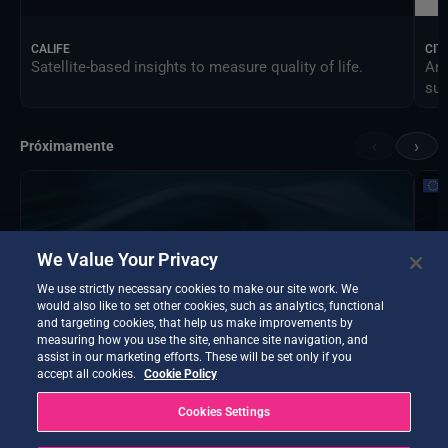
CALIFE
CIT
Satellite-based insights to measure quality of life.
An 
sus
‹
›
Próximamente
We Value Your Privacy
We use strictly necessary cookies to make our site work. We
would also like to set other cookies, such as analytics, functional
and targeting cookies, that help us make improvements by
measuring how you use the site, enhance site navigation, and
assist in our marketing efforts. These will be set only if you
accept all cookies.
Cookie Policy
Cookies Settings
DTE Hydrology Next
EOP
DTE Hydrology Next is a Digital Twin Earth focused on
Ins