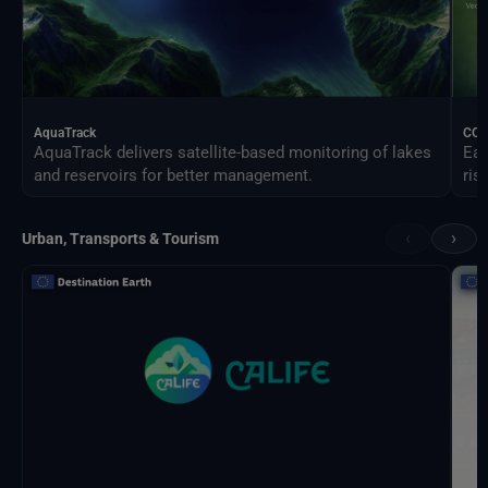
AquaTrack
CO
AquaTrack delivers satellite-based monitoring of lakes
Ear
and reservoirs for better management.
ris
‹
›
Urban, Transports & Tourism