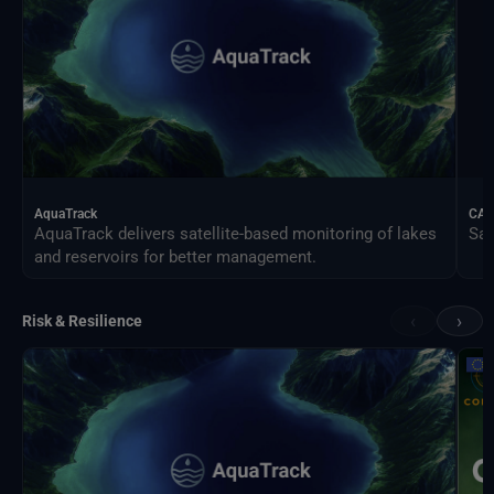
AquaTrack
CAL
AquaTrack delivers satellite-based monitoring of lakes
Sat
and reservoirs for better management.
‹
›
Risk & Resilience