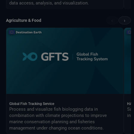
data access, analysis, and visualization.
‹
›
Agriculture & Food
Global Fish Tracking Service
HAR
Process and visualize fish biologging data in
Sat
combination with climate projections to improve
ind
marine conservation planning and fisheries
management under changing ocean conditions.