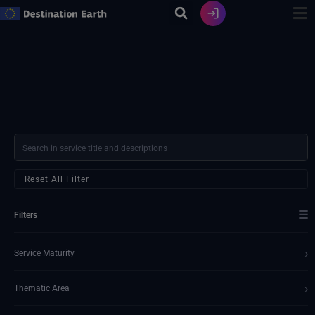
Ir
al
contenido
Reset All Filter
☰
Filters
›
Service Maturity
›
Thematic Area