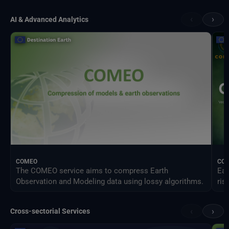
‹
›
AI & Advanced Analytics
COMEO
CO
The COMEO service aims to compress Earth
Ear
Observation and Modeling data using lossy algorithms.
ris
‹
›
Cross-sectorial Services