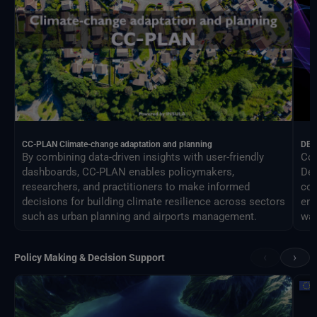
CC-PLAN Climate-change adaptation and planning
DEA
By combining data-driven insights with user-friendly
Con
dashboards, CC-PLAN enables policymakers,
Des
researchers, and practitioners to make informed
com
decisions for building climate resilience across sectors
eng
such as urban planning and airports management.
way
‹
›
Policy Making & Decision Support