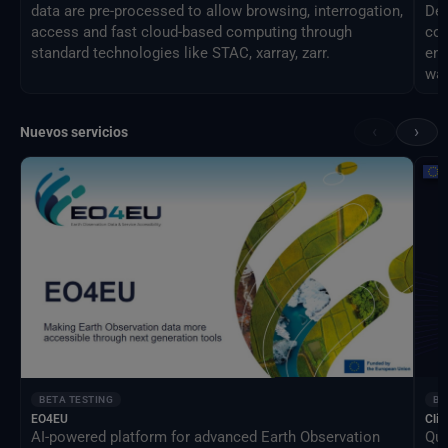
data are pre-processed to allow browsing, interrogation,
Des
access and fast cloud-based computing through
com
standard technologies like STAC, xarray, zarr.
eng
way
‹
›
Nuevos servicios
BETA TESTING
BE
EO4EU
Clim
AI-powered platform for advanced Earth Observation
Qua