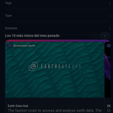
›
Tags
›
Type
›
Datasets
‹
›
Los 10 más vistos del mes pasado
Documents and API
Earth Data Hub
DEA
The fastest route to access and analyse earth data. The
Con