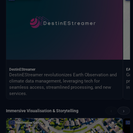
DestinEStreamer
EAG
DestinEStreamer revolutionizes Earth Observation and
Geo
climate data management, leveraging tech for
pro
seamless access, streamlined processing, and new
inf
services.
‹
›
Immersive Visualisation & Storytelling