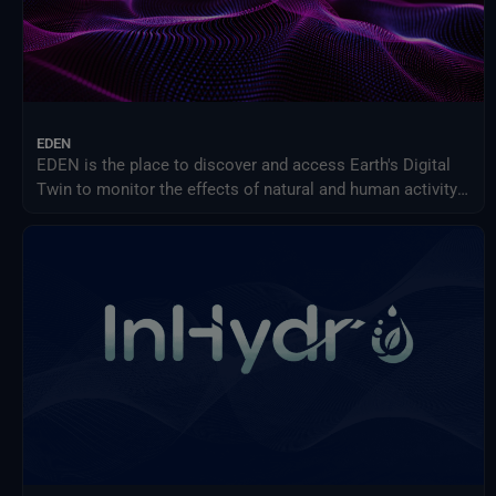
EDEN
EDEN is the place to discover and access Earth's Digital
Twin to monitor the effects of natural and human activity
on our planet, anticipate extreme events and adapt
policies to climate-related challenges.