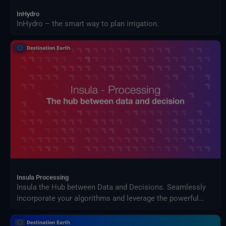
InHydro
InHydro – the smart way to plan irrigation.
Insula Processing
Insula the Hub between Data and Decisions. Seamlessly
incorporate your algorithms and leverage the powerful
orchestrator for large-scale data processing with Insula
processing.