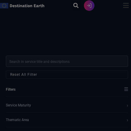
Ir
al
contenido
Reset All Filter
☰
Filters
›
Service Maturity
›
Thematic Area