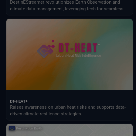
DestinEStreamer revolutionizes Earth Observation and
climate data management, leveraging tech for seamless
access, streamlined processing, and new services.
DT-HEAT+
Raises awareness on urban heat risks and supports data-
driven climate resilience strategies.