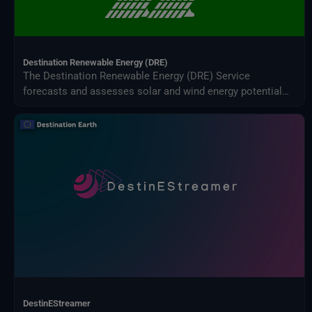
Destination Renewable Energy (DRE)
The Destination Renewable Energy (DRE) Service
forecasts and assesses solar and wind energy potential
using real-time and historical data, offering tailored
simulations, 2-day forecasts, and interactive visualizations
through a secure digital platform.
DestinEStreamer