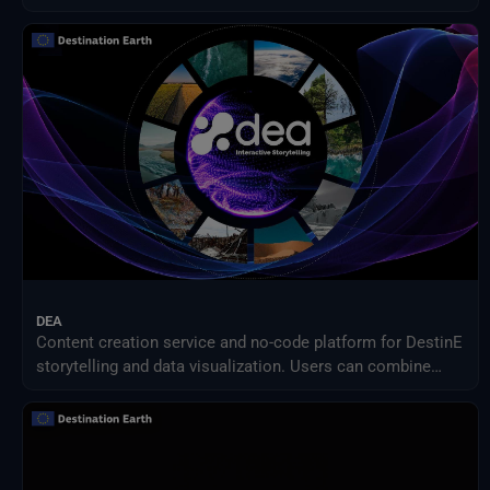
DEA
Content creation service and no-code platform for DestinE
storytelling and data visualization. Users can combine
DEA data with their own assets to share engaging
visualizations with the community in a simple way.