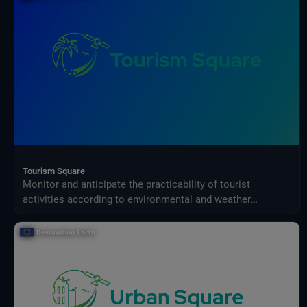
Tourism Square
Monitor and anticipate the practicability of tourist
activities according to environmental and weather
conditions in your territory.