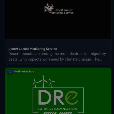
Desert Locust Monitoring Service
Desert locusts are among the most destructive migratory
pests, with impacts worsened by climate change. The
Desert Locust Monitoring Service uses AI and multi-
source climate data to detect breeding conditions and
predict swarm movements across Africa and Asia.