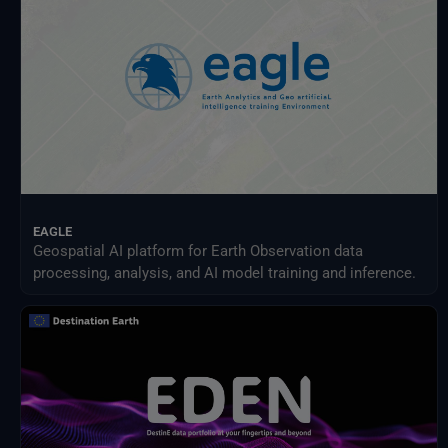
EAGLE
Geospatial AI platform for Earth Observation data
processing, analysis, and AI model training and inference.