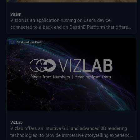
Vision
Vision is an application running on user's device,
connected to a back end on DestinE Platform that offers
an advanced 3D rendering technology providing on demand
access to Digital Twin data produced by ECMWF and puts
them at user's fingertips on different platforms, from PC
and Mac, to Virtual Reality and Augmented Reality devices,
making complex data accessible and understandable to a
broad audience.
VizLab
Vizlab offers an intuitive GUI and advanced 3D rendering
technologies, to provide immersive storytelling experience