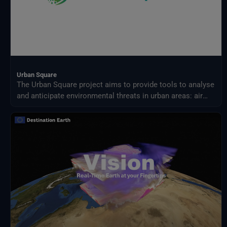
Urban Square
The Urban Square project aims to provide tools to analyse
and anticipate environmental threats in urban areas: air
quality, fluvial flood, sea level rise, urban heat,
infrastructure damages and impact on resources.