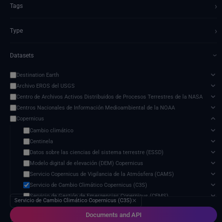
›
Tags
›
Type
Datasets
›
Destination Earth
Archivo EROS del USGS
Centro de Archivos Activos Distribuidos de Procesos Terrestres de la NASA
Centros Nacionales de Información Medioambiental de la NOAA
Copernicus
Cambio climático
Centinela
Datos sobre las ciencias del sistema terrestre (ESSD)
Modelo digital de elevación (DEM) Copernicus
Servicio Copernicus de Vigilancia de la Atmósfera (CAMS)
Servicio de Cambio Climático Copernicus (C3S)
Servicio de Gestión de Emergencias Copernicus (CEMS)
Servicio de Cambio Climático Copernicus (C3S)
✕
Servicio de Vigilancia Marina Copernicus (CMEMS)
Documents and API
Servicio de Vigilancia Terrestre Copernicus (CLMS)
18 services found