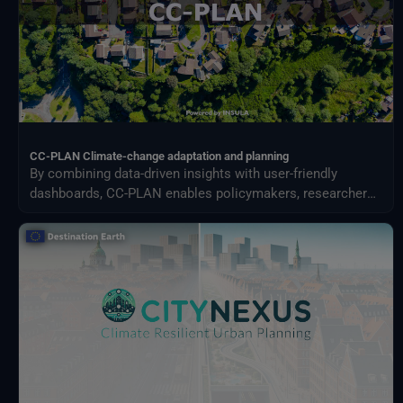
CC-PLAN Climate-change adaptation and planning
By combining data-driven insights with user-friendly
dashboards, CC-PLAN enables policymakers, researchers,
and practitioners to make informed decisions for building
climate resilience across sectors such as urban planning
and airports management.