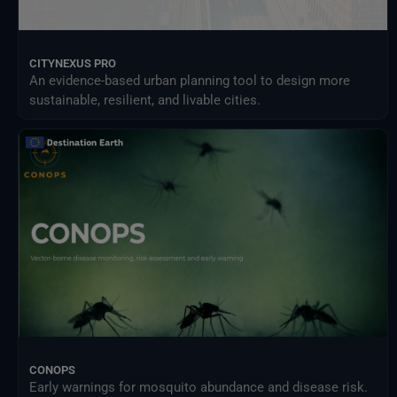
CITYNEXUS PRO
An evidence-based urban planning tool to design more
sustainable, resilient, and livable cities.
CONOPS
Early warnings for mosquito abundance and disease risk.