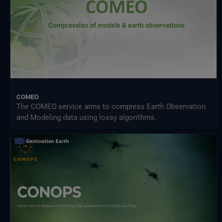
COMEO
The COMEO service aims to compress Earth Observation
and Modeling data using lossy algorithms.