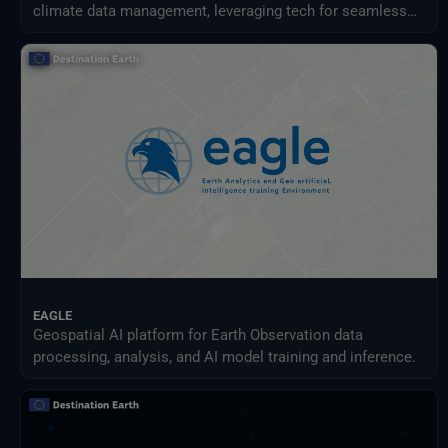
climate data management, leveraging tech for seamless
access, streamlined processing, and new services.
EAGLE
Geospatial AI platform for Earth Observation data
processing, analysis, and AI model training and inference.