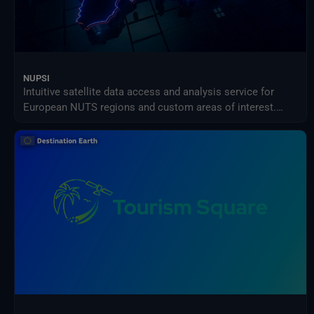
NUPSI
Intuitive satellite data access and analysis service for
European NUTS regions and custom areas of interest.
NUPSI helps users explore, compare, and monitor
Copernicus data over time through guided visualizations
and ready-to-use products.