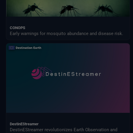
CONOPS
Early warnings for mosquito abundance and disease risk.
DestinEStreamer
DestinEStreamer revolutionizes Earth Observation and