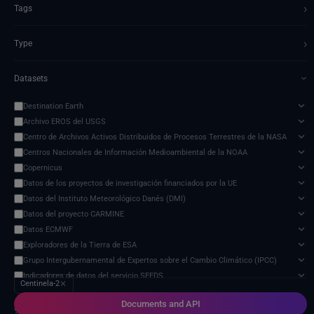
›
Tags
›
Type
Datasets
›
Destination Earth
Archivo EROS del USGS
Centro de Archivos Activos Distribuidos de Procesos Terrestres de la NASA
Centros Nacionales de Información Medioambiental de la NOAA
Copernicus
Datos de los proyectos de investigación financiados por la UE
Datos del Instituto Meteorológico Danés (DMI)
Datos del proyecto CARMINE
Datos ECMWF
Exploradores de la Tierra de ESA
Grupo Intergubernamental de Expertos sobre el Cambio Climático (IPCC)
Indicadores de datos del servicio SEEDS
Centinela-2
✕
Modelo de impacto del cambio climático
Documents and API
Organización de las Naciones Unidas para la Alimentación y la Agricultura
9 services found