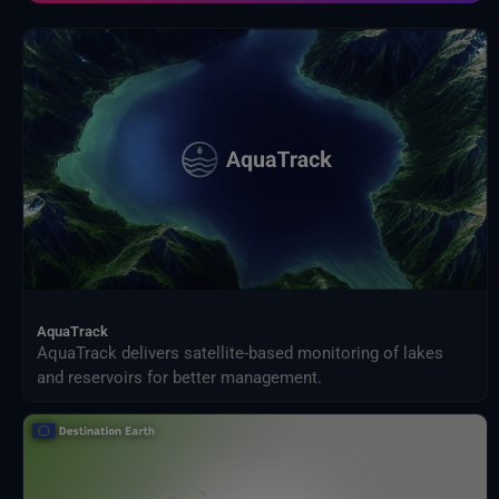
Programa de Ciencias de la Tierra de la NASA
Proveedores externos
Proyecto de comparación de modelos de impacto intersectorial (ISIMIP)
Publicaciones de Eurostat
Satélites meteorológicos
Servicio Harvic: supervisión y gestión agrícola
SiguienteOcéano
Sistemas terrestres y modelos climáticos
Vigilancia de la Tierra de ESA
AquaTrack
AquaTrack delivers satellite-based monitoring of lakes
and reservoirs for better management.