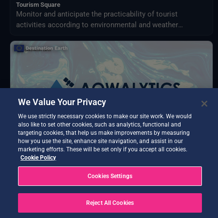
Tourism Square
Monitor and anticipate the practicability of tourist
activities according to environmental and weather
conditions in your territory.
We Value Your Privacy
We use strictly necessary cookies to make our site work. We would
also like to set other cookies, such as analytics, functional and
targeting cookies, that help us make improvements by measuring
how you use the site, enhance site navigation, and assist in our
marketing efforts. These will be set only if you accept all cookies.
Cookie Policy
BETA TESTING
AQWALYTICS
Cookies Settings
Advanced water quality analytics delivering water
temperature, transparency, turbidity, and chlorophyll-a
Reject All Cookies
using satellite and in-situ data.