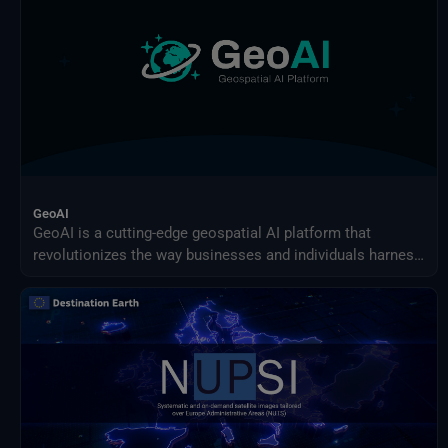
GeoAI
GeoAI is a cutting-edge geospatial AI platform that
revolutionizes the way businesses and individuals harness
the power of AI for earth observation use cases.
Effortlessly design and implement your custom AI-driven
solution.