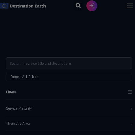
Ir
al
contenido
Reset All Filter
☰
Filters
›
Service Maturity
›
Thematic Area