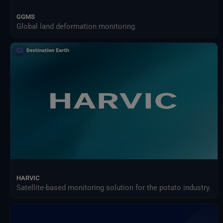
GGMS
Global land deformation monitoring.
HARVIC
Satellite-based monitoring solution for the potato industry.