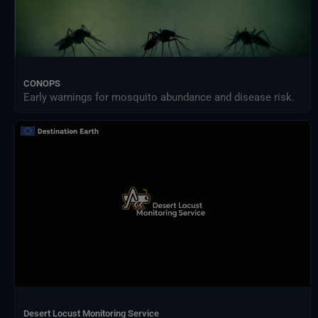
CONOPS
Early warnings for mosquito abundance and disease risk.
Desert Locust Monitoring Service