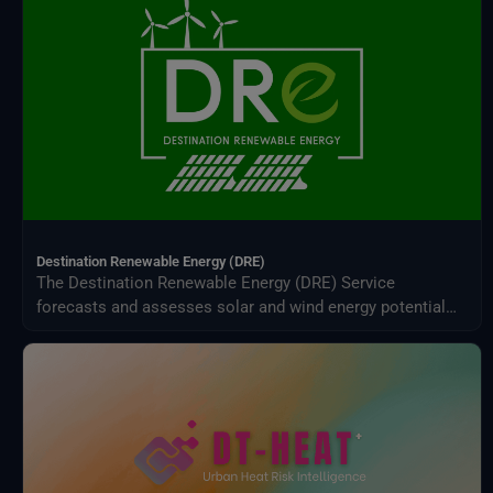
Destination Renewable Energy (DRE)
The Destination Renewable Energy (DRE) Service
forecasts and assesses solar and wind energy potential
using real-time and historical data, offering tailored
simulations, 2-day forecasts, and interactive visualizations
through a secure digital platform.