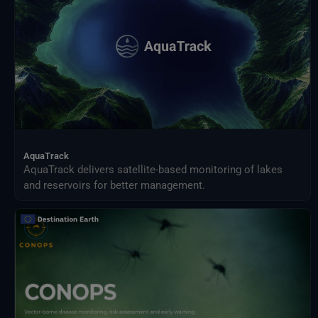
AquaTrack
AquaTrack delivers satellite-based monitoring of lakes
and reservoirs for better management.