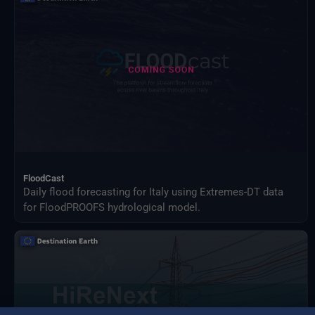
FloodCast
Daily flood forecasting for Italy using Extremes-DT data
for FloodPROOFS hydrological model.