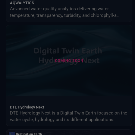
AQWALYTICS
Advanced water quality analytics delivering water
temperature, transparency, turbidity, and chlorophyll-a
using satellite and in-situ data.
DTE Hydrology Next
DTE Hydrology Next is a Digital Twin Earth focused on the
water cycle, hydrology and its different applications.