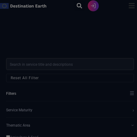
Ir
al
contenido
Reset All Filter
☰
Filters
›
Service Maturity
Thematic Area
›