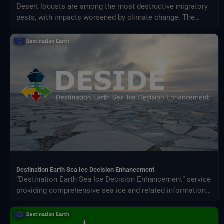
Desert locusts are among the most destructive migratory
pests, with impacts worsened by climate change. The
Desert Locust Monitoring Service uses AI and multi-
source climate data to detect breeding conditions and
predict swarm movements across Africa and Asia.
Destination Earth Sea Ice Decision Enhancement
“Destination Earth Sea Ice Decision Enhancement” service
providing comprehensive sea ice and related information
for policy and operational decision makers in the Baltic
Sea, European Arctic Ocean, and other polar regions.