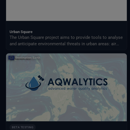
Urban Square
The Urban Square project aims to provide tools to analyse
and anticipate environmental threats in urban areas: air
quality, fluvial flood, sea level rise, urban heat,
infrastructure damages and impact on resources.
BETA TESTING