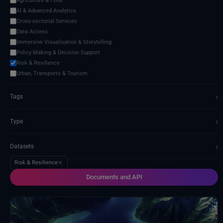
Agriculture & Food
AI & Advanced Analytics
Cross-sectorial Services
Data Access
Immersive Visualisation & Storytelling
Policy Making & Decision Support
Risk & Resilience
Urban, Transports & Tourism
›
Tags
›
Type
›
Datasets
Risk & Resilience
✕
Documents and API
14 services found