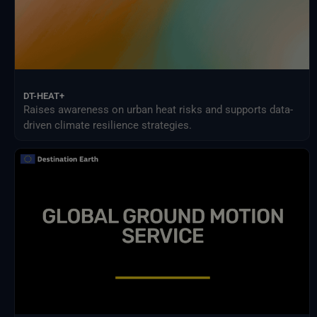
DT-HEAT+
Raises awareness on urban heat risks and supports data-
driven climate resilience strategies.