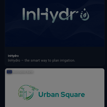
InHydro
InHydro – the smart way to plan irrigation.