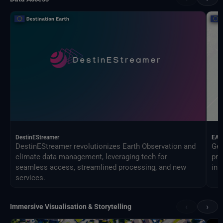
DestinEStreamer
EAG
DestinEStreamer revolutionizes Earth Observation and
Geo
climate data management, leveraging tech for
pro
seamless access, streamlined processing, and new
inf
services.
‹
›
Immersive Visualisation & Storytelling