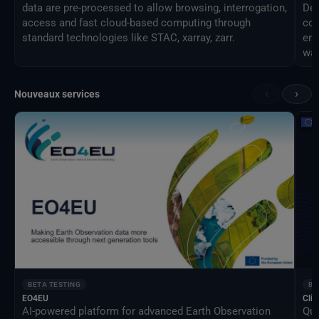
data are pre-processed to allow browsing, interrogation,
Des
access and fast cloud-based computing through
com
standard technologies like STAC, xarray, zarr.
eng
way
‹
›
Nouveaux services
BETA TESTING
BE
EO4EU
Clim
AI-powered platform for advanced Earth Observation
Qua