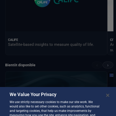
CALIFE
CIT
Satellite-based insights to measure quality of life.
An 
sus
‹
›
Bientôt disponible
We Value Your Privacy
We use strictly necessary cookies to make our site work. We
would also like to set other cookies, such as analytics, functional
and targeting cookies, that help us make improvements by
measuring how you use the site, enhance site navigation, and