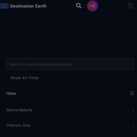
Skip
to
content
Reset All Filter
☰
Filters
›
Service Maturity
›
Thematic Area