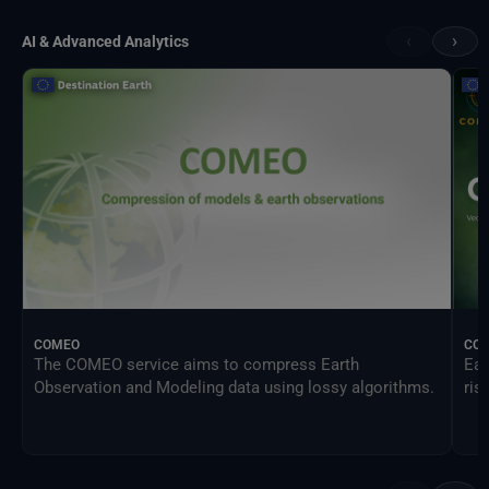
‹
›
AI & Advanced Analytics
COMEO
CO
The COMEO service aims to compress Earth
Ear
Observation and Modeling data using lossy algorithms.
ris