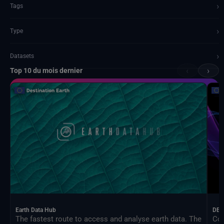
›
Tags
›
Type
›
Datasets
‹
›
Top 10 du mois dernier
Documents and API
Earth Data Hub
DEA
The fastest route to access and analyse earth data. The
Con