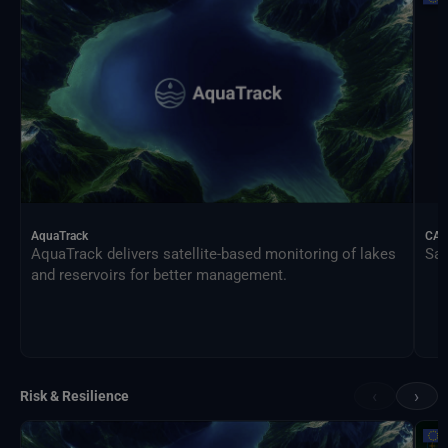
AquaTrack
CAL
AquaTrack delivers satellite-based monitoring of lakes
Sat
and reservoirs for better management.
‹
›
Risk & Resilience