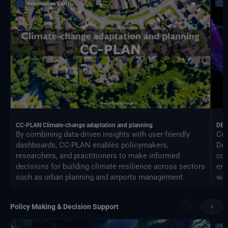
CC-PLAN Climate-change adaptation and planning
DEA
By combining data-driven insights with user-friendly
Con
dashboards, CC-PLAN enables policymakers,
Des
researchers, and practitioners to make informed
com
decisions for building climate resilience across sectors
eng
such as urban planning and airports management.
way
‹
›
Policy Making & Decision Support