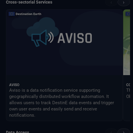
‹
›
Cross-sectorial Services
AVISO
CO
Aviso is a data notification service supporting
The
geographically distributed workflow automation. It
Obs
allows users to track DestinE data events and trigger
own user events and easily send and receive
notifications.
‹
›
Data Access