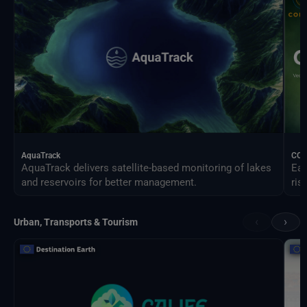
AquaTrack
CO
AquaTrack delivers satellite-based monitoring of lakes
Ear
and reservoirs for better management.
ris
‹
›
Urban, Transports & Tourism