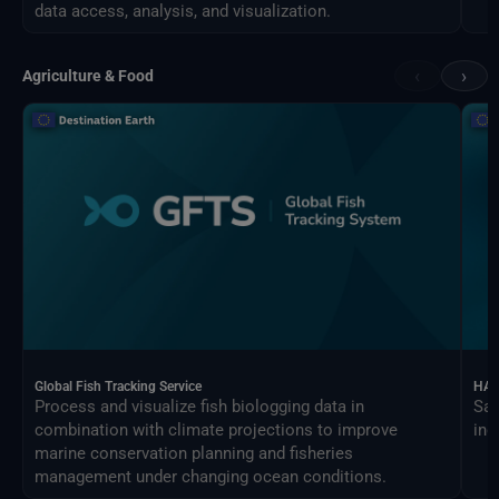
data access, analysis, and visualization.
‹
›
Agriculture & Food
Global Fish Tracking Service
HAR
Process and visualize fish biologging data in
Sat
combination with climate projections to improve
ind
marine conservation planning and fisheries
management under changing ocean conditions.