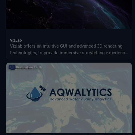
VizLab
Vizlab offers an intuitive GUI and advanced 3D rendering
technologies, to provide immersive storytelling experience
that goes beyond simple data visualization, making
complex data sets accessible and understandable to a
broad audience.