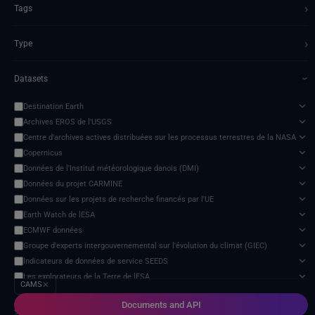
›
Tags
›
Type
Datasets
›
Destination Earth
Archives EROS de l'USGS
Centre d'archives actives distribuées sur les processus terrestres de la NASA
Copernicus
Données de l'Institut météorologique danois (DMI)
Données du projet CARMINE
Données sur les projets de recherche financés par l'UE
Earth Watch de lESA
ECMWF données
Groupe d'experts intergouvernemental sur l'évolution du climat (GIEC)
Indicateurs de données de service SEEDS
Les explorateurs de la Terre de lESA
CAMS
✕
Modèle d'impact des changements climatiques
Documents and API
NextOcean
9 services found