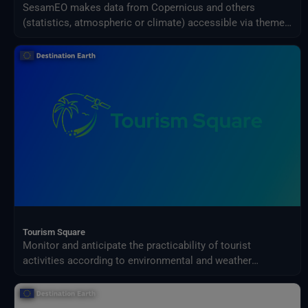
SesamEO makes data from Copernicus and others
(statistics, atmospheric or climate) accessible via themes
and collections from the catalogues. Collections can be
browsed and searched by keyword. Products can be
viewed, filtered and downloaded according to the
provider's capabilities.
Tourism Square
Monitor and anticipate the practicability of tourist
activities according to environmental and weather
conditions in your territory.