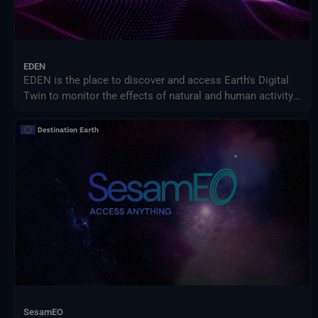
EDEN
EDEN is the place to discover and access Earth's Digital
Twin to monitor the effects of natural and human activity
on our planet, anticipate extreme events and adapt
policies to climate-related challenges.
SesamEO