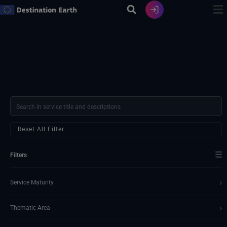
Skip
to
content
Reset All Filter
☰
Filters
›
Service Maturity
›
Thematic Area