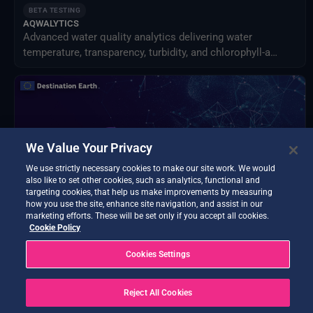
BETA TESTING
AQWALYTICS
Advanced water quality analytics delivering water
temperature, transparency, turbidity, and chlorophyll-a
using satellite and in-situ data.
We Value Your Privacy
We use strictly necessary cookies to make our site work. We would
also like to set other cookies, such as analytics, functional and
targeting cookies, that help us make improvements by measuring
how you use the site, enhance site navigation, and assist in our
marketing efforts. These will be set only if you accept all cookies.
Cookie Policy
BETA TESTING
Cookies Settings
Data Exploitation Hub
Discover, access, process, decide - all in one hub.
Reject All Cookies