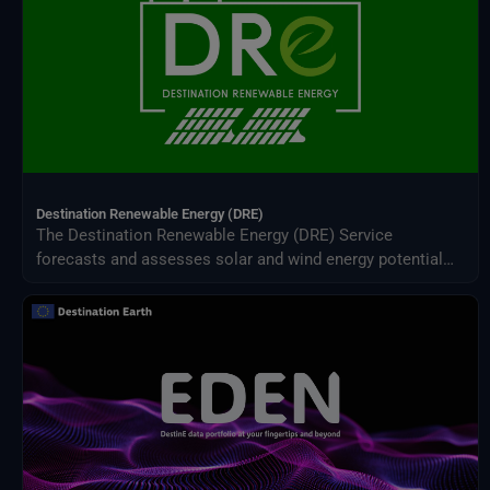
Destination Renewable Energy (DRE)
The Destination Renewable Energy (DRE) Service
forecasts and assesses solar and wind energy potential
using real-time and historical data, offering tailored
simulations, 2-day forecasts, and interactive visualizations
through a secure digital platform.