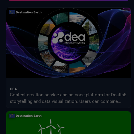
NOAA Centres nationaux d'information sur l'environnement
Organisation des Nations Unies pour l'alimentation et l'agriculture
Prestataires externes
Programme des sciences de la Terre de la NASA
Projet de comparaison inter-modèles d'impact intersectoriel (ISIMIP)
Publications d'Eurostat
Satellites météorologiques
Service Harvic Surveillance et gestion agricoles
Systèmes terrestres et modèles climatiques
DEA
Content creation service and no-code platform for DestinE
storytelling and data visualization. Users can combine
DEA data with their own assets to share engaging
visualizations with the community in a simple way.