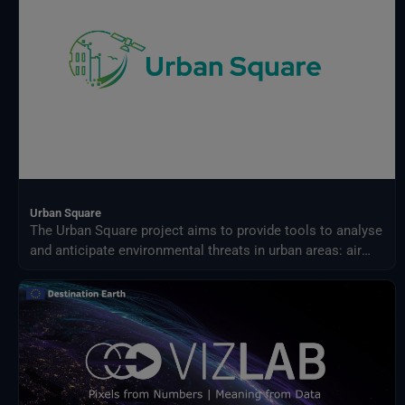
Urban Square
The Urban Square project aims to provide tools to analyse
and anticipate environmental threats in urban areas: air
quality, fluvial flood, sea level rise, urban heat,
infrastructure damages and impact on resources.