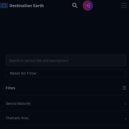
Skip
to
content
Reset All Filter
☰
Filters
›
Service Maturity
›
Thematic Area