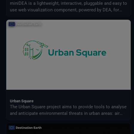
miniDEA is a lightweight, interactive, pluggable and easy to
use web visualization component, powered by DEA, for
previewing DestinE data.
Urban Square
The Urban Square project aims to provide tools to analyse
and anticipate environmental threats in urban areas: air
quality, fluvial flood, sea level rise, urban heat,
infrastructure damages and impact on resources.