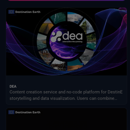
NOAA Centres nationaux d'information sur l'environnement
Organisation des Nations Unies pour l'alimentation et l'agriculture
Prestataires externes
Programme des sciences de la Terre de la NASA
Projet de comparaison inter-modèles d'impact intersectoriel (ISIMIP)
Publications d'Eurostat
Satellites météorologiques
Service Harvic Surveillance et gestion agricoles
Systèmes terrestres et modèles climatiques
DEA
Content creation service and no-code platform for DestinE
storytelling and data visualization. Users can combine
DEA data with their own assets to share engaging
visualizations with the community in a simple way.