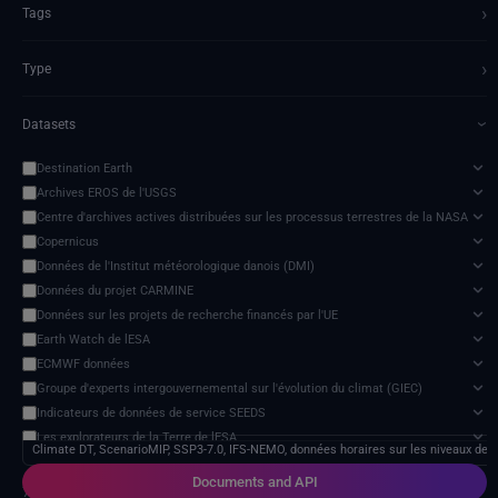
›
Tags
›
Type
Datasets
›
Destination Earth
Archives EROS de l'USGS
Centre d'archives actives distribuées sur les processus terrestres de la NASA
Copernicus
Données de l'Institut météorologique danois (DMI)
Données du projet CARMINE
Données sur les projets de recherche financés par l'UE
Earth Watch de lESA
ECMWF données
Groupe d'experts intergouvernemental sur l'évolution du climat (GIEC)
Indicateurs de données de service SEEDS
Les explorateurs de la Terre de lESA
Climate DT, ScenarioMIP, SSP3-7.0, IFS-NEMO, données horaires sur les niveaux de 
Modèle d'impact des changements climatiques
Documents and API
NextOcean
7 services found