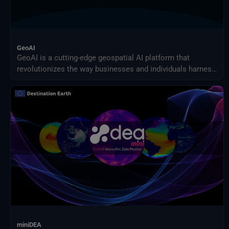
GeoAI
GeoAI is a cutting-edge geospatial AI platform that
revolutionizes the way businesses and individuals harness
the power of AI for earth observation use cases.
Effortlessly design and implement your custom AI-driven
solution.
miniDEA