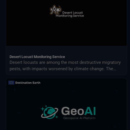
Desert Locust Monitoring Service
Desert locusts are among the most destructive migratory
pests, with impacts worsened by climate change. The
Desert Locust Monitoring Service uses AI and multi-
source climate data to detect breeding conditions and
predict swarm movements across Africa and Asia.