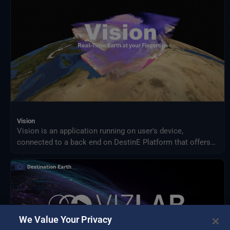
Vision
Vision is an application running on user's device,
connected to a back end on DestinE Platform that offers
an advanced 3D rendering technology providing on demand
access to Digital Twin data produced by ECMWF and puts
them at user's fingertips on different platforms, from PC
and Mac, to Virtual Reality and Augmented Reality devices,
making complex data accessible and understandable to a
broad audience.
We Value Your Privacy