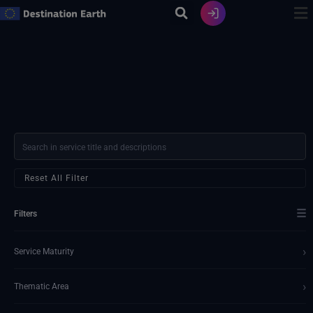
Skip
to
content
Reset All Filter
☰
Filters
›
Service Maturity
›
Thematic Area