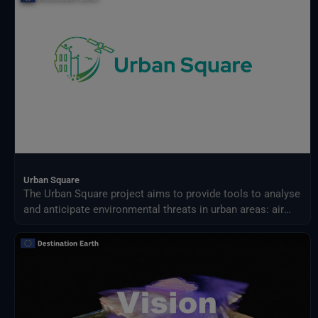
Urban Square
The Urban Square project aims to provide tools to analyse
and anticipate environmental threats in urban areas: air
quality, fluvial flood, sea level rise, urban heat,
infrastructure damages and impact on resources.