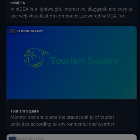
miniDEA
miniDEA is a lightweight, interactive, pluggable and easy to
use web visualization component, powered by DEA, for
previewing DestinE data.
Tourism Square
Monitor and anticipate the practicability of tourist
activities according to environmental and weather
conditions in your territory.