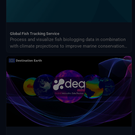
Global Fish Tracking Service
Process and visualize fish biologging data in combination
with climate projections to improve marine conservation
planning and fisheries management under changing ocean
conditions.