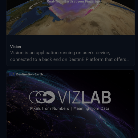
Vision
Vision is an application running on user's device,
connected to a back end on DestinE Platform that offers
an advanced 3D rendering technology providing on demand
access to Digital Twin data produced by ECMWF and puts
them at user's fingertips on different platforms, from PC
and Mac, to Virtual Reality and Augmented Reality devices,
making complex data accessible and understandable to a
broad audience.