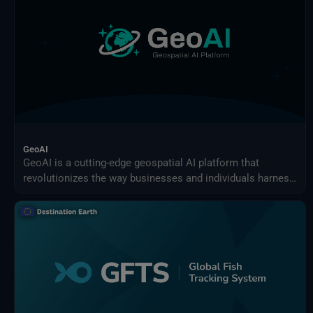
GeoAI
GeoAI is a cutting-edge geospatial AI platform that
revolutionizes the way businesses and individuals harness
the power of AI for earth observation use cases.
Effortlessly design and implement your custom AI-driven
solution.