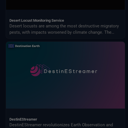
Desert Locust Monitoring Service
Desert locusts are among the most destructive migratory
pests, with impacts worsened by climate change. The
Desert Locust Monitoring Service uses AI and multi-
source climate data to detect breeding conditions and
predict swarm movements across Africa and Asia.
DestinEStreamer
DestinEStreamer revolutionizes Earth Observation and