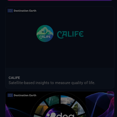
Indicateurs de données de service SEEDS
Les explorateurs de la Terre de lESA
Modèle d'impact des changements climatiques
NextOcean
NOAA Centres nationaux d'information sur l'environnement
Organisation des Nations Unies pour l'alimentation et l'agriculture
Prestataires externes
Programme des sciences de la Terre de la NASA
Projet de comparaison inter-modèles d'impact intersectoriel (ISIMIP)
Publications d'Eurostat
Satellites météorologiques
Service Harvic Surveillance et gestion agricoles
Systèmes terrestres et modèles climatiques
CALIFE
Satellite-based insights to measure quality of life.