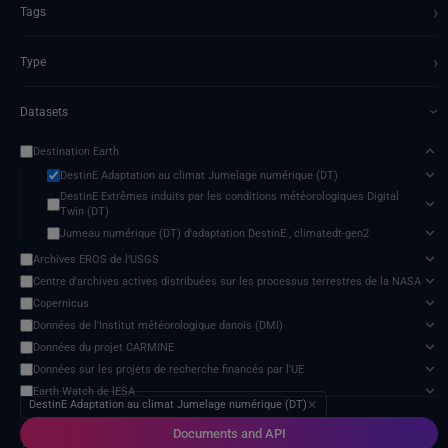
›
Tags
›
Type
Datasets
›
Destination Earth
DestinE Adaptation au climat Jumelage numérique (DT)
DestinE Extrêmes induits par les conditions météorologiques Digital
Twin (DT)
Jumeau numérique (DT) d'adaptation DestinE , climatedt-gen2
Archives EROS de l'USGS
Centre d'archives actives distribuées sur les processus terrestres de la NASA
Copernicus
Données de l'Institut météorologique danois (DMI)
Données du projet CARMINE
Données sur les projets de recherche financés par l'UE
Earth Watch de lESA
DestinE Adaptation au climat Jumelage numérique (DT)
✕
ECMWF données
Documents and API
Groupe d'experts intergouvernemental sur l'évolution du climat (GIEC)
13 services found