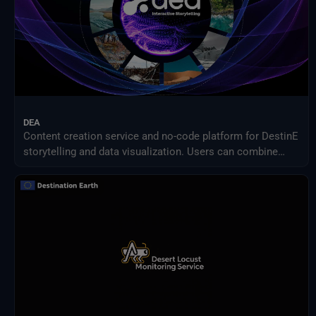
DEA
Content creation service and no-code platform for DestinE
storytelling and data visualization. Users can combine
DEA data with their own assets to share engaging
visualizations with the community in a simple way.