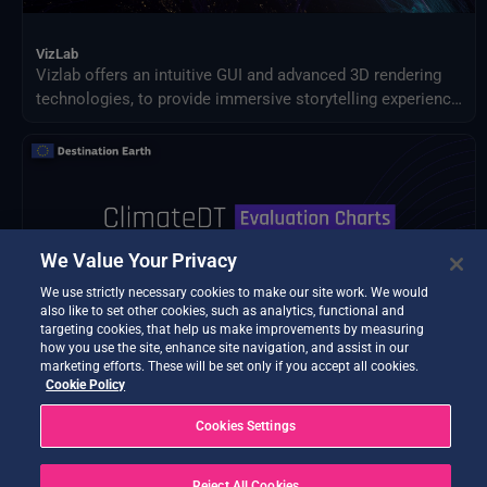
VizLab
Vizlab offers an intuitive GUI and advanced 3D rendering
technologies, to provide immersive storytelling experience
that goes beyond simple data visualization, making
complex data sets accessible and understandable to a
broad audience.
We Value Your Privacy
We use strictly necessary cookies to make our site work. We would
also like to set other cookies, such as analytics, functional and
targeting cookies, that help us make improvements by measuring
how you use the site, enhance site navigation, and assist in our
marketing efforts. These will be set only if you accept all cookies.
Cookie Policy
BETA TESTING
Cookies Settings
ClimateDT Evaluation Charts
Quality assessment diagnostics for Climate DT.
Reject All Cookies