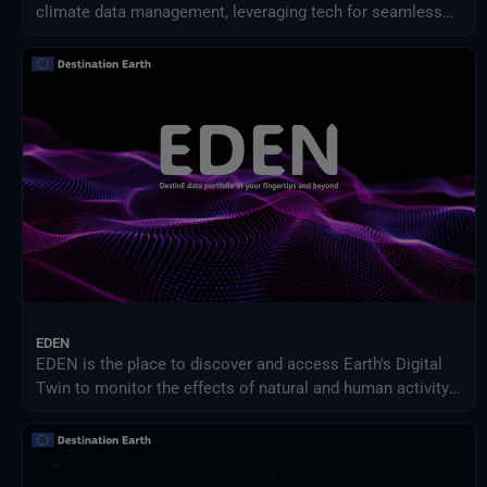
climate data management, leveraging tech for seamless
access, streamlined processing, and new services.
EDEN
EDEN is the place to discover and access Earth's Digital
Twin to monitor the effects of natural and human activity
on our planet, anticipate extreme events and adapt
policies to climate-related challenges.