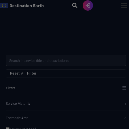
Skip
to
content
Reset All Filter
☰
Filters
›
Service Maturity
Thematic Area
›