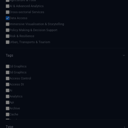
Agriculture & Food
AI & Advanced Analytics
Cross-sectorial Services
Data Access
Immersive Visualisation & Storytelling
Policy Making & Decision Support
Risk & Resilience
Urban, Transports & Tourism
Tags
›
2d Graphics
3d Graphics
Access Control
Access Dt
Ai
Analytics
Api
Archive
Cache
Catalogue
›
Cli
Type