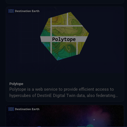
Jupyter Notebook
Land Subsidence
Landslides
Layers
Ml
Monitoring
Natural Dynamics
Plots
Processing
Python
Quantum Computing
R
S3
Scenarios
Polytope
Shows
Polytope is a web service to provide efficient access to
Simulation
hypercubes of DestinE Digital Twin data, also federating
Stac
access between geographically distributed resources.
Storytelling
Users can access the data via a client Python package.
Streaming
Streamlined Processing
Subsidence