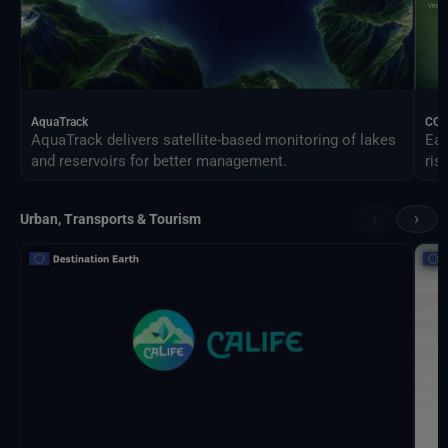
AquaTrack
CO
AquaTrack delivers satellite-based monitoring of lakes
Ear
and reservoirs for better management.
ris
‹
›
Urban, Transports & Tourism