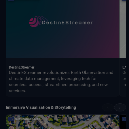
DestinEStreamer
EAG
DestinEStreamer revolutionizes Earth Observation and
Geo
climate data management, leveraging tech for
pro
seamless access, streamlined processing, and new
inf
services.
‹
›
Immersive Visualisation & Storytelling