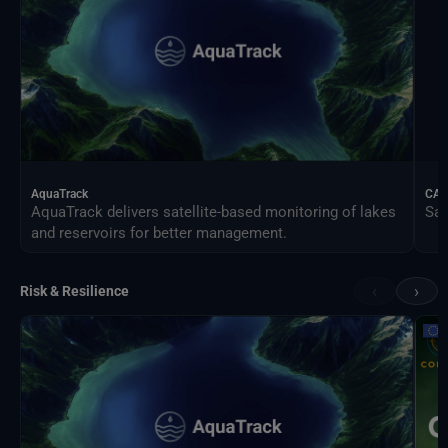
AquaTrack
CAL
AquaTrack delivers satellite-based monitoring of lakes
Sat
and reservoirs for better management.
‹
›
Risk & Resilience