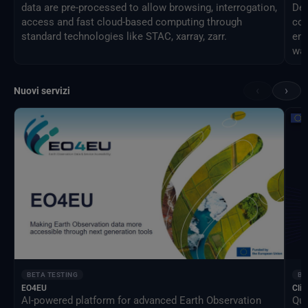
data are pre-processed to allow browsing, interrogation,
Des
access and fast cloud-based computing through
com
standard technologies like STAC, xarray, zarr.
eng
way
‹
›
Nuovi servizi
BETA TESTING
BE
EO4EU
Clim
AI-powered platform for advanced Earth Observation
Qua