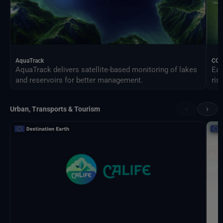
AquaTrack
CO
AquaTrack delivers satellite-based monitoring of lakes
Ear
and reservoirs for better management.
ris
‹
›
Urban, Transports & Tourism