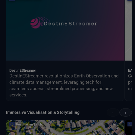
DestinEStreamer
EAG
DestinEStreamer revolutionizes Earth Observation and
Geo
climate data management, leveraging tech for
pro
seamless access, streamlined processing, and new
inf
services.
‹
›
Immersive Visualisation & Storytelling