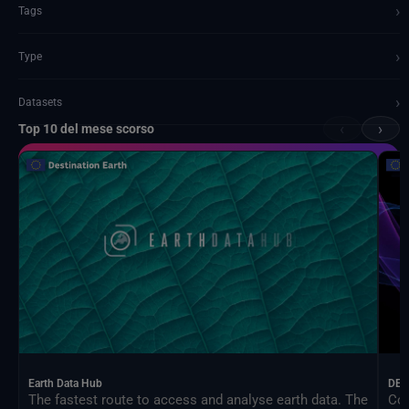
›
Tags
›
Type
›
Datasets
‹
›
Top 10 del mese scorso
Documents and API
Earth Data Hub
DEA
The fastest route to access and analyse earth data. The
Con