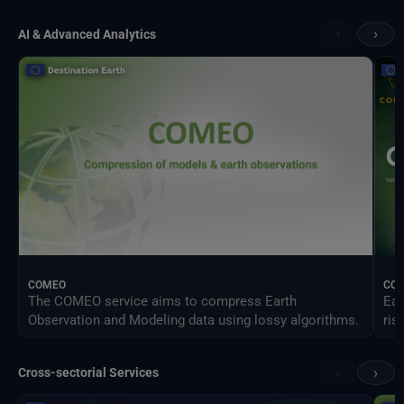
‹
›
AI & Advanced Analytics
COMEO
CO
The COMEO service aims to compress Earth
Ear
Observation and Modeling data using lossy algorithms.
ris
‹
›
Cross-sectorial Services