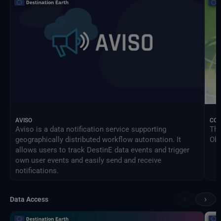
AVISO
CO
Aviso is a data notification service supporting
The
geographically distributed workflow automation. It
Obs
allows users to track DestinE data events and trigger
own user events and easily send and receive
notifications.
‹
›
Data Access