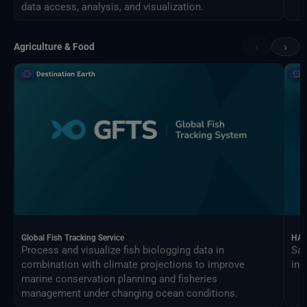
data access, analysis, and visualization.
‹
›
Agriculture & Food
Global Fish Tracking Service
HAR
Process and visualize fish biologging data in
Sat
combination with climate projections to improve
ind
marine conservation planning and fisheries
management under changing ocean conditions.