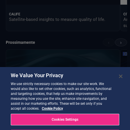
CALIFE
CIT
Satellite-based insights to measure quality of life.
An 
sus
‹
›
Prossimamente
We Value Your Privacy
We use strictly necessary cookies to make our site work. We
would also like to set other cookies, such as analytics, functional
and targeting cookies, that help us make improvements by
measuring how you use the site, enhance site navigation, and
assist in our marketing efforts. These will be set only if you
accept all cookies.
Cookie Policy
Cookies Settings
DTE Hydrology Next
EOP
DTE Hydrology Next is a Digital Twin Earth focused on
Ins