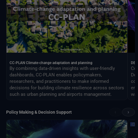
CC-PLAN Climate-change adaptation and planning
DEA
By combining data-driven insights with user-friendly
Con
dashboards, CC-PLAN enables policymakers,
Des
researchers, and practitioners to make informed
com
decisions for building climate resilience across sectors
eng
such as urban planning and airports management.
way
‹
›
Policy Making & Decision Support