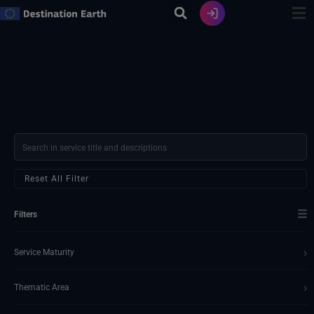
Vai
al
contenuto
Reset All Filter
☰
Filters
›
Service Maturity
›
Thematic Area