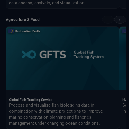
data access, analysis, and visualization.
‹
›
Agriculture & Food
Global Fish Tracking Service
HAR
Process and visualize fish biologging data in
Sat
combination with climate projections to improve
ind
marine conservation planning and fisheries
management under changing ocean conditions.