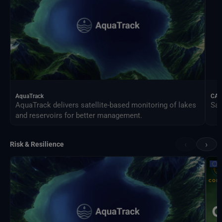
AquaTrack
CAL
AquaTrack delivers satellite-based monitoring of lakes
Sat
and reservoirs for better management.
‹
›
Risk & Resilience