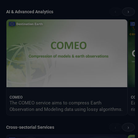
‹
›
AI & Advanced Analytics
COMEO
CO
The COMEO service aims to compress Earth
Ear
Observation and Modeling data using lossy algorithms.
ris
‹
›
Cross-sectorial Services