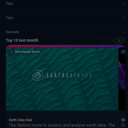
›
Tags
›
Type
›
Datasets
‹
›
Top 10 last month
Documents and API
Earth Data Hub
DEA
The fastest route to access and analyse earth data. The
Con