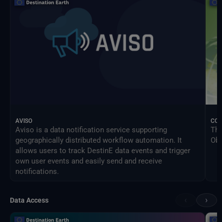
AVISO
CO
Aviso is a data notification service supporting
The
geographically distributed workflow automation. It
Obs
allows users to track DestinE data events and trigger
own user events and easily send and receive
notifications.
‹
›
Data Access