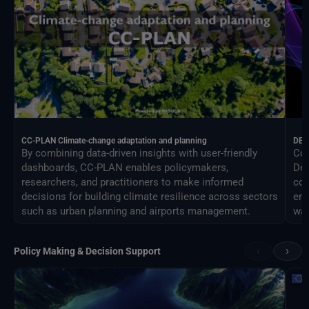
CC-PLAN Climate-change adaptation and planning
DEA
By combining data-driven insights with user-friendly
Con
dashboards, CC-PLAN enables policymakers,
Des
researchers, and practitioners to make informed
com
decisions for building climate resilience across sectors
eng
such as urban planning and airports management.
way
‹
›
Policy Making & Decision Support