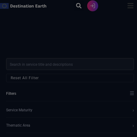
Skip
to
content
Reset All Filter
☰
Filters
›
Service Maturity
›
Thematic Area