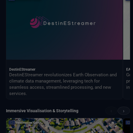
DestinEStreamer
EAG
DestinEStreamer revolutionizes Earth Observation and
Geo
climate data management, leveraging tech for
pro
seamless access, streamlined processing, and new
inf
services.
‹
›
Immersive Visualisation & Storytelling