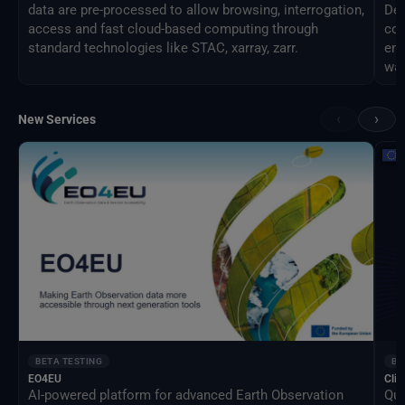
data are pre-processed to allow browsing, interrogation,
Des
access and fast cloud-based computing through
com
standard technologies like STAC, xarray, zarr.
eng
way
‹
›
New Services
BETA TESTING
BE
EO4EU
Clim
AI-powered platform for advanced Earth Observation
Qua