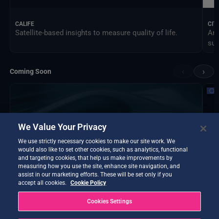
CALIFE
CIT
Satellite-based insights to measure quality of life.
An 
sus
‹
›
Coming Soon
We Value Your Privacy
We use strictly necessary cookies to make our site work. We
would also like to set other cookies, such as analytics, functional
and targeting cookies, that help us make improvements by
measuring how you use the site, enhance site navigation, and
assist in our marketing efforts. These will be set only if you
accept all cookies.
Cookie Policy
Cookies Settings
DTE Hydrology Next
EOP
DTE Hydrology Next is a Digital Twin Earth focused on
Ins