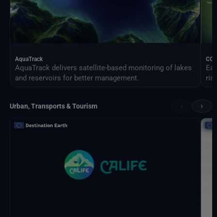
AquaTrack
CO
AquaTrack delivers satellite-based monitoring of lakes
Ear
and reservoirs for better management.
ris
‹
›
Urban, Transports & Tourism