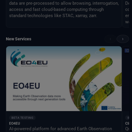
data are pre-processed to allow browsing, interrogation,
Des
access and fast cloud-based computing through
com
standard technologies like STAC, xarray, zarr.
eng
way
‹
›
New Services
BETA TESTING
BE
EO4EU
Clim
AI-powered platform for advanced Earth Observation
Qua