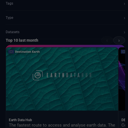
›
Tags
›
Type
›
Datasets
‹
›
Top 10 last month
Documents and API
Earth Data Hub
DEA
The fastest route to access and analyse earth data. The
Con