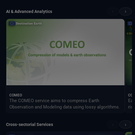
‹
›
AI & Advanced Analytics
COMEO
CO
The COMEO service aims to compress Earth
Ear
Observation and Modeling data using lossy algorithms.
ris
‹
›
Cross-sectorial Services