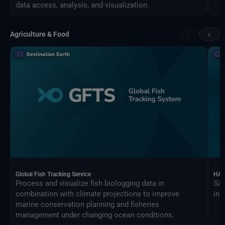
data access, analysis, and visualization.
‹
›
Agriculture & Food
Global Fish Tracking Service
HAR
Process and visualize fish biologging data in
Sat
combination with climate projections to improve
ind
marine conservation planning and fisheries
management under changing ocean conditions.