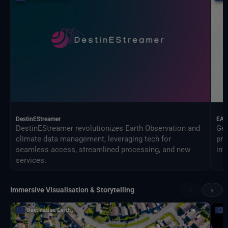
DestinEStreamer
EAG
DestinEStreamer revolutionizes Earth Observation and
Geo
climate data management, leveraging tech for
pro
seamless access, streamlined processing, and new
inf
services.
‹
›
Immersive Visualisation & Storytelling