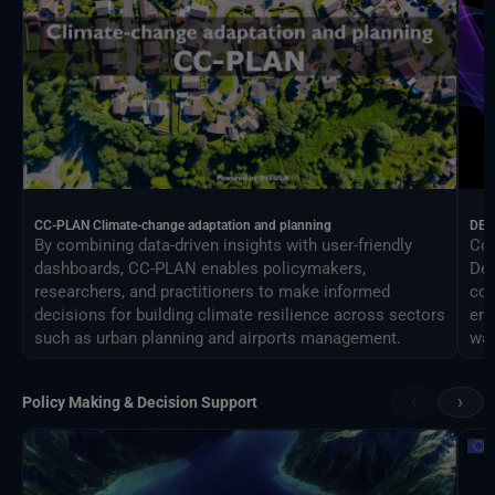
CC-PLAN Climate-change adaptation and planning
DEA
By combining data-driven insights with user-friendly
Con
dashboards, CC-PLAN enables policymakers,
Des
researchers, and practitioners to make informed
com
decisions for building climate resilience across sectors
eng
such as urban planning and airports management.
way
‹
›
Policy Making & Decision Support