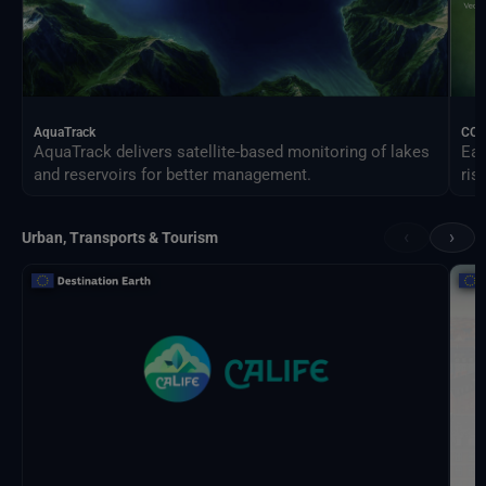
AquaTrack
CO
AquaTrack delivers satellite-based monitoring of lakes
Ear
and reservoirs for better management.
ris
‹
›
Urban, Transports & Tourism