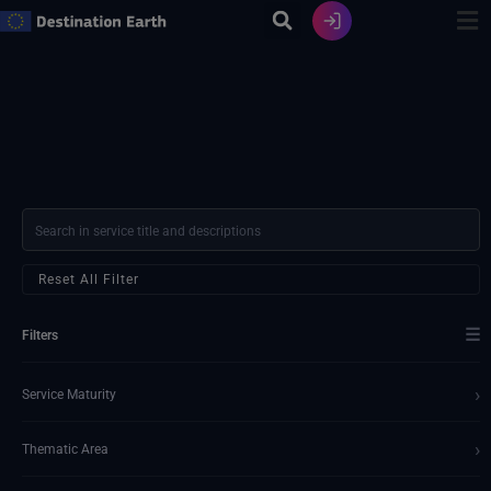
Skip
to
content
Reset All Filter
☰
Filters
›
Service Maturity
›
Thematic Area