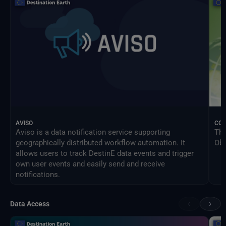
AVISO
CO
Aviso is a data notification service supporting
The
geographically distributed workflow automation. It
Obs
allows users to track DestinE data events and trigger
own user events and easily send and receive
notifications.
‹
›
Data Access