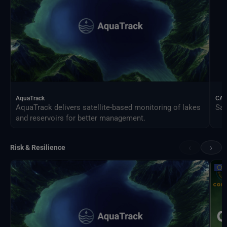
AquaTrack
CAL
AquaTrack delivers satellite-based monitoring of lakes
Sat
and reservoirs for better management.
‹
›
Risk & Resilience