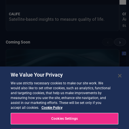
CALIFE
CIT
Satellite-based insights to measure quality of life.
An 
sus
‹
›
Coming Soon
We Value Your Privacy
We use strictly necessary cookies to make our site work. We
would also like to set other cookies, such as analytics, functional
and targeting cookies, that help us make improvements by
measuring how you use the site, enhance site navigation, and
assist in our marketing efforts. These will be set only if you
accept all cookies.
Cookie Policy
Cookies Settings
DTE Hydrology Next
EOP
DTE Hydrology Next is a Digital Twin Earth focused on
Ins