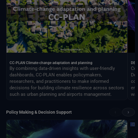
CC-PLAN Climate-change adaptation and planning
DEA
By combining data-driven insights with user-friendly
Con
dashboards, CC-PLAN enables policymakers,
Des
researchers, and practitioners to make informed
com
decisions for building climate resilience across sectors
eng
such as urban planning and airports management.
way
‹
›
Policy Making & Decision Support