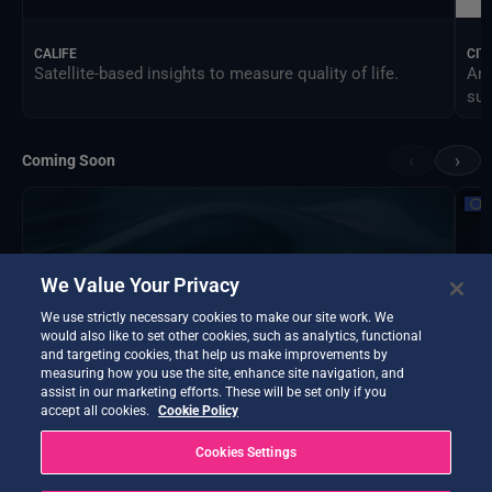
CALIFE
CIT
Satellite-based insights to measure quality of life.
An 
sus
‹
›
Coming Soon
We Value Your Privacy
We use strictly necessary cookies to make our site work. We
would also like to set other cookies, such as analytics, functional
and targeting cookies, that help us make improvements by
measuring how you use the site, enhance site navigation, and
assist in our marketing efforts. These will be set only if you
accept all cookies.
Cookie Policy
Cookies Settings
DTE Hydrology Next
EOP
DTE Hydrology Next is a Digital Twin Earth focused on
Ins