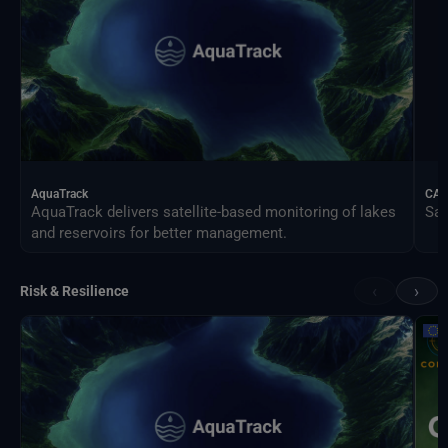
AquaTrack
CAL
AquaTrack delivers satellite-based monitoring of lakes
Sat
and reservoirs for better management.
‹
›
Risk & Resilience