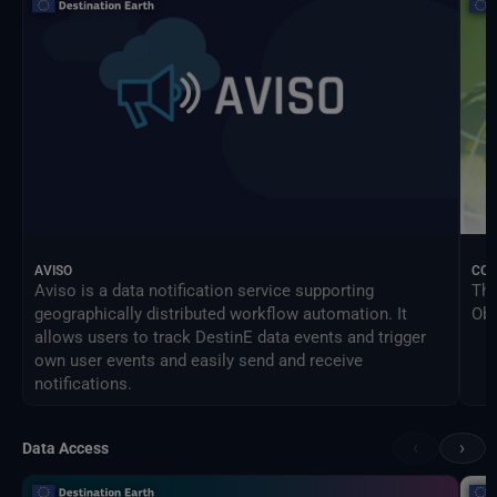
AVISO
CO
Aviso is a data notification service supporting
The
geographically distributed workflow automation. It
Obs
allows users to track DestinE data events and trigger
own user events and easily send and receive
notifications.
‹
›
Data Access