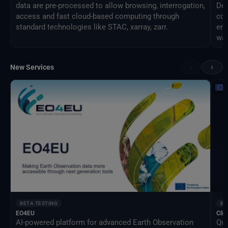
data are pre-processed to allow browsing, interrogation,
Des
access and fast cloud-based computing through
com
standard technologies like STAC, xarray, zarr.
eng
way
‹
›
New Services
BETA TESTING
BE
EO4EU
Clim
AI-powered platform for advanced Earth Observation
Qua