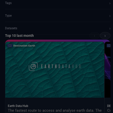
›
Tags
›
Type
›
Datasets
‹
›
Top 10 last month
Documents and API
Earth Data Hub
DEA
The fastest route to access and analyse earth data. The
Con