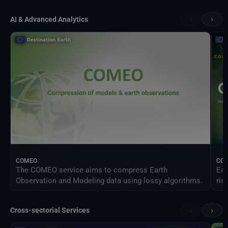
‹
›
AI & Advanced Analytics
COMEO
CO
The COMEO service aims to compress Earth
Ear
Observation and Modeling data using lossy algorithms.
ris
‹
›
Cross-sectorial Services