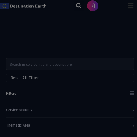
Skip
to
content
Reset All Filter
☰
Filters
›
Service Maturity
›
Thematic Area