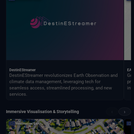
DestinEStreamer
EAG
DestinEStreamer revolutionizes Earth Observation and
Geo
climate data management, leveraging tech for
pro
seamless access, streamlined processing, and new
inf
services.
‹
›
Immersive Visualisation & Storytelling