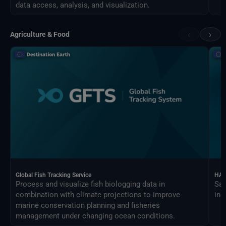
data access, analysis, and visualization.
‹
›
Agriculture & Food
Global Fish Tracking Service
HAR
Process and visualize fish biologging data in
Sat
combination with climate projections to improve
ind
marine conservation planning and fisheries
management under changing ocean conditions.