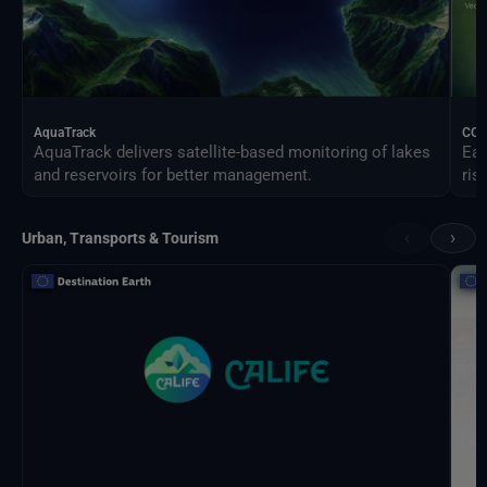
AquaTrack
CO
AquaTrack delivers satellite-based monitoring of lakes
Ear
and reservoirs for better management.
ris
‹
›
Urban, Transports & Tourism