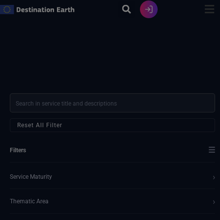
Skip
to
content
Reset All Filter
☰
Filters
›
Service Maturity
›
Thematic Area