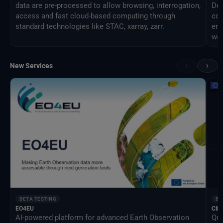
data are pre-processed to allow browsing, interrogation,
Des
access and fast cloud-based computing through
com
standard technologies like STAC, xarray, zarr.
eng
way
‹
›
New Services
BETA TESTING
BE
EO4EU
Clim
AI-powered platform for advanced Earth Observation
Qua