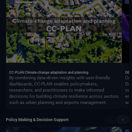
CC-PLAN Climate-change adaptation and planning
DEA
By combining data-driven insights with user-friendly
Con
dashboards, CC-PLAN enables policymakers,
Des
researchers, and practitioners to make informed
com
decisions for building climate resilience across sectors
eng
such as urban planning and airports management.
way
‹
›
Policy Making & Decision Support