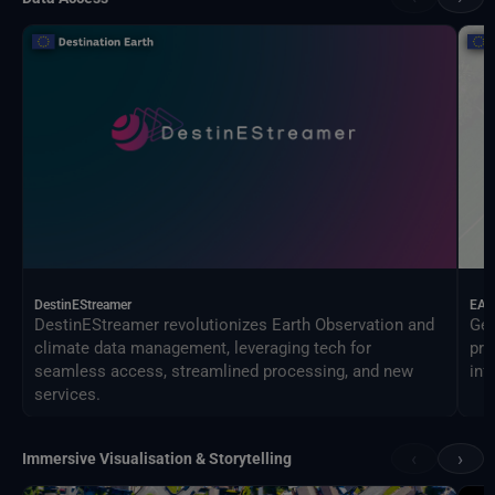
DestinEStreamer
EAG
DestinEStreamer revolutionizes Earth Observation and
Geo
climate data management, leveraging tech for
pro
seamless access, streamlined processing, and new
inf
services.
‹
›
Immersive Visualisation & Storytelling