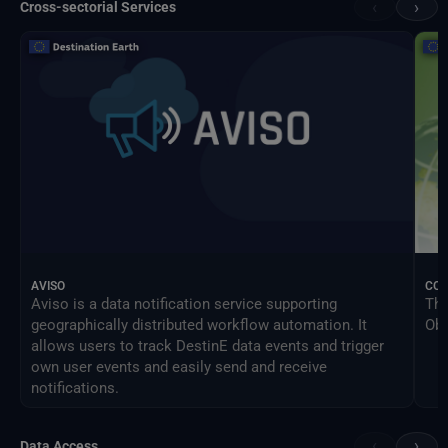
‹
›
Cross-sectorial Services
AVISO
CO
Aviso is a data notification service supporting
The
geographically distributed workflow automation. It
Obs
allows users to track DestinE data events and trigger
own user events and easily send and receive
notifications.
‹
›
Data Access