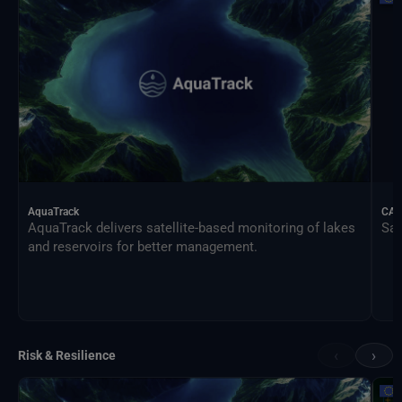
AquaTrack
CAL
AquaTrack delivers satellite-based monitoring of lakes
Sat
and reservoirs for better management.
‹
›
Risk & Resilience