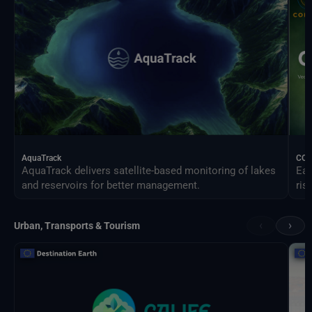
AquaTrack
CO
AquaTrack delivers satellite-based monitoring of lakes
Ear
and reservoirs for better management.
ris
‹
›
Urban, Transports & Tourism