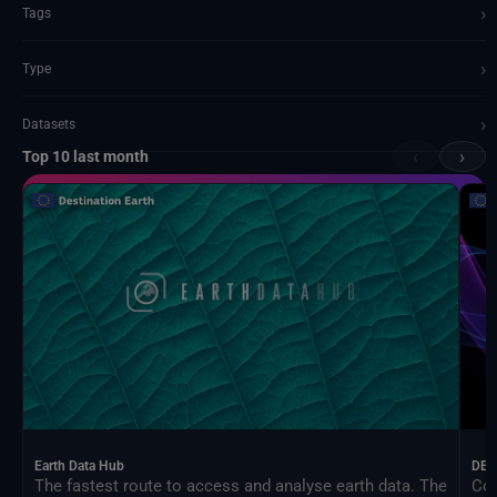
›
Tags
›
Type
›
Datasets
‹
›
Top 10 last month
Documents and API
Earth Data Hub
DEA
The fastest route to access and analyse earth data. The
Con