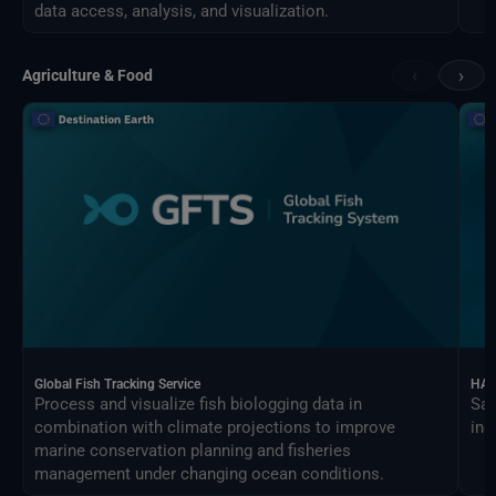
data access, analysis, and visualization.
‹
›
Agriculture & Food
Global Fish Tracking Service
HAR
Process and visualize fish biologging data in
Sat
combination with climate projections to improve
ind
marine conservation planning and fisheries
management under changing ocean conditions.