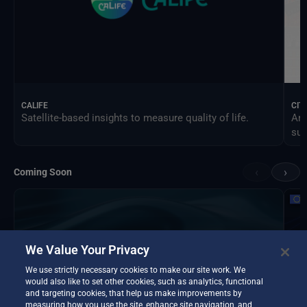
CALIFE
CIT
Satellite-based insights to measure quality of life.
An 
sus
‹
›
Coming Soon
We Value Your Privacy
We use strictly necessary cookies to make our site work. We
would also like to set other cookies, such as analytics, functional
and targeting cookies, that help us make improvements by
measuring how you use the site, enhance site navigation, and