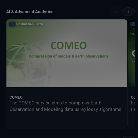
‹
›
AI & Advanced Analytics
COMEO
CO
The COMEO service aims to compress Earth
Ear
Observation and Modeling data using lossy algorithms.
ris