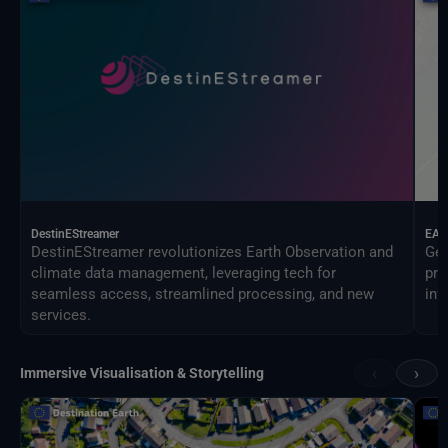
DestinEStreamer
EAG
DestinEStreamer revolutionizes Earth Observation and
Geo
climate data management, leveraging tech for
pro
seamless access, streamlined processing, and new
inf
services.
‹
›
Immersive Visualisation & Storytelling