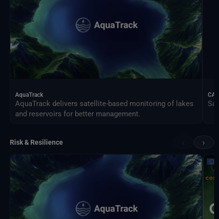
AquaTrack
CAL
AquaTrack delivers satellite-based monitoring of lakes
Sat
and reservoirs for better management.
‹
›
Risk & Resilience