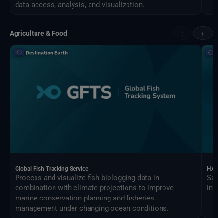
data access, analysis, and visualization.
‹
›
Agriculture & Food
Global Fish Tracking Service
HAR
Process and visualize fish biologging data in
Sat
combination with climate projections to improve
ind
marine conservation planning and fisheries
management under changing ocean conditions.