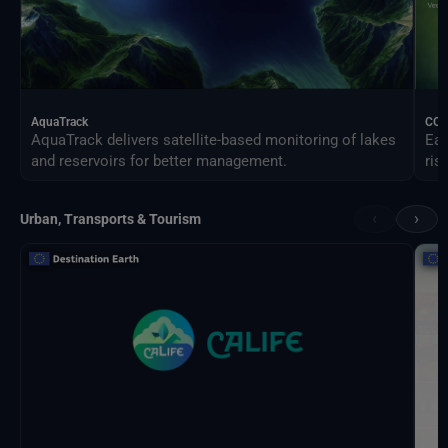
AquaTrack
CO
AquaTrack delivers satellite-based monitoring of lakes
Ear
and reservoirs for better management.
ris
‹
›
Urban, Transports & Tourism