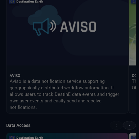
AVISO
CO
Aviso is a data notification service supporting
The
geographically distributed workflow automation. It
Obs
allows users to track DestinE data events and trigger
own user events and easily send and receive
notifications.
‹
›
Data Access