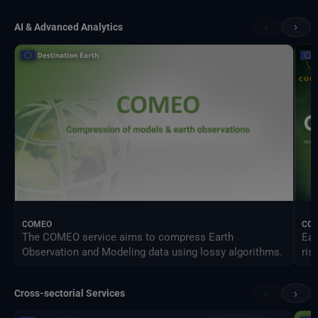
‹
›
AI & Advanced Analytics
COMEO
CO
The COMEO service aims to compress Earth
Ear
Observation and Modeling data using lossy algorithms.
ris
‹
›
Cross-sectorial Services