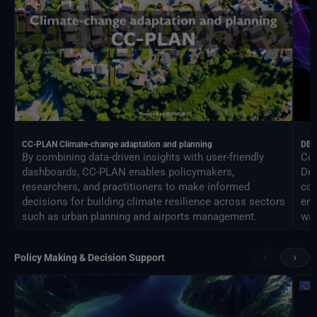
CC-PLAN Climate-change adaptation and planning
DEA
By combining data-driven insights with user-friendly
Con
dashboards, CC-PLAN enables policymakers,
Des
researchers, and practitioners to make informed
com
decisions for building climate resilience across sectors
eng
such as urban planning and airports management.
way
‹
›
Policy Making & Decision Support