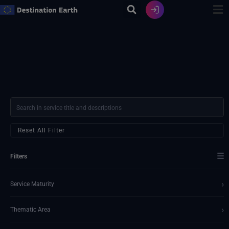
Skip
to
content
Reset All Filter
☰
Filters
›
Service Maturity
›
Thematic Area