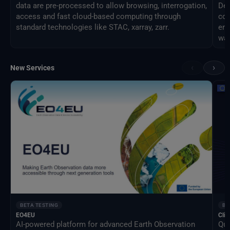
data are pre-processed to allow browsing, interrogation,
Des
access and fast cloud-based computing through
com
standard technologies like STAC, xarray, zarr.
eng
way
‹
›
New Services
BETA TESTING
BE
EO4EU
Clim
AI-powered platform for advanced Earth Observation
Qua