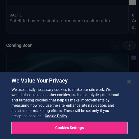
CALIFE
CIT
Satellite-based insights to measure quality of life.
An 
sus
‹
›
Coming Soon
We Value Your Privacy
We use strictly necessary cookies to make our site work. We
would also like to set other cookies, such as analytics, functional
and targeting cookies, that help us make improvements by
measuring how you use the site, enhance site navigation, and
assist in our marketing efforts. These will be set only if you
accept all cookies.
Cookie Policy
Cookies Settings
DTE Hydrology Next
EOP
DTE Hydrology Next is a Digital Twin Earth focused on
Ins