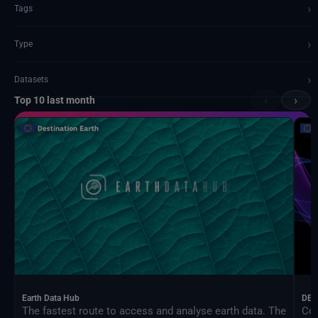
›
Tags
›
Type
›
Datasets
‹
›
Top 10 last month
Documents and API
Earth Data Hub
DEA
The fastest route to access and analyse earth data. The
Con