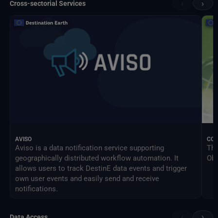
‹
›
Cross-sectorial Services
AVISO
CO
Aviso is a data notification service supporting
The
geographically distributed workflow automation. It
Obs
allows users to track DestinE data events and trigger
own user events and easily send and receive
notifications.
‹
›
Data Access