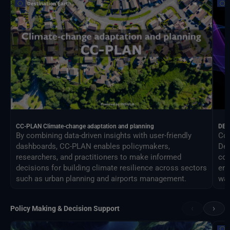
CC-PLAN Climate-change adaptation and planning
DEA
By combining data-driven insights with user-friendly
Con
dashboards, CC-PLAN enables policymakers,
Des
researchers, and practitioners to make informed
com
decisions for building climate resilience across sectors
eng
such as urban planning and airports management.
way
‹
›
Policy Making & Decision Support