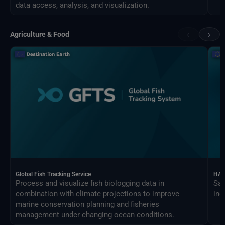
data access, analysis, and visualization.
‹
›
Agriculture & Food
Global Fish Tracking Service
HAR
Process and visualize fish biologging data in
Sat
combination with climate projections to improve
ind
marine conservation planning and fisheries
management under changing ocean conditions.