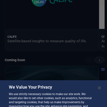
CALIFE
CIT
Satellite-based insights to measure quality of life.
An 
sus
‹
›
Coming Soon
We Value Your Privacy
We use strictly necessary cookies to make our site work. We
would also like to set other cookies, such as analytics, functional
and targeting cookies, that help us make improvements by
measuring how you use the site, enhance site navigation, and