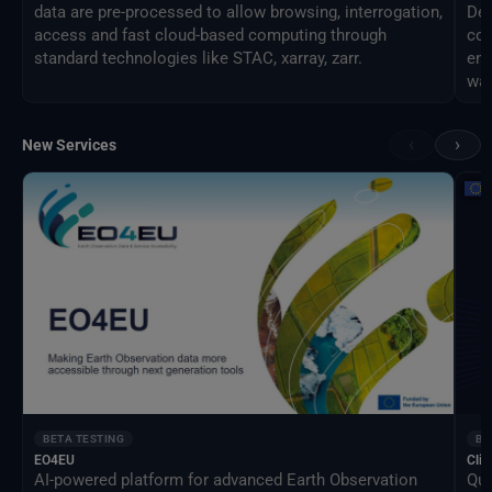
data are pre-processed to allow browsing, interrogation,
Des
access and fast cloud-based computing through
com
standard technologies like STAC, xarray, zarr.
eng
way
‹
›
New Services
BETA TESTING
BE
EO4EU
Clim
AI-powered platform for advanced Earth Observation
Qua