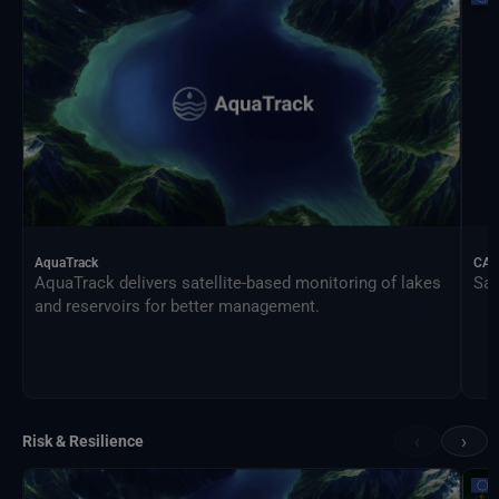
AquaTrack
CAL
AquaTrack delivers satellite-based monitoring of lakes
Sat
and reservoirs for better management.
‹
›
Risk & Resilience