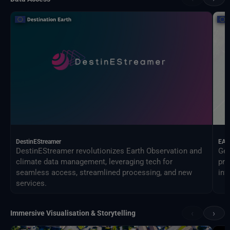
DestinEStreamer
EAG
DestinEStreamer revolutionizes Earth Observation and
Geo
climate data management, leveraging tech for
pro
seamless access, streamlined processing, and new
inf
services.
‹
›
Immersive Visualisation & Storytelling