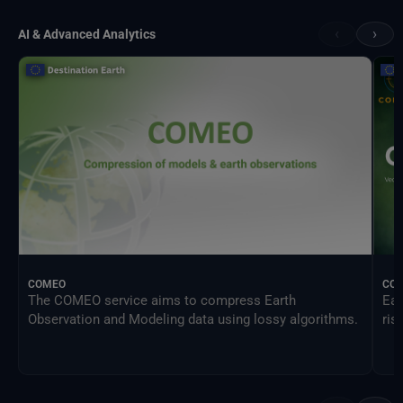
‹
›
AI & Advanced Analytics
COMEO
CO
The COMEO service aims to compress Earth
Ear
Observation and Modeling data using lossy algorithms.
ris