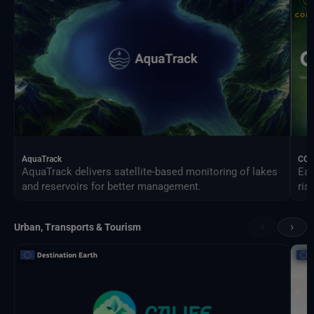
AquaTrack
CO
AquaTrack delivers satellite-based monitoring of lakes
Ear
and reservoirs for better management.
ris
‹
›
Urban, Transports & Tourism