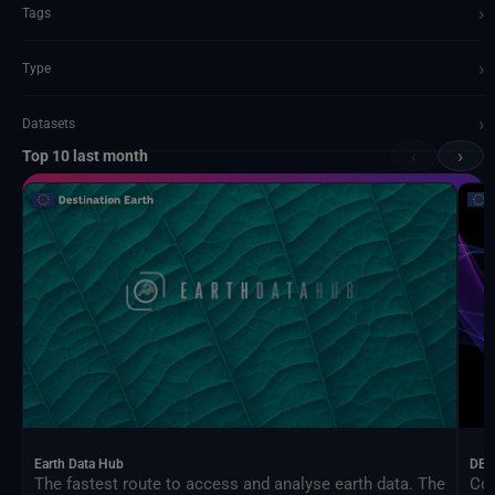
›
Tags
›
Type
›
Datasets
‹
›
Top 10 last month
Documents and API
Earth Data Hub
DEA
The fastest route to access and analyse earth data. The
Con