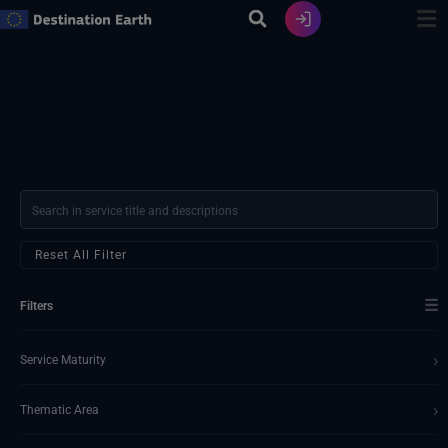
Skip
to
content
Reset All Filter
☰
Filters
›
Service Maturity
›
Thematic Area