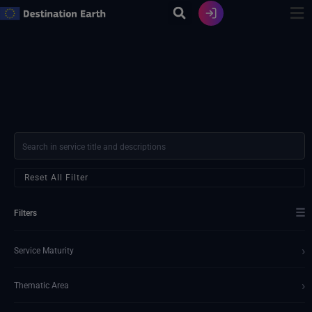
Skip
to
content
Reset All Filter
☰
Filters
›
Service Maturity
›
Thematic Area