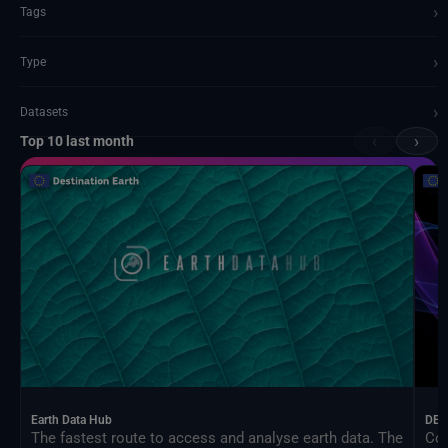
›
Tags
›
Type
›
Datasets
‹
›
Top 10 last month
Documents and API
Earth Data Hub
DEA
The fastest route to access and analyse earth data. The
Con