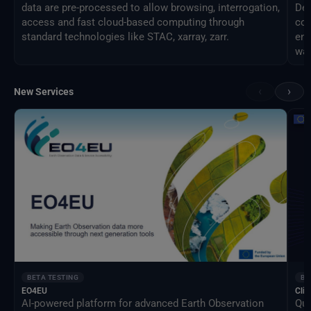
data are pre-processed to allow browsing, interrogation,
Des
access and fast cloud-based computing through
com
standard technologies like STAC, xarray, zarr.
eng
way
‹
›
New Services
BETA TESTING
BE
EO4EU
Clim
AI-powered platform for advanced Earth Observation
Qua