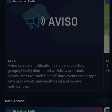
AVISO
CO
Aviso is a data notification service supporting
The
geographically distributed workflow automation. It
Obs
allows users to track DestinE data events and trigger
own user events and easily send and receive
notifications.
‹
›
Data Access