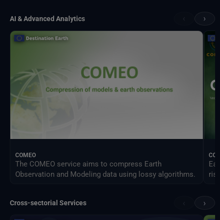
‹
›
AI & Advanced Analytics
COMEO
CO
The COMEO service aims to compress Earth
Ear
Observation and Modeling data using lossy algorithms.
ris
‹
›
Cross-sectorial Services