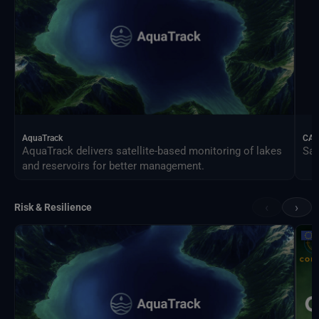
AquaTrack
CAL
AquaTrack delivers satellite-based monitoring of lakes
Sat
and reservoirs for better management.
‹
›
Risk & Resilience