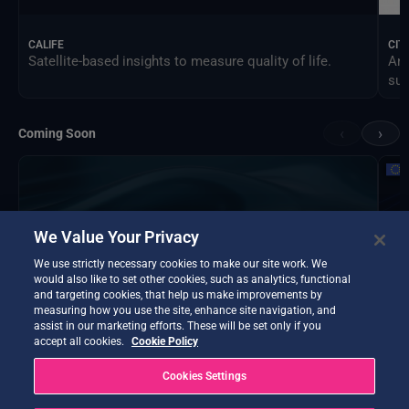
CALIFE
CIT
Satellite-based insights to measure quality of life.
An 
sus
‹
›
Coming Soon
We Value Your Privacy
We use strictly necessary cookies to make our site work. We
would also like to set other cookies, such as analytics, functional
and targeting cookies, that help us make improvements by
measuring how you use the site, enhance site navigation, and
assist in our marketing efforts. These will be set only if you
accept all cookies.
Cookie Policy
Cookies Settings
DTE Hydrology Next
EOP
DTE Hydrology Next is a Digital Twin Earth focused on
Ins