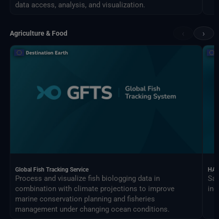
data access, analysis, and visualization.
‹
›
Agriculture & Food
Global Fish Tracking Service
HAR
Process and visualize fish biologging data in
Sat
combination with climate projections to improve
ind
marine conservation planning and fisheries
management under changing ocean conditions.