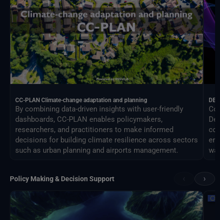
CC-PLAN Climate-change adaptation and planning
DEA
By combining data-driven insights with user-friendly
Con
dashboards, CC-PLAN enables policymakers,
Des
researchers, and practitioners to make informed
com
decisions for building climate resilience across sectors
eng
such as urban planning and airports management.
way
‹
›
Policy Making & Decision Support