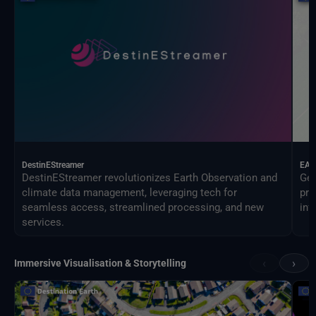
DestinEStreamer
EAG
DestinEStreamer revolutionizes Earth Observation and
Geo
climate data management, leveraging tech for
pro
seamless access, streamlined processing, and new
inf
services.
‹
›
Immersive Visualisation & Storytelling