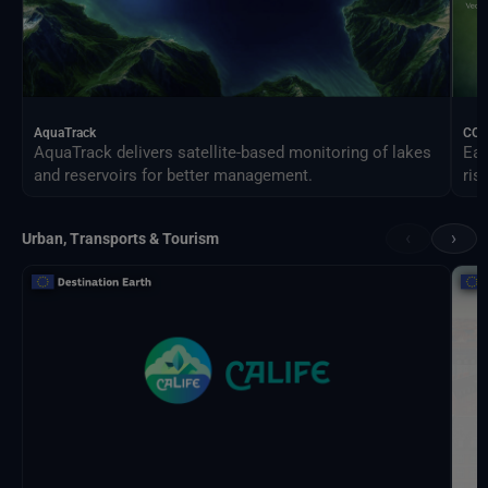
AquaTrack
CO
AquaTrack delivers satellite-based monitoring of lakes
Ear
and reservoirs for better management.
ris
‹
›
Urban, Transports & Tourism