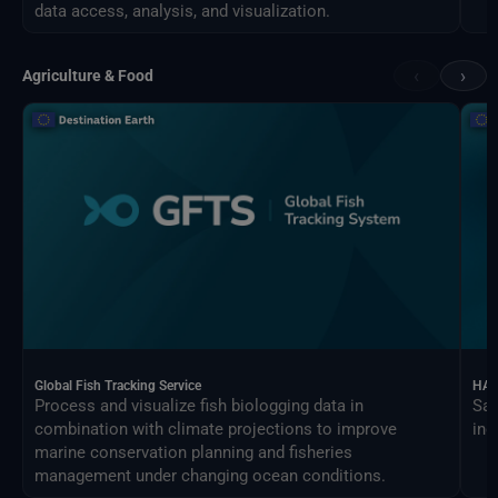
data access, analysis, and visualization.
‹
›
Agriculture & Food
Global Fish Tracking Service
HAR
Process and visualize fish biologging data in
Sat
combination with climate projections to improve
ind
marine conservation planning and fisheries
management under changing ocean conditions.