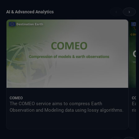
‹
›
AI & Advanced Analytics
COMEO
CO
The COMEO service aims to compress Earth
Ear
Observation and Modeling data using lossy algorithms.
ris