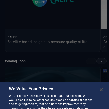
CALIFE
CIT
Satellite-based insights to measure quality of life.
An 
sus
‹
›
Coming Soon
We Value Your Privacy
We use strictly necessary cookies to make our site work. We
would also like to set other cookies, such as analytics, functional
and targeting cookies, that help us make improvements by
measuring how you use the site, enhance site navigation, and