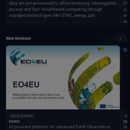
data are pre-processed to allow browsing, interrogation,
Des
access and fast cloud-based computing through
com
standard technologies like STAC, xarray, zarr.
eng
way
‹
›
New Services
BETA TESTING
BE
EO4EU
Clim
AI-powered platform for advanced Earth Observation
Qua