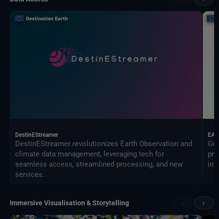
DestinEStreamer
EAG
DestinEStreamer revolutionizes Earth Observation and
Geo
climate data management, leveraging tech for
pro
seamless access, streamlined processing, and new
inf
services.
‹
›
Immersive Visualisation & Storytelling