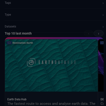
›
Tags
›
Type
›
Datasets
‹
›
Top 10 last month
Documents and API
Earth Data Hub
DEA
The fastest route to access and analyse earth data. The
Con