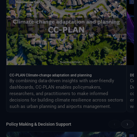
CC-PLAN Climate-change adaptation and planning
DEA
By combining data-driven insights with user-friendly
Con
dashboards, CC-PLAN enables policymakers,
Des
researchers, and practitioners to make informed
com
decisions for building climate resilience across sectors
eng
such as urban planning and airports management.
way
‹
›
Policy Making & Decision Support