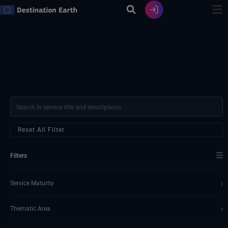
Skip
to
content
Reset All Filter
☰
Filters
›
Service Maturity
›
Thematic Area