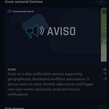
‹
›
Cross-sectorial Services
AVISO
CO
Aviso is a data notification service supporting
The
geographically distributed workflow automation. It
Obs
allows users to track DestinE data events and trigger
own user events and easily send and receive
notifications.
‹
›
Data Access