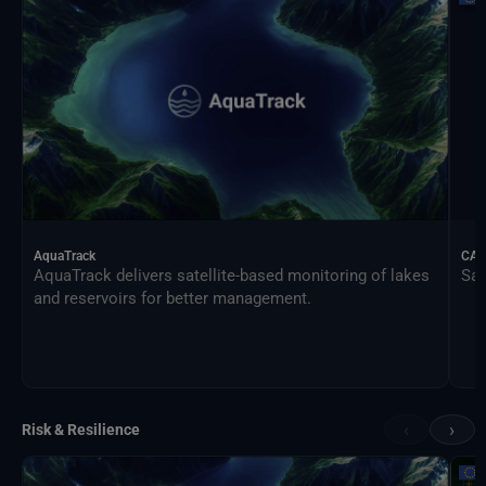
AquaTrack
CAL
AquaTrack delivers satellite-based monitoring of lakes
Sat
and reservoirs for better management.
‹
›
Risk & Resilience