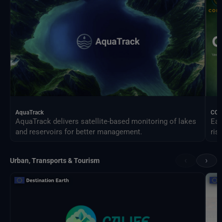
AquaTrack
CO
AquaTrack delivers satellite-based monitoring of lakes
Ear
and reservoirs for better management.
ris
‹
›
Urban, Transports & Tourism