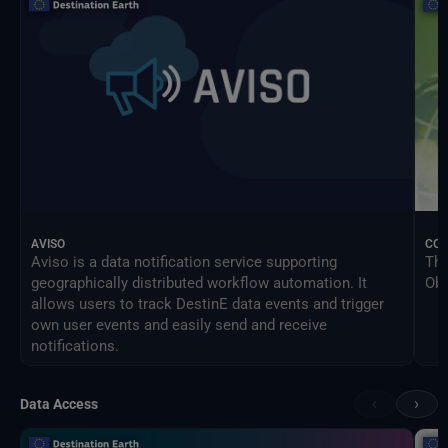
AVISO
CO
Aviso is a data notification service supporting
The
geographically distributed workflow automation. It
Obs
allows users to track DestinE data events and trigger
own user events and easily send and receive
notifications.
‹
›
Data Access