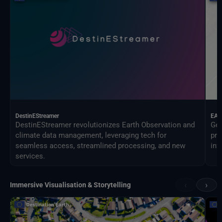
DestinEStreamer
EAG
DestinEStreamer revolutionizes Earth Observation and
Geo
climate data management, leveraging tech for
pro
seamless access, streamlined processing, and new
inf
services.
‹
›
Immersive Visualisation & Storytelling