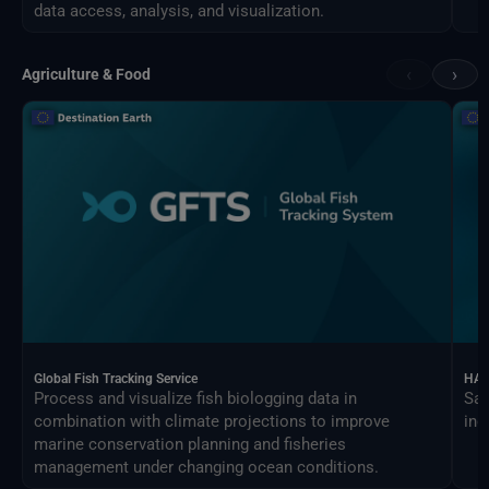
data access, analysis, and visualization.
‹
›
Agriculture & Food
Global Fish Tracking Service
HAR
Process and visualize fish biologging data in
Sat
combination with climate projections to improve
ind
marine conservation planning and fisheries
management under changing ocean conditions.