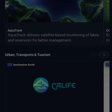
AquaTrack
CO
AquaTrack delivers satellite-based monitoring of lakes
Ear
and reservoirs for better management.
ris
‹
›
Urban, Transports & Tourism