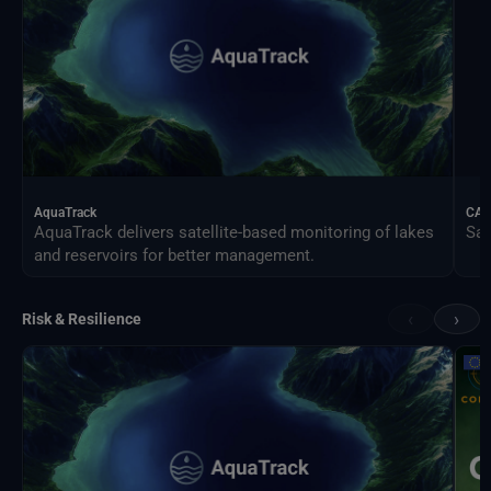
AquaTrack
CAL
AquaTrack delivers satellite-based monitoring of lakes
Sat
and reservoirs for better management.
‹
›
Risk & Resilience