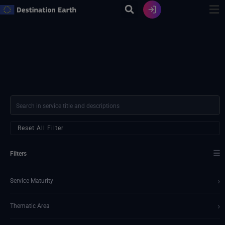
Skip
to
content
Reset All Filter
☰
Filters
›
Service Maturity
›
Thematic Area