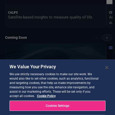
CALIFE
CIT
Satellite-based insights to measure quality of life.
An 
sus
‹
›
Coming Soon
We Value Your Privacy
We use strictly necessary cookies to make our site work. We
would also like to set other cookies, such as analytics, functional
and targeting cookies, that help us make improvements by
measuring how you use the site, enhance site navigation, and
assist in our marketing efforts. These will be set only if you
accept all cookies.
Cookie Policy
Cookies Settings
DTE Hydrology Next
EOP
DTE Hydrology Next is a Digital Twin Earth focused on
Ins