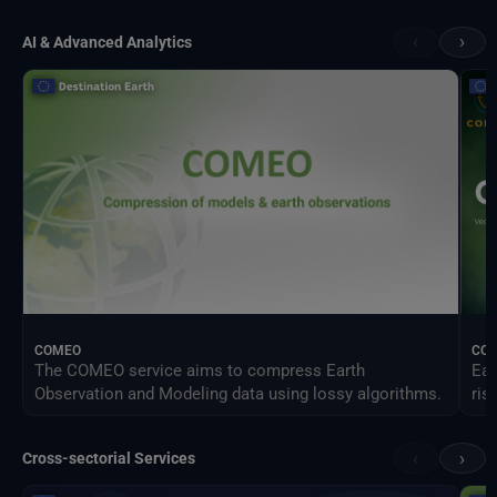
‹
›
AI & Advanced Analytics
COMEO
CO
The COMEO service aims to compress Earth
Ear
Observation and Modeling data using lossy algorithms.
ris
‹
›
Cross-sectorial Services