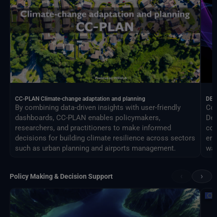
CC-PLAN Climate-change adaptation and planning
DEA
By combining data-driven insights with user-friendly
Con
dashboards, CC-PLAN enables policymakers,
Des
researchers, and practitioners to make informed
com
decisions for building climate resilience across sectors
eng
such as urban planning and airports management.
way
‹
›
Policy Making & Decision Support