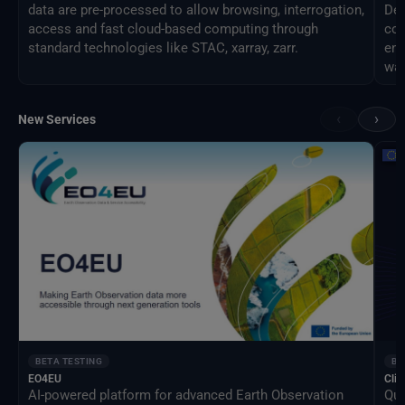
data are pre-processed to allow browsing, interrogation,
Des
access and fast cloud-based computing through
com
standard technologies like STAC, xarray, zarr.
eng
way
‹
›
New Services
BETA TESTING
BE
EO4EU
Clim
AI-powered platform for advanced Earth Observation
Qua