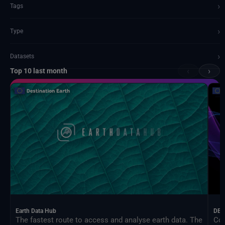
›
Tags
›
Type
›
Datasets
‹
›
Top 10 last month
Documents and API
Earth Data Hub
DEA
The fastest route to access and analyse earth data. The
Con