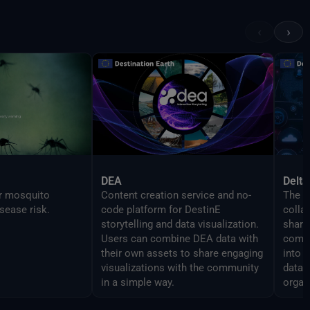
 features as the
in order to enable
‹
›
mlessly script
DEA
Delta
or mosquito
Content creation service and no-
The D
sease risk.
code platform for DestinE
colla
storytelling and data visualization.
share 
Users can combine DEA data with
compo
their own assets to share engaging
into 
visualizations with the community
data 
in a simple way.
organ
analy