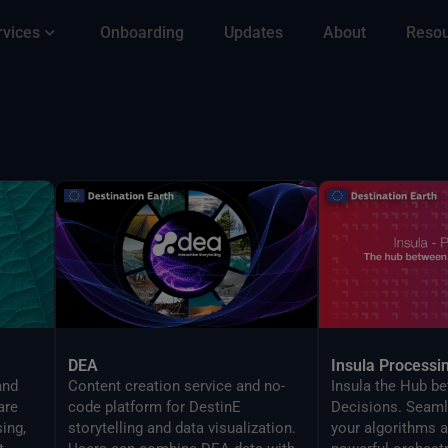
rvices
Onboarding
Updates
About
Reso
DEA
Insula Processi
and
Content creation service and no-
Insula the Hub b
are
code platform for DestinE
Decisions. Seaml
ing,
storytelling and data visualization.
your algorithms a