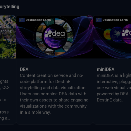
orytelling
DEA
miniDEA
Content creation service and no-
miniDEA is a ligh
ights
code platform for DestinE
interactive, plug
, CC-
storytelling and data visualization.
use web visualiz
Users can combine DEA data with
powered by DEA, 
s to
their own assets to share engaging
DestinE data.
visualizations with the community
cross
in a simple way.
ng and