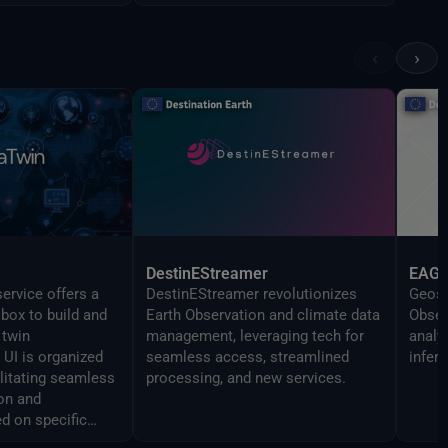
‹
›
DestinEStreamer
EAG
ervice offers a
DestinEStreamer revolutionizes
Geosp
lbox to build and
Earth Observation and climate data
Obser
 twin
management, leveraging tech for
analy
UI is organized
seamless access, streamlined
infer
ilitating seamless
processing, and new services.
on and
d on specific
 The Command line