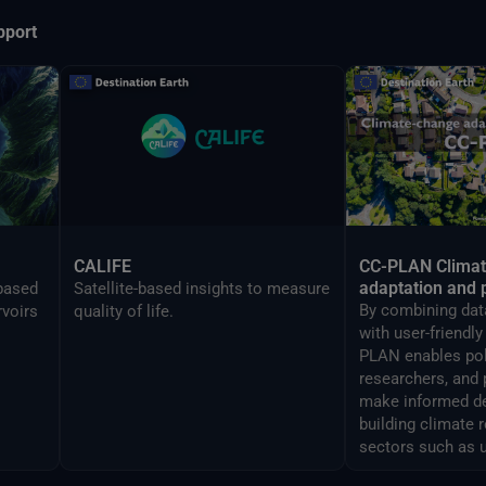
pport
CALIFE
CC-PLAN Clima
adaptation and 
-based
Satellite-based insights to measure
By combining data
rvoirs
quality of life.
with user-friendl
PLAN enables po
researchers, and 
make informed de
building climate 
sectors such as 
airports manage