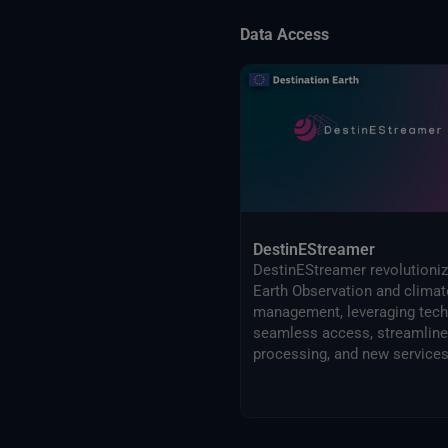
Data Access
DestinEStreamer
DestinEStreamer revolutioni
Earth Observation and climat
management, leveraging tech
seamless access, streamlin
processing, and new services