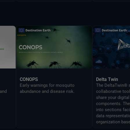
CONOPS
Delta Twin
Early warnings for mosquito
The DeltaTwin® s
 and
abundance and disease risk.
collaborative too
share your digital
components. The 
into sections fac
data representati
organization base
analysis topics.