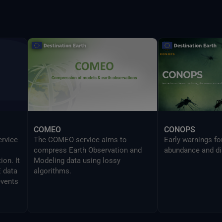
provides the same
UI in a CLI mode 
developers to sea
Delta command.
COMEO
CONOPS
ervice
The COMEO service aims to
Early warnings f
compress Earth Observation and
abundance and di
on. It
Modeling data using lossy
E data
algorithms.
events