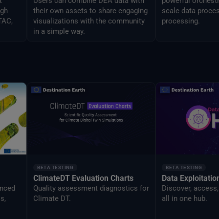
t
Users can combine DEA data with
powerful orchestr
ugh
their own assets to share engaging
scale data proces
TAC,
visualizations with the community
processing.
in a simple way.
BETA TESTING
BETA TESTING
ClimateDT Evaluation Charts
Data Exploitati
anced
Quality assessment diagnostics for
Discover, access,
s,
Climate DT.
all in one hub.