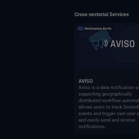
Cross-sectorial Services
AVISO
Aviso is a data notification s
supporting geographically
distributed workflow automati
allows users to track Destin
events and trigger own user 
and easily send and receive
notifications.