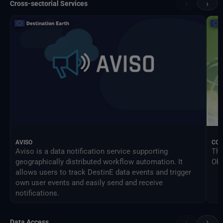
‹
›
Cross-sectorial Services
AVISO
CO
Aviso is a data notification service supporting
The
geographically distributed workflow automation. It
Obs
allows users to track DestinE data events and trigger
own user events and easily send and receive
notifications.
‹
›
Data Access