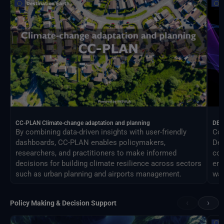
CC-PLAN Climate-change adaptation and planning
DEA
By combining data-driven insights with user-friendly
Con
dashboards, CC-PLAN enables policymakers,
Des
researchers, and practitioners to make informed
com
decisions for building climate resilience across sectors
eng
such as urban planning and airports management.
way
‹
›
Policy Making & Decision Support