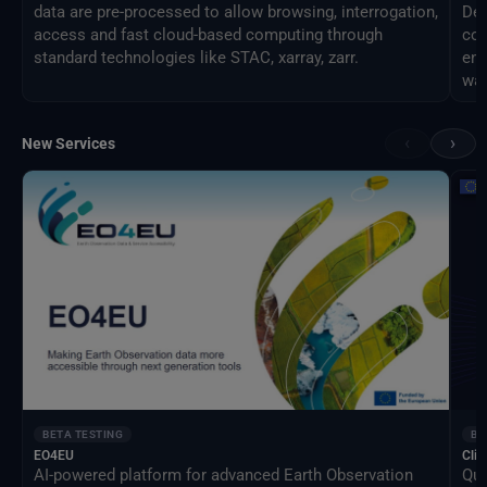
data are pre-processed to allow browsing, interrogation,
Des
access and fast cloud-based computing through
com
standard technologies like STAC, xarray, zarr.
eng
way
‹
›
New Services
BETA TESTING
BE
EO4EU
Clim
AI-powered platform for advanced Earth Observation
Qua