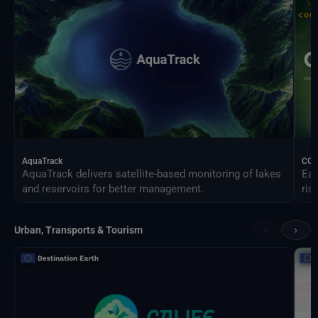
AquaTrack
CO
AquaTrack delivers satellite-based monitoring of lakes
Ear
and reservoirs for better management.
ris
‹
›
Urban, Transports & Tourism