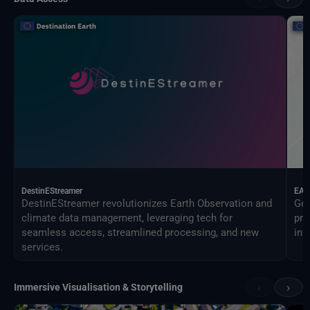
DestinEStreamer
EAG
DestinEStreamer revolutionizes Earth Observation and
Geo
climate data management, leveraging tech for
pro
seamless access, streamlined processing, and new
inf
services.
‹
›
Immersive Visualisation & Storytelling