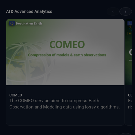
‹
›
AI & Advanced Analytics
COMEO
CO
The COMEO service aims to compress Earth
Ear
Observation and Modeling data using lossy algorithms.
ris