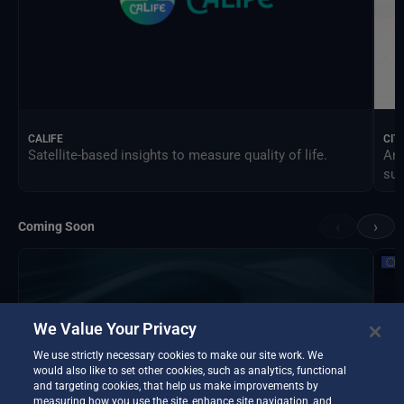
CALIFE
CIT
Satellite-based insights to measure quality of life.
An 
sus
‹
›
Coming Soon
We Value Your Privacy
We use strictly necessary cookies to make our site work. We
would also like to set other cookies, such as analytics, functional
and targeting cookies, that help us make improvements by
measuring how you use the site, enhance site navigation, and