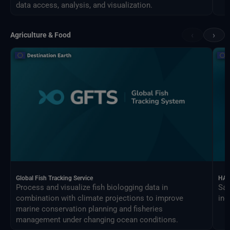
data access, analysis, and visualization.
‹
›
Agriculture & Food
Global Fish Tracking Service
HAR
Process and visualize fish biologging data in
Sat
combination with climate projections to improve
ind
marine conservation planning and fisheries
management under changing ocean conditions.