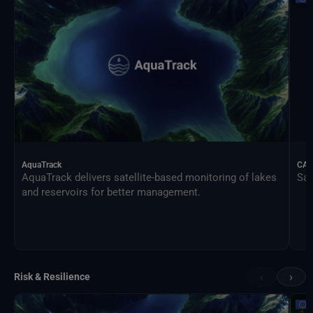
AquaTrack
CAL
AquaTrack delivers satellite-based monitoring of lakes
Sat
and reservoirs for better management.
‹
›
Risk & Resilience