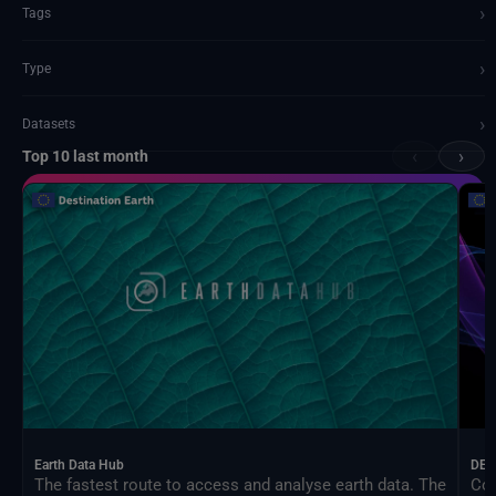
›
Tags
›
Type
›
Datasets
‹
›
Top 10 last month
Documents and API
Earth Data Hub
DEA
The fastest route to access and analyse earth data. The
Con