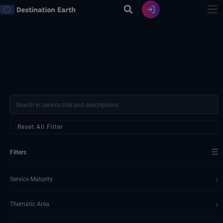
Skip
to
content
Reset All Filter
☰
Filters
›
Service Maturity
›
Thematic Area