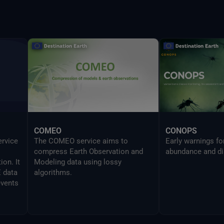
provides the same
UI in a CLI mode 
developers to sea
Delta command.
COMEO
CONOPS
ervice
The COMEO service aims to
Early warnings f
compress Earth Observation and
abundance and di
on. It
Modeling data using lossy
E data
algorithms.
events