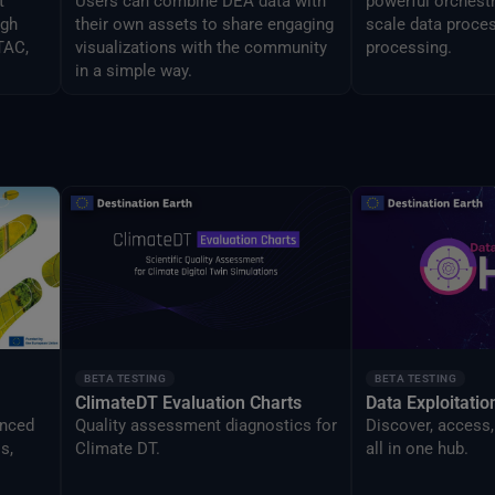
t
Users can combine DEA data with
powerful orchestr
ugh
their own assets to share engaging
scale data proces
TAC,
visualizations with the community
processing.
in a simple way.
BETA TESTING
BETA TESTING
ClimateDT Evaluation Charts
Data Exploitati
anced
Quality assessment diagnostics for
Discover, access,
s,
Climate DT.
all in one hub.