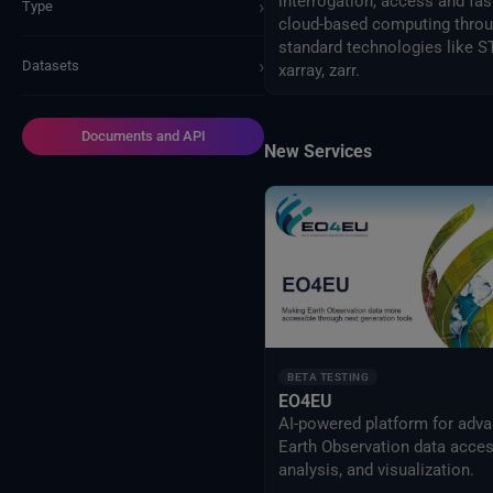
interrogation, access and fas
›
Type
cloud-based computing thro
standard technologies like S
›
Datasets
xarray, zarr.
Documents and API
New Services
BETA TESTING
EO4EU
AI-powered platform for adv
Earth Observation data acces
analysis, and visualization.