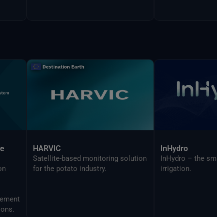
ce
HARVIC
InHydro
Satellite-based monitoring solution
InHydro – the sm
on
for the potato industry.
irrigation.
ions.