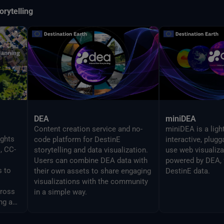
orytelling
DEA
miniDEA
Content creation service and no-
miniDEA is a ligh
ights
code platform for DestinE
interactive, plug
, CC-
storytelling and data visualization.
use web visualiz
Users can combine DEA data with
powered by DEA, 
s to
their own assets to share engaging
DestinE data.
visualizations with the community
cross
in a simple way.
ng and