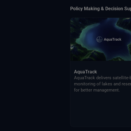
Policy Making & Decision Su
AquaTrack
AquaTrack delivers satellite
monitoring of lakes and rese
for better management.