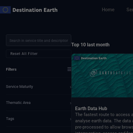
Skip
Home
Se
to
content
Top 10 last month
Reset All Filter
☰
Filters
›
Service Maturity
›
Thematic Area
Earth Data Hub
The fastest route to access 
›
Tags
analyse earth data. The data 
pre-processed to allow brows