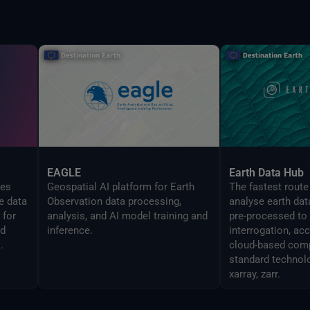
EAGLE
Earth Data Hub
zes
Geospatial AI platform for Earth
The fastest route
e data
Observation data processing,
analyse earth dat
 for
analysis, and AI model training and
pre-processed to
ed
inference.
interrogation, ac
.
cloud-based comp
standard technol
xarray, zarr.