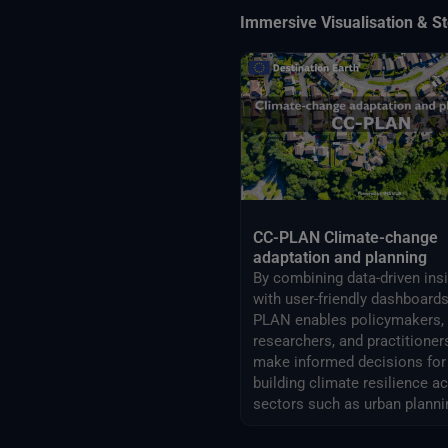
Immersive Visualisation & St
CC-PLAN Climate-change
adaptation and planning
By combining data-driven ins
with user-friendly dashboards
PLAN enables policymakers,
researchers, and practitioner
make informed decisions for
building climate resilience a
sectors such as urban planni
airports management.