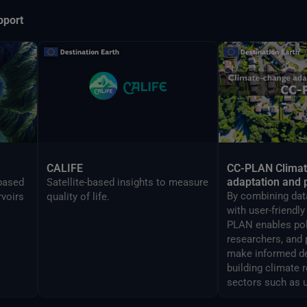
pport
CALIFE
CC-PLAN Clima
adaptation and 
-based
Satellite-based insights to measure
By combining data
rvoirs
quality of life.
with user-friendl
PLAN enables po
researchers, and 
make informed de
building climate 
sectors such as 
airports manage