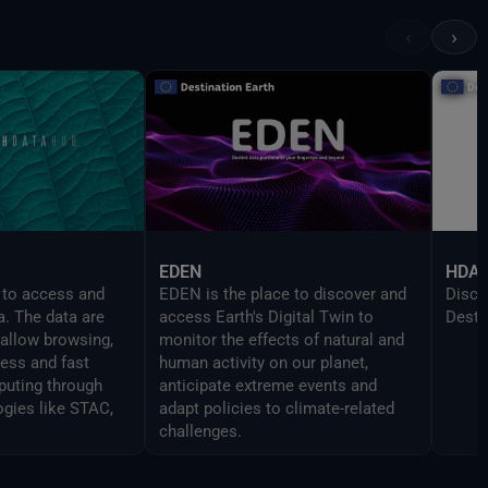
provi
UI in
‹
›
devel
Delt
EDEN
HDA
 to access and
EDEN is the place to discover and
Disco
a. The data are
access Earth's Digital Twin to
Desti
 allow browsing,
monitor the effects of natural and
cess and fast
human activity on our planet,
uting through
anticipate extreme events and
ogies like STAC,
adapt policies to climate-related
challenges.