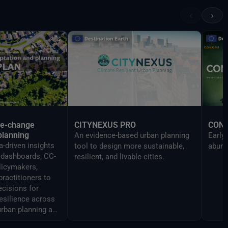
Reality devices, making complex
‹
›
data accessible and
understandable to a broad
audience.
te-change
CITYNEXUS PRO
CON
planning
An evidence-based urban planning
Early
-driven insights
tool to design more sustainable,
abund
y dashboards, CC-
resilient, and livable cities.
licymakers,
practitioners to
cisions for
resilience across
urban planning and
ment.