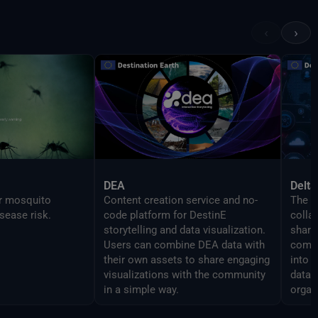
 features as the
in order to enable
‹
›
mlessly script
DEA
Delta
or mosquito
Content creation service and no-
The D
sease risk.
code platform for DestinE
colla
storytelling and data visualization.
share 
Users can combine DEA data with
compo
their own assets to share engaging
into 
visualizations with the community
data 
in a simple way.
organ
analy