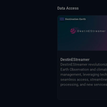
Data Access
DestinEStreamer
DestinEStreamer revolutioni
Earth Observation and climat
management, leveraging tech
seamless access, streamlin
processing, and new services