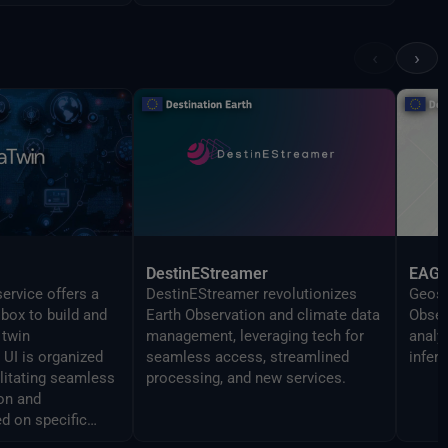
‹
›
DestinEStreamer
EAG
ervice offers a
DestinEStreamer revolutionizes
Geosp
lbox to build and
Earth Observation and climate data
Obser
 twin
management, leveraging tech for
analy
UI is organized
seamless access, streamlined
infer
ilitating seamless
processing, and new services.
on and
d on specific
 The Command line