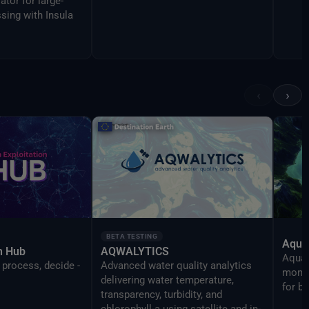
ator for large-
sing with Insula
‹
›
BETA TESTING
Aqua
on Hub
AQWALYTICS
AquaT
 process, decide -
Advanced water quality analytics
monit
delivering water temperature,
for b
transparency, turbidity, and
chlorophyll-a using satellite and in-