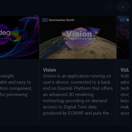
‹
›
Vision
VizL
tweight,
Vision is an application running on
Vizlab
gable and easy to
user's device, connected to a back
advan
ation component,
end on DestinE Platform that offers
techn
for previewing
an advanced 3D rendering
story
technology providing on demand
beyon
access to Digital Twin data
makin
produced by ECMWF and puts them
acces
at user's fingertips on different
broad
platforms, from PC and Mac, to
Virtual Reality and Augmented