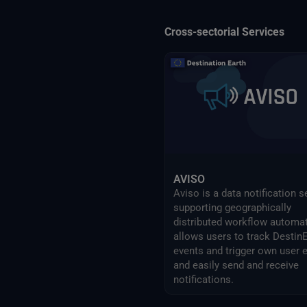
Cross-sectorial Services
AVISO
Aviso is a data notification s
supporting geographically
distributed workflow automati
allows users to track Destin
events and trigger own user 
and easily send and receive
notifications.