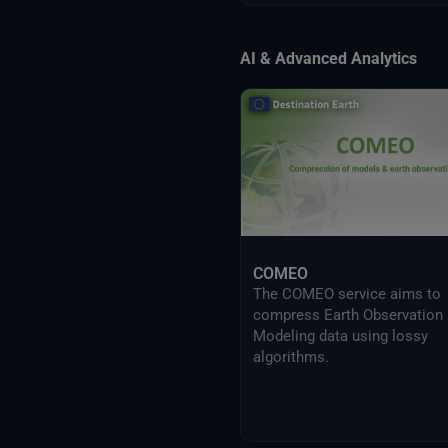
AI & Advanced Analytics
COMEO
The COMEO service aims to
compress Earth Observation
Modeling data using lossy
algorithms.