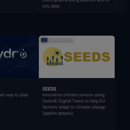
situ data.
SEEDS
art way to plan
Innovative climate service using
DestinE Digital Twins to help EU
farmers adapt to climate change
(apples/grapes).