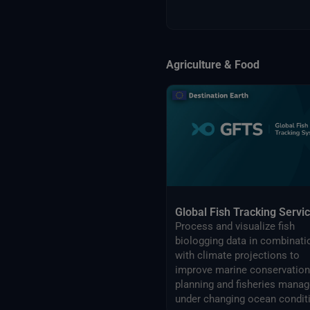
Agriculture & Food
Global Fish Tracking Servi
Process and visualize fish
biologging data in combinati
with climate projections to
improve marine conservation
planning and fisheries management
under changing ocean condit