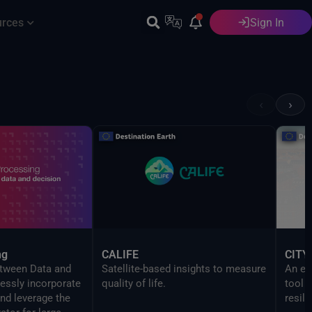
urces
Sign In
English
‹
›
ng
CALIFE
CITY
etween Data and
Satellite-based insights to measure
An ev
essly incorporate
quality of life.
tool 
nd leverage the
resili