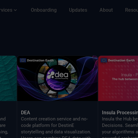
rvices
Onboarding
Updates
About
Reso
DEA
Insula Processi
and
Content creation service and no-
Insula the Hub b
are
code platform for DestinE
Decisions. Seaml
ing,
storytelling and data visualization.
your algorithms a