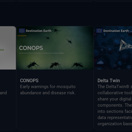
CONOPS
Delta Twin
Early warnings for mosquito
The DeltaTwin® s
 and
abundance and disease risk.
collaborative too
share your digital
components. The 
into sections fac
data representati
organization base
analysis topics.