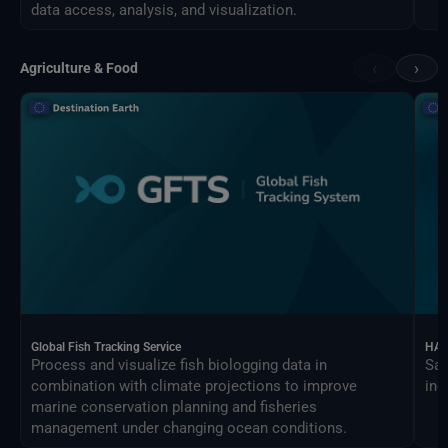
data access, analysis, and visualization.
‹
›
Agriculture & Food
Global Fish Tracking Service
HAR
Process and visualize fish biologging data in
Sat
combination with climate projections to improve
ind
marine conservation planning and fisheries
management under changing ocean conditions.