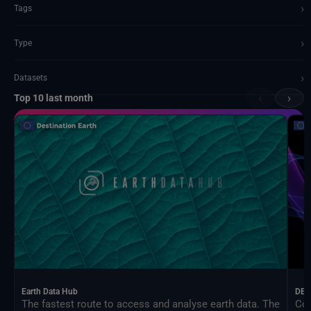
›
Tags
›
Type
›
Datasets
‹
›
Top 10 last month
Documents and API
Earth Data Hub
DEA
The fastest route to access and analyse earth data. The
Con