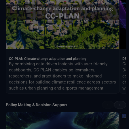
CC-PLAN Climate-change adaptation and planning
DEA
By combining data-driven insights with user-friendly
Con
dashboards, CC-PLAN enables policymakers,
Des
researchers, and practitioners to make informed
com
decisions for building climate resilience across sectors
eng
such as urban planning and airports management.
way
‹
›
Policy Making & Decision Support