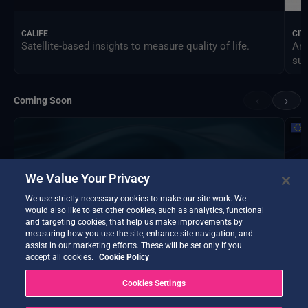
CALIFE
CIT
Satellite-based insights to measure quality of life.
An 
sus
‹
›
Coming Soon
We Value Your Privacy
We use strictly necessary cookies to make our site work. We
would also like to set other cookies, such as analytics, functional
and targeting cookies, that help us make improvements by
measuring how you use the site, enhance site navigation, and
assist in our marketing efforts. These will be set only if you
accept all cookies.
Cookie Policy
Cookies Settings
DTE Hydrology Next
EOP
DTE Hydrology Next is a Digital Twin Earth focused on
Ins