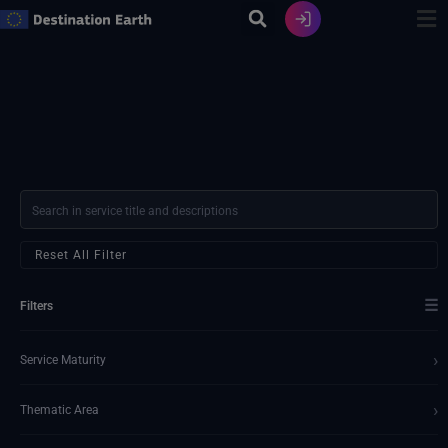
Skip
to
content
Reset All Filter
☰
Filters
›
Service Maturity
›
Thematic Area