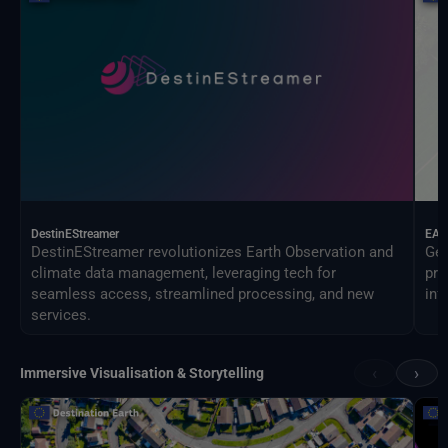
DestinEStreamer
EAG
DestinEStreamer revolutionizes Earth Observation and
Geo
climate data management, leveraging tech for
pro
seamless access, streamlined processing, and new
inf
services.
‹
›
Immersive Visualisation & Storytelling