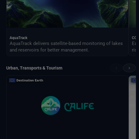
AquaTrack
CO
AquaTrack delivers satellite-based monitoring of lakes
Ear
and reservoirs for better management.
ris
‹
›
Urban, Transports & Tourism