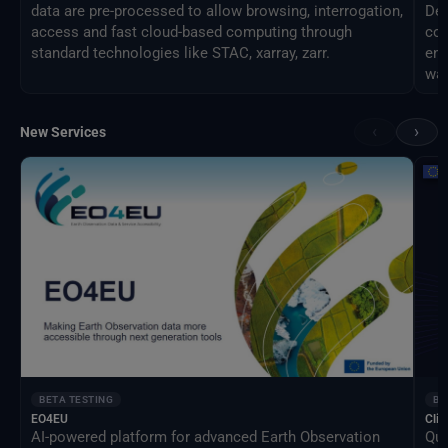
data are pre-processed to allow browsing, interrogation,
Des
access and fast cloud-based computing through
com
standard technologies like STAC, xarray, zarr.
eng
way
‹
›
New Services
BETA TESTING
BE
EO4EU
Clim
AI-powered platform for advanced Earth Observation
Qua