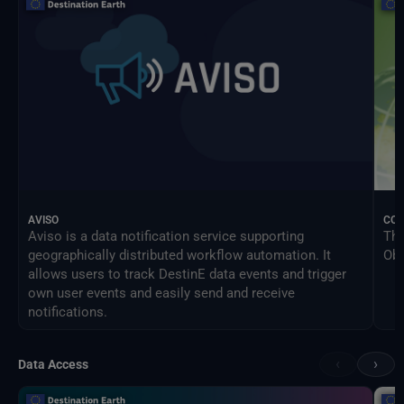
AVISO
CO
Aviso is a data notification service supporting
The
geographically distributed workflow automation. It
Obs
allows users to track DestinE data events and trigger
own user events and easily send and receive
notifications.
‹
›
Data Access