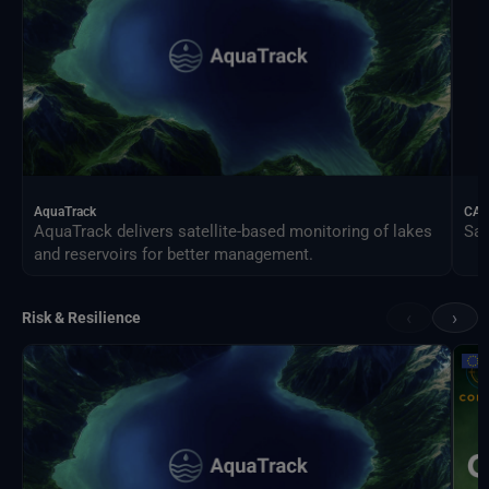
AquaTrack
CAL
AquaTrack delivers satellite-based monitoring of lakes
Sat
and reservoirs for better management.
‹
›
Risk & Resilience