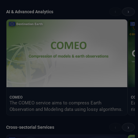
‹
›
AI & Advanced Analytics
COMEO
CO
The COMEO service aims to compress Earth
Ear
Observation and Modeling data using lossy algorithms.
ris
‹
›
Cross-sectorial Services