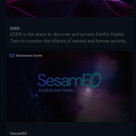
EDEN
EDEN is the place to discover and access Earth's Digital
Twin to monitor the effects of natural and human activity
on our planet, anticipate extreme events and adapt
policies to climate-related challenges.
SesamEO