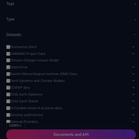
›
Tags
›
Type
Datasets
›
Destination Earth
CARMINE Project Data
Climate Changes Impact Model
Copernicus
Danish Meteorological Institute (DMI) Data
Earth Systems and Climate Models
ECMWF data
ESA’s Earth Explorers
ESA’s Earth Watch
EU-funded research projects data
Eurostat publications
External Providers
CAMS
✕
Food and Agriculture Organization of the United Nations
Documents and API
Harvic Service Agricultural Monitoring and Management
9 services found