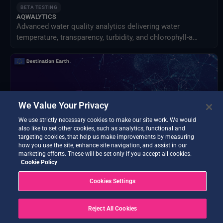
BETA TESTING
AQWALYTICS
Advanced water quality analytics delivering water
temperature, transparency, turbidity, and chlorophyll-a
using satellite and in-situ data.
We Value Your Privacy
We use strictly necessary cookies to make our site work. We would
also like to set other cookies, such as analytics, functional and
targeting cookies, that help us make improvements by measuring
how you use the site, enhance site navigation, and assist in our
marketing efforts. These will be set only if you accept all cookies.
Cookie Policy
BETA TESTING
Cookies Settings
Data Exploitation Hub
Discover, access, process, decide - all in one hub.
Reject All Cookies