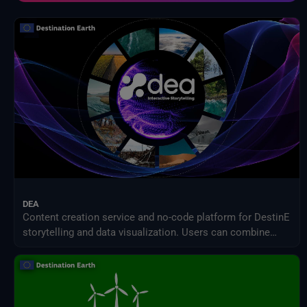
Inter-Sectoral Impact Model Intercomparison Project (ISIMIP)
Intergovernmental Panel on Climate Change (IPCC)
Meteorological Satellites
NASA Earth Science Program
NASA Land Processes Distributed Active Archive Center
NextOcean
NOAA National Centres for Environmental Information
SEEDS Service Data Indicators
USGS EROS Archive
DEA
Content creation service and no-code platform for DestinE
storytelling and data visualization. Users can combine
DEA data with their own assets to share engaging
visualizations with the community in a simple way.