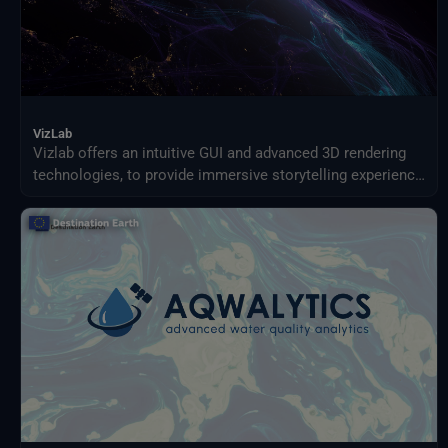
VizLab
Vizlab offers an intuitive GUI and advanced 3D rendering
technologies, to provide immersive storytelling experience
that goes beyond simple data visualization, making
complex data sets accessible and understandable to a
broad audience.