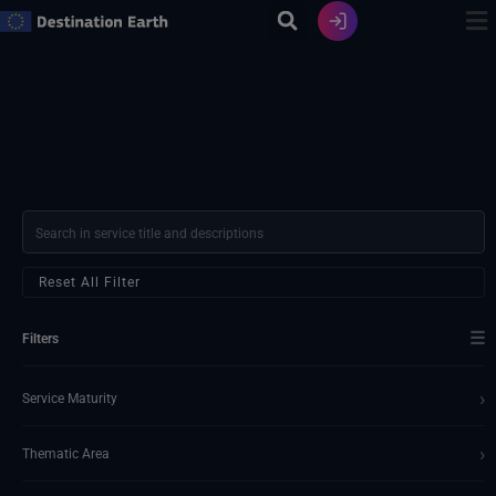
Skip
to
content
Reset All Filter
☰
Filters
›
Service Maturity
›
Thematic Area