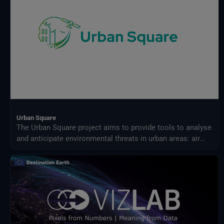
Urban Square
The Urban Square project aims to provide tools to analyse
and anticipate environmental threats in urban areas: air
quality, fluvial flood, sea level rise, urban heat,
infrastructure damages and impact on resources.