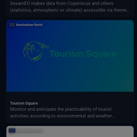
SesamEO makes data from Copernicus and others
(statistics, atmospheric or climate) accessible via themes
and collections from the catalogues. Collections can be
browsed and searched by keyword. Products can be
viewed, filtered and downloaded according to the
provider's capabilities.
Tourism Square
Monitor and anticipate the practicability of tourist
activities according to environmental and weather
conditions in your territory.