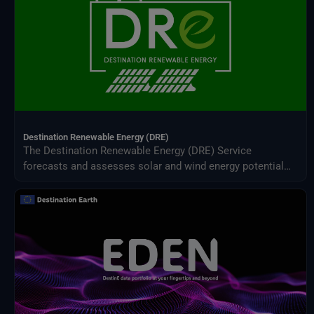
Destination Renewable Energy (DRE)
The Destination Renewable Energy (DRE) Service
forecasts and assesses solar and wind energy potential
using real-time and historical data, offering tailored
simulations, 2-day forecasts, and interactive visualizations
through a secure digital platform.