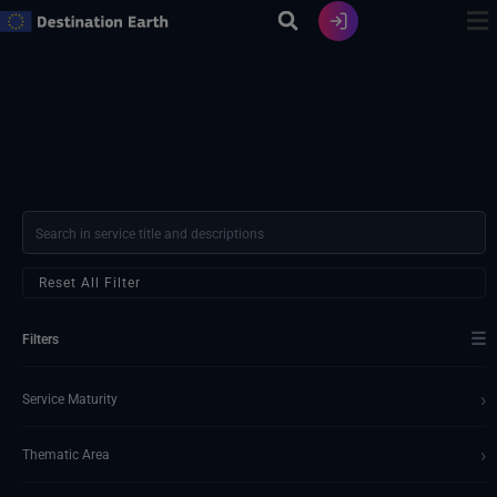
Skip
to
content
Reset All Filter
☰
Filters
›
Service Maturity
›
Thematic Area