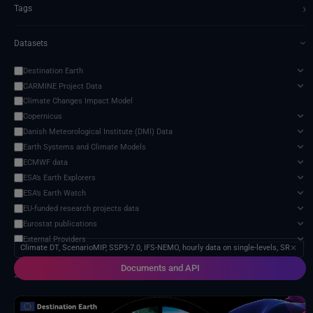
›
Tags
Datasets
›
Destination Earth
CARMINE Project Data
Climate Changes Impact Model
Copernicus
Danish Meteorological Institute (DMI) Data
Earth Systems and Climate Models
ECMWF data
ESA’s Earth Explorers
ESA’s Earth Watch
EU-funded research projects data
Eurostat publications
External Providers
Climate DT, ScenarioMIP, SSP3-7.0, IFS-NEMO, hourly data on single-levels, SR
✕
Food and Agriculture Organization of the United Nations
Documents and API
Harvic Service Agricultural Monitoring and Management
2 services found
Inter-Sectoral Impact Model Intercomparison Project (ISIMIP)
Intergovernmental Panel on Climate Change (IPCC)