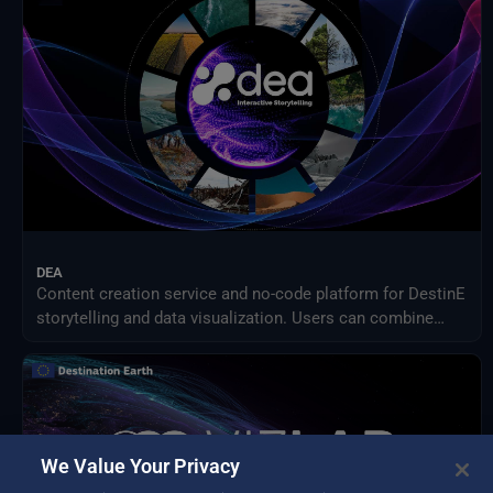
Meteorological Satellites
NASA Earth Science Program
NASA Land Processes Distributed Active Archive Center
NextOcean
NOAA National Centres for Environmental Information
SEEDS Service Data Indicators
USGS EROS Archive
DEA
Content creation service and no-code platform for DestinE
storytelling and data visualization. Users can combine
DEA data with their own assets to share engaging
visualizations with the community in a simple way.
We Value Your Privacy