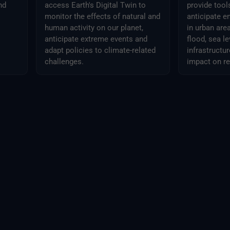
nd
access Earth's Digital Twin to
provide tool
monitor the effects of natural and
anticipate e
human activity on our planet,
in urban areas
anticipate extreme events and
flood, sea le
adapt policies to climate-related
infrastruct
challenges.
impact on r