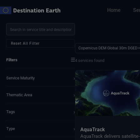
Skip
Home
Se
to
content
Reset All Filter
Copernicus DEM Global 30m DGED
☰
Filters
4 services found
›
Service Maturity
›
Thematic Area
›
Tags
›
Type
AquaTrack
AquaTrack delivers satellite-