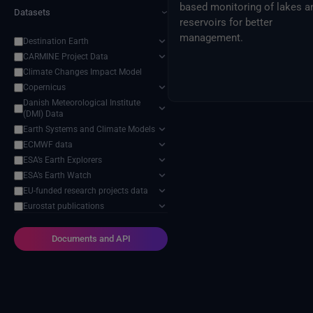
based monitoring of lakes a
Datasets
›
reservoirs for better
management.
Destination Earth
CARMINE Project Data
Climate Changes Impact Model
Copernicus
Danish Meteorological Institute
(DMI) Data
Earth Systems and Climate Models
ECMWF data
ESA’s Earth Explorers
ESA’s Earth Watch
EU-funded research projects data
Eurostat publications
External Providers
Food and Agriculture Organization
Documents and API
of the United Nations
Harvic Service Agricultural
Monitoring and Management
Inter-Sectoral Impact Model
Intercomparison Project (ISIMIP)