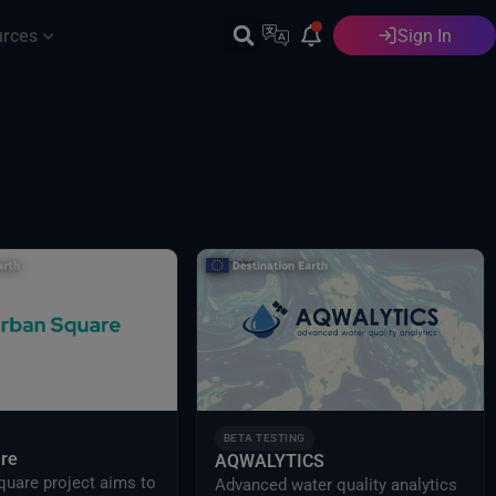
urces
Sign In
English
BETA TESTING
re
AQWALYTICS
quare project aims to
Advanced water quality analytics