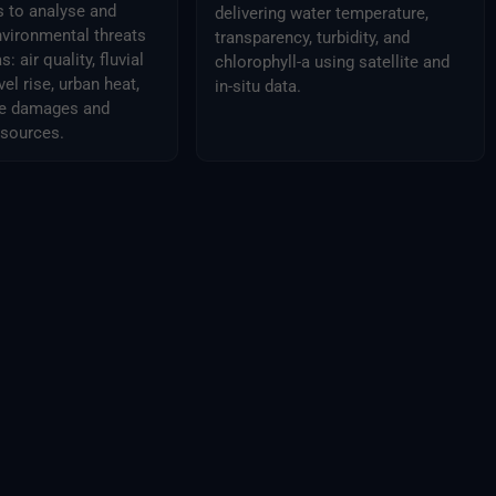
s to analyse and
delivering water temperature,
nvironmental threats
transparency, turbidity, and
: air quality, fluvial
chlorophyll-a using satellite and
vel rise, urban heat,
in-situ data.
ure damages and
esources.