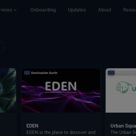
rvices
Onboarding
Updates
About
Reso
✕
EDEN
Urban Squa
EDEN is the place to discover and
The Urban S