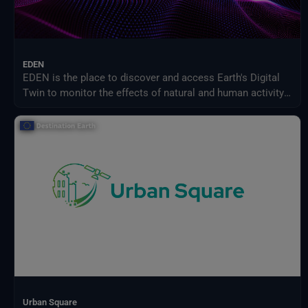
EDEN
EDEN is the place to discover and access Earth's Digital
Twin to monitor the effects of natural and human activity
on our planet, anticipate extreme events and adapt
policies to climate-related challenges.
Urban Square