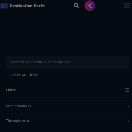
Skip
to
content
Reset All Filter
☰
Filters
›
Service Maturity
›
Thematic Area