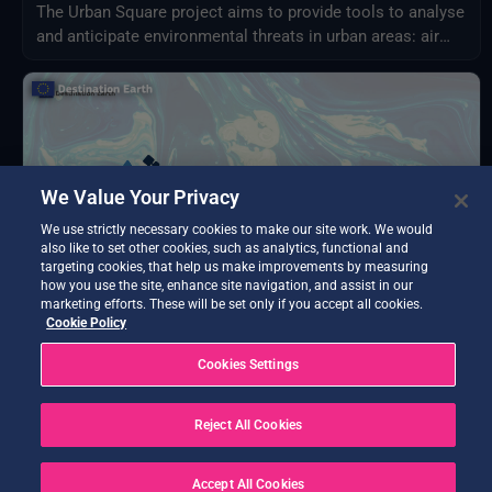
The Urban Square project aims to provide tools to analyse
and anticipate environmental threats in urban areas: air
quality, fluvial flood, sea level rise, urban heat,
infrastructure damages and impact on resources.
We Value Your Privacy
We use strictly necessary cookies to make our site work. We would
also like to set other cookies, such as analytics, functional and
targeting cookies, that help us make improvements by measuring
how you use the site, enhance site navigation, and assist in our
marketing efforts. These will be set only if you accept all cookies.
Cookie Policy
BETA TESTING
Cookies Settings
AQWALYTICS
Advanced water quality analytics delivering water
temperature, transparency, turbidity, and chlorophyll-a
Reject All Cookies
using satellite and in-situ data.
Accept All Cookies