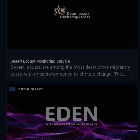
Desert Locust Monitoring Service
Desert locusts are among the most destructive migratory
pests, with impacts worsened by climate change. The
Desert Locust Monitoring Service uses AI and multi-
source climate data to detect breeding conditions and
predict swarm movements across Africa and Asia.