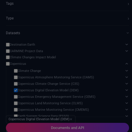
›
Tags
›
Type
Datasets
›
Destination Earth
CARMINE Project Data
Climate Changes Impact Model
Copernicus
Climate Change
Copernicus Atmosphere Monitoring Service (CAMS)
Copernicus Climate Change Service (C3S)
Copernicus Digital Elevation Model (DEM)
Copernicus Emergency Management Service (CEMS)
Copernicus Land Monitoring Service (CLMS)
Copernicus Marine Monitoring Service (CMEMS)
Earth System Science Data (ESSD)
Copernicus Digital Elevation Model (DEM)
✕
Sentinel
Documents and API
5 services found
Danish Meteorological Institute (DMI) Data