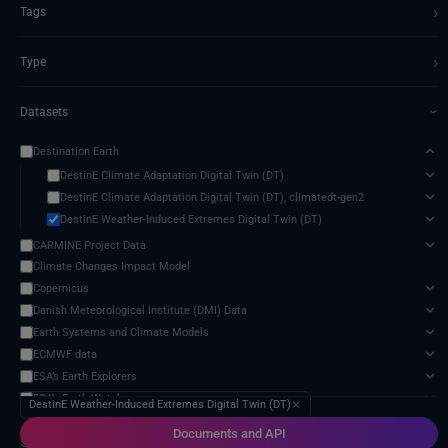
›
Tags
›
Type
Datasets
›
Destination Earth
DestinE Climate Adaptation Digital Twin (DT)
DestinE Climate Adaptation Digital Twin (DT), climatedt-gen2
DestinE Weather-Induced Extremes Digital Twin (DT)
CARMINE Project Data
Climate Changes Impact Model
Copernicus
Danish Meteorological Institute (DMI) Data
Earth Systems and Climate Models
ECMWF data
ESA’s Earth Explorers
ESA’s Earth Watch
DestinE Weather-Induced Extremes Digital Twin (DT)
✕
EU-funded research projects data
Documents and API
5 services found
Eurostat publications