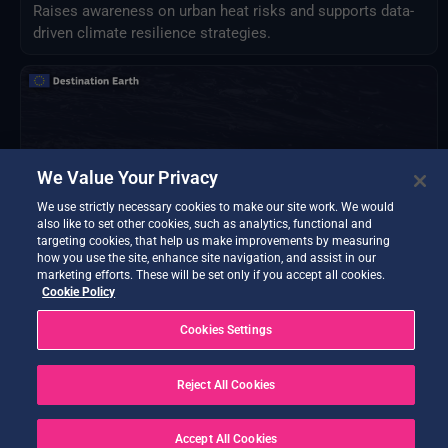
Raises awareness on urban heat risks and supports data-
driven climate resilience strategies.
We Value Your Privacy
We use strictly necessary cookies to make our site work. We would
also like to set other cookies, such as analytics, functional and
targeting cookies, that help us make improvements by measuring
how you use the site, enhance site navigation, and assist in our
marketing efforts. These will be set only if you accept all cookies.
Cookie Policy
Cookies Settings
FloodCast
Daily flood forecasting for Italy using Extremes-DT data
for FloodPROOFS hydrological model.
Reject All Cookies
Accept All Cookies