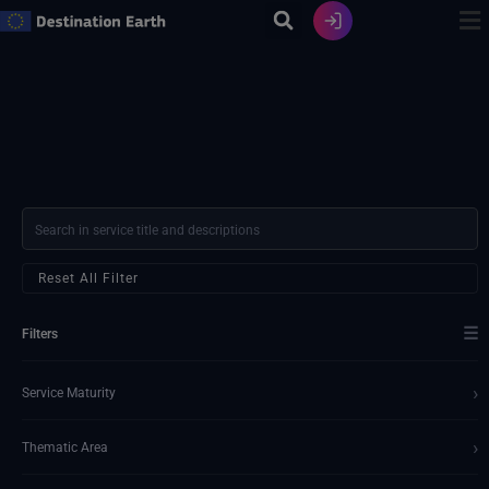
Skip
to
content
Reset All Filter
☰
Filters
›
Service Maturity
›
Thematic Area