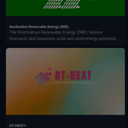
Destination Renewable Energy (DRE)
The Destination Renewable Energy (DRE) Service
forecasts and assesses solar and wind energy potential
using real-time and historical data, offering tailored
simulations, 2-day forecasts, and interactive visualizations
through a secure digital platform.
DT-HEAT+