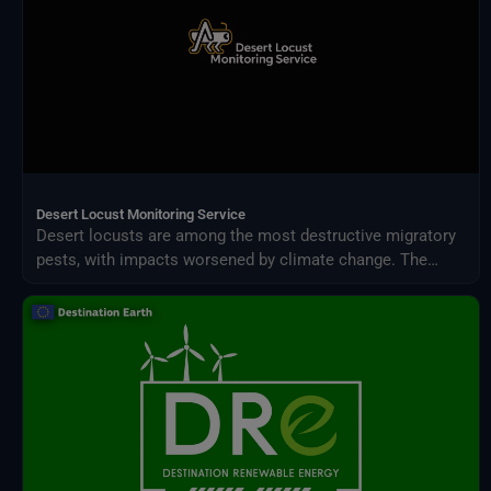
Desert Locust Monitoring Service
Desert locusts are among the most destructive migratory
pests, with impacts worsened by climate change. The
Desert Locust Monitoring Service uses AI and multi-
source climate data to detect breeding conditions and
predict swarm movements across Africa and Asia.