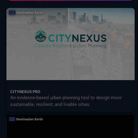
External Providers
Food and Agriculture Organization of the United Nations
Harvic Service Agricultural Monitoring and Management
Inter-Sectoral Impact Model Intercomparison Project (ISIMIP)
Intergovernmental Panel on Climate Change (IPCC)
Meteorological Satellites
NASA Earth Science Program
NASA Land Processes Distributed Active Archive Center
NextOcean
NOAA National Centres for Environmental Information
SEEDS Service Data Indicators
USGS EROS Archive
CITYNEXUS PRO
An evidence-based urban planning tool to design more
sustainable, resilient, and livable cities.