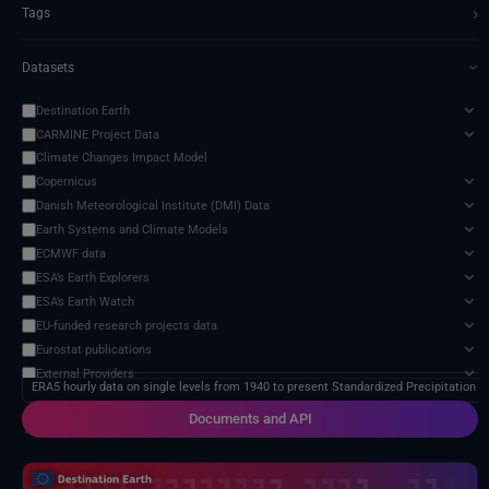
›
Tags
Datasets
›
Destination Earth
CARMINE Project Data
Climate Changes Impact Model
Copernicus
Danish Meteorological Institute (DMI) Data
Earth Systems and Climate Models
ECMWF data
ESA’s Earth Explorers
ESA’s Earth Watch
EU-funded research projects data
Eurostat publications
External Providers
ERA5 hourly data on single levels from 1940 to present Standardized Precipitation E
Food and Agriculture Organization of the United Nations
Documents and API
Harvic Service Agricultural Monitoring and Management
1 service found
Inter-Sectoral Impact Model Intercomparison Project (ISIMIP)
Intergovernmental Panel on Climate Change (IPCC)