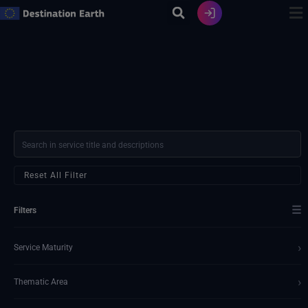
Skip
to
content
Reset All Filter
☰
Filters
›
Service Maturity
›
Thematic Area