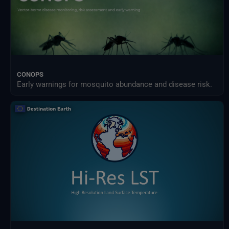
CONOPS
Early warnings for mosquito abundance and disease risk.