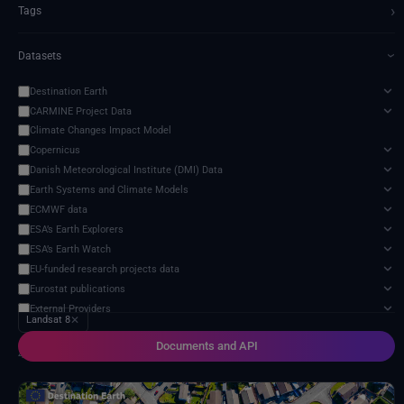
›
Tags
Datasets
›
Destination Earth
CARMINE Project Data
Climate Changes Impact Model
Copernicus
Danish Meteorological Institute (DMI) Data
Earth Systems and Climate Models
ECMWF data
ESA’s Earth Explorers
ESA’s Earth Watch
EU-funded research projects data
Eurostat publications
External Providers
Landsat 8
✕
Food and Agriculture Organization of the United Nations
Documents and API
Harvic Service Agricultural Monitoring and Management
4 services found
Inter-Sectoral Impact Model Intercomparison Project (ISIMIP)
Intergovernmental Panel on Climate Change (IPCC)