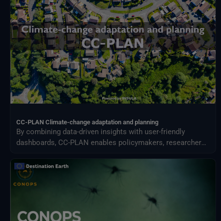
Meteorological Satellites
NASA Earth Science Program
NASA Land Processes Distributed Active Archive Center
NextOcean
NOAA National Centres for Environmental Information
SEEDS Service Data Indicators
USGS EROS Archive
CC-PLAN Climate-change adaptation and planning
By combining data-driven insights with user-friendly
dashboards, CC-PLAN enables policymakers, researchers,
and practitioners to make informed decisions for building
climate resilience across sectors such as urban planning
and airports management.