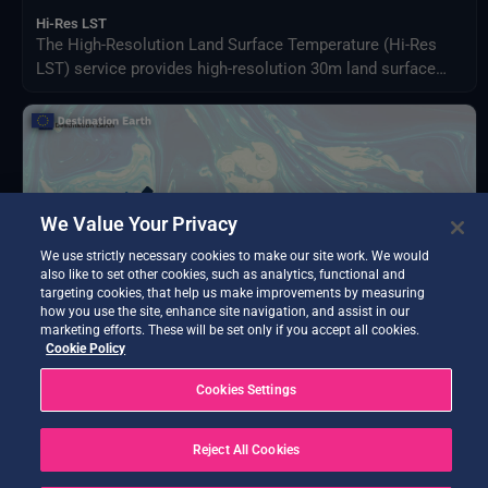
Hi-Res LST
The High-Resolution Land Surface Temperature (Hi-Res
LST) service provides high-resolution 30m land surface
data using advanced machine learning applied to the
spatial 1km land surface temperature product from
Sentinel-3.
We Value Your Privacy
We use strictly necessary cookies to make our site work. We would
also like to set other cookies, such as analytics, functional and
targeting cookies, that help us make improvements by measuring
how you use the site, enhance site navigation, and assist in our
marketing efforts. These will be set only if you accept all cookies.
Cookie Policy
BETA TESTING
Cookies Settings
AQWALYTICS
Advanced water quality analytics delivering water
temperature, transparency, turbidity, and chlorophyll-a
Reject All Cookies
using satellite and in-situ data.