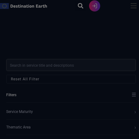
Skip
to
content
Reset All Filter
☰
Filters
›
Service Maturity
›
Thematic Area