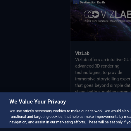
Active Archive Center
NextOcean
NOAA National Centres for
Environmental Information
SEEDS Service Data Indicators
USGS EROS Archive
VizLab
Vizlab offers an intuitive GU
advanced 3D rendering
technologies, to provide
immersive storytelling exper
that goes beyond simple dat
visualization, making compl
data sets accessible and
We Value Your Privacy
understandable to a broad
audience.
We use strictly necessary cookies to make our site work. We would also li
functional and targeting cookies, that help us make improvements by mea
navigation, and assist in our marketing efforts. These will be set only if y