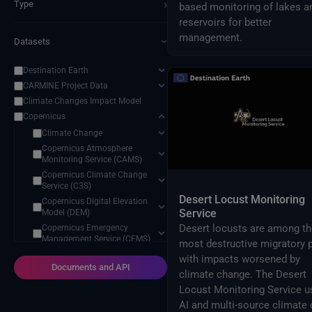
›
Type
based monitoring of lakes a
reservoirs for better
management.
Datasets
›
Destination Earth
CARMINE Project Data
Climate Changes Impact Model
Copernicus
Climate Change
Copernicus Atmosphere
Monitoring Service (CAMS)
Copernicus Climate Change
Service (C3S)
Desert Locust Monitoring
Copernicus Digital Elevation
Service
Model (DEM)
Desert locusts are among th
Copernicus Emergency
Management Service (CEMS)
most destructive migratory p
Copernicus Land Monitoring
with impacts worsened by
Service (CLMS)
Documents and API
climate change. The Desert
Copernicus Marine Monitoring
Locust Monitoring Service u
Service (CMEMS)
AI and multi-source climate 
Earth System Science Data