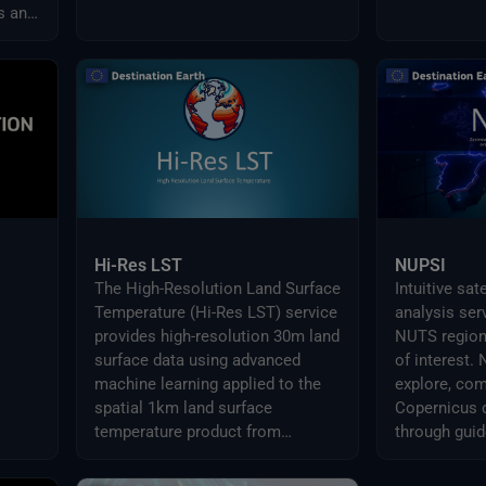
s and
Hi-Res LST
NUPSI
The High-Resolution Land Surface
Intuitive sat
Temperature (Hi-Res LST) service
analysis ser
provides high-resolution 30m land
NUTS region
surface data using advanced
of interest.
machine learning applied to the
explore, com
spatial 1km land surface
Copernicus 
temperature product from
through guid
Sentinel-3.
ready-to-use