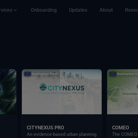
rvices
Onboarding
Updates
About
Reso
CITYNEXUS PRO
COMEO
An evidence-based urban planning
The COMEO s