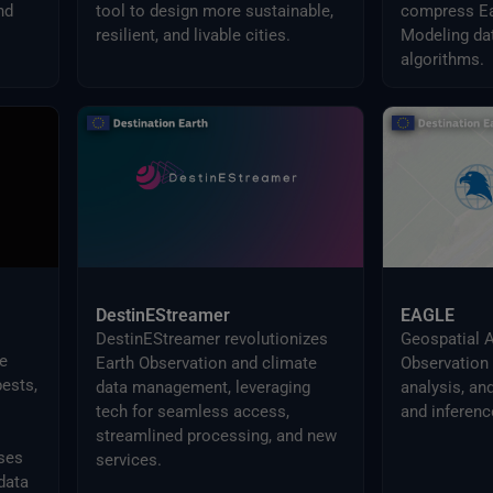
nd
tool to design more sustainable,
compress Ea
resilient, and livable cities.
Modeling dat
algorithms.
DestinEStreamer
EAGLE
DestinEStreamer revolutionizes
Geospatial A
e
Earth Observation and climate
Observation 
ests,
data management, leveraging
analysis, an
tech for seamless access,
and inferenc
streamlined processing, and new
ses
services.
data