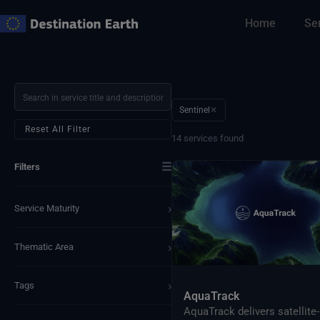
Skip
Home
Se
to
content
Sentinel
✕
Reset All Filter
14 services found
☰
Filters
›
Service Maturity
›
Thematic Area
›
Tags
AquaTrack
AquaTrack delivers satellite-