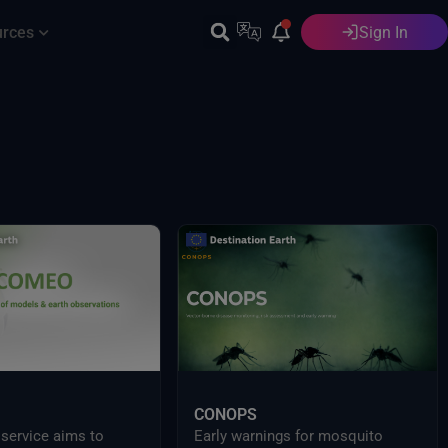
urces
Sign In
English
CONOPS
ervice aims to
Early warnings for mosquito