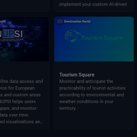
implement your custom AI-driven
solution.
Tourism Square
ellite data access and
Monitor and anticipate the
vice for European
practicability of tourist activities
s and custom areas
according to environmental and
 NUPSI helps users
weather conditions in your
pare, and monitor
territory.
data over time
ed visualizations and
 products.