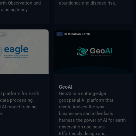
rth Observation and
abundance and disease risk.
a using lossy
GeoAI
I platform for Earth
GeoAI is a cutting-edge
data processing,
geospatial AI platform that
d AI model training
revolutionizes the way
e.
businesses and individuals
harness the power of AI for earth
observation use cases.
Effortlessly design and