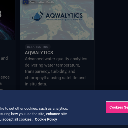
BETA TESTING
AQWALYTICS
I and
Advanced water quality analytics
delivering water temperature,
transparency, turbidity, and
ience
chlorophyll-a using satellite and
a
in-situ data.
ex
Cookies Se
ke to set other cookies, such as analytics,
suring how you use the site, enhance site
ou accept all cookies.
Cookie Policy