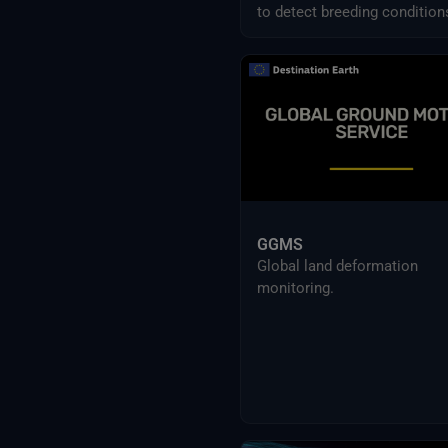
(ESSD)
to detect breeding condition
Sentinel
predict swarm movements
across Africa and Asia.
Danish Meteorological Institute
(DMI) Data
Earth Systems and Climate Models
ECMWF data
ESA’s Earth Explorers
ESA’s Earth Watch
EU-funded research projects data
Eurostat publications
External Providers
GGMS
Food and Agriculture Organization
Global land deformation
of the United Nations
monitoring.
Harvic Service Agricultural
Monitoring and Management
Inter-Sectoral Impact Model
Intercomparison Project (ISIMIP)
Intergovernmental Panel on
Climate Change (IPCC)
Meteorological Satellites
NASA Earth Science Program
NASA Land Processes Distributed