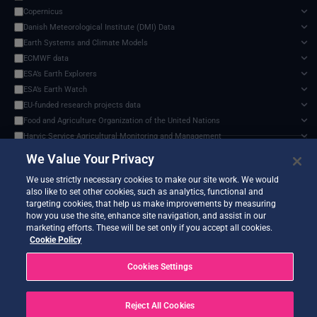
Copernicus
Danish Meteorological Institute (DMI) Data
Earth Systems and Climate Models
ECMWF data
ESA’s Earth Explorers
ESA’s Earth Watch
EU-funded research projects data
Food and Agriculture Organization of the United Nations
Harvic Service Agricultural Monitoring and Management
Sentinel-3 Level-2 SYN Aerosol Optical Depth (AOD), cloud-native data format
✕
Inter-Sectoral Impact Model Intercomparison Project (ISIMIP)
We Value Your Privacy
Documents and API
Intergovernmental Panel on Climate Change (IPCC)
0 services found
We use strictly necessary cookies to make our site work. We would
NASA Earth Science Program
also like to set other cookies, such as analytics, functional and
NASA Land Processes Distributed Active Archive Center
targeting cookies, that help us make improvements by measuring
NOAA National Centres for Environmental Information
how you use the site, enhance site navigation, and assist in our
marketing efforts. These will be set only if you accept all cookies.
SEEDS Service Data Indicators
No services match your filters.
Cookie Policy
USGS EROS Archive
Cookies Settings
Reject All Cookies