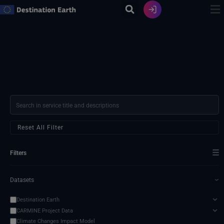
Skip
to
content
Reset All Filter
☰
Filters
Datasets
›
Destination Earth
CARMINE Project Data
Climate Changes Impact Model