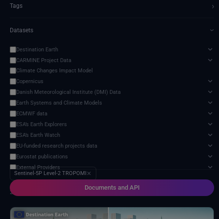
›
Tags
Datasets
›
Destination Earth
CARMINE Project Data
Climate Changes Impact Model
Copernicus
Danish Meteorological Institute (DMI) Data
Earth Systems and Climate Models
ECMWF data
ESA’s Earth Explorers
ESA’s Earth Watch
EU-funded research projects data
Eurostat publications
External Providers
Sentinel-5P Level-2 TROPOMI
✕
Food and Agriculture Organization of the United Nations
Documents and API
Harvic Service Agricultural Monitoring and Management
2 services found
Inter-Sectoral Impact Model Intercomparison Project (ISIMIP)
Intergovernmental Panel on Climate Change (IPCC)