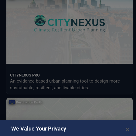
Meteorological Satellites
NASA Earth Science Program
NASA Land Processes Distributed Active Archive Center
NextOcean
NOAA National Centres for Environmental Information
SEEDS Service Data Indicators
USGS EROS Archive
CITYNEXUS PRO
An evidence-based urban planning tool to design more
sustainable, resilient, and livable cities.
We Value Your Privacy