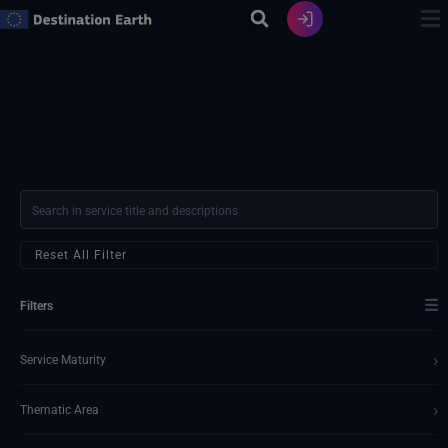
Skip
to
content
Reset All Filter
☰
Filters
›
Service Maturity
›
Thematic Area