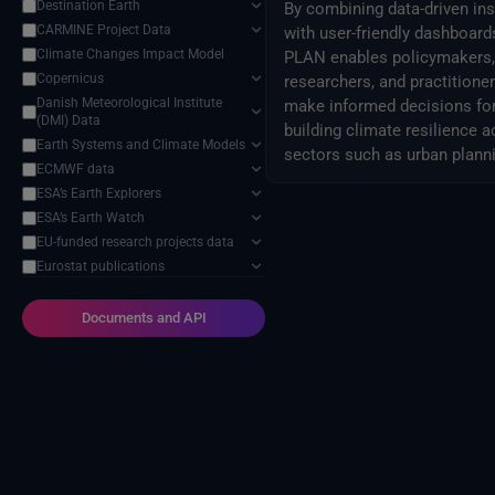
Destination Earth
By combining data-driven ins
CARMINE Project Data
with user-friendly dashboard
Climate Changes Impact Model
PLAN enables policymakers,
Copernicus
researchers, and practitioner
Danish Meteorological Institute
make informed decisions fo
(DMI) Data
building climate resilience 
Earth Systems and Climate Models
sectors such as urban plann
ECMWF data
and airports management.
ESA’s Earth Explorers
ESA’s Earth Watch
EU-funded research projects data
Eurostat publications
External Providers
Food and Agriculture Organization
Documents and API
of the United Nations
Harvic Service Agricultural
Monitoring and Management
Inter-Sectoral Impact Model
Intercomparison Project (ISIMIP)
Intergovernmental Panel on
Climate Change (IPCC)
Meteorological Satellites