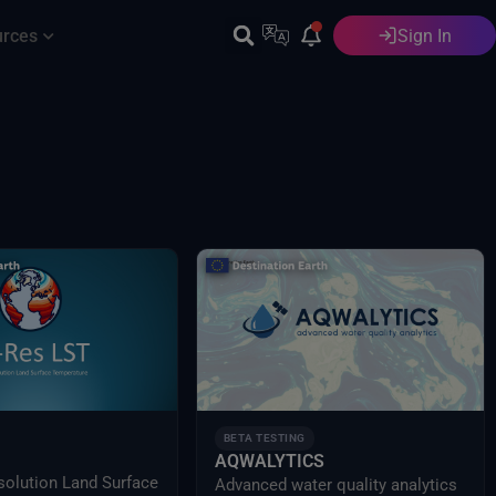
urces
Sign In
English
BETA TESTING
AQWALYTICS
solution Land Surface
Advanced water quality analytics