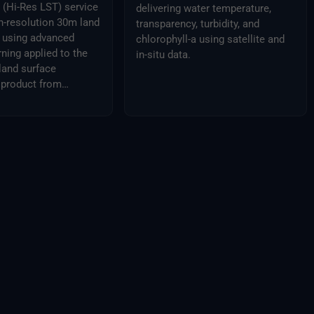
(Hi-Res LST) service
delivering water temperature,
h-resolution 30m land
transparency, turbidity, and
a using advanced
chlorophyll-a using satellite and
ning applied to the
in-situ data.
land surface
 product from