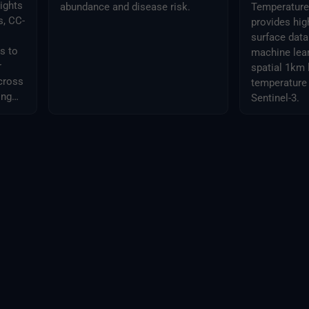
ights
abundance and disease risk.
Temperature 
s, CC-
provides hig
surface dat
s to
machine lear
r
spatial 1km 
across
temperature
ing
Sentinel-3.