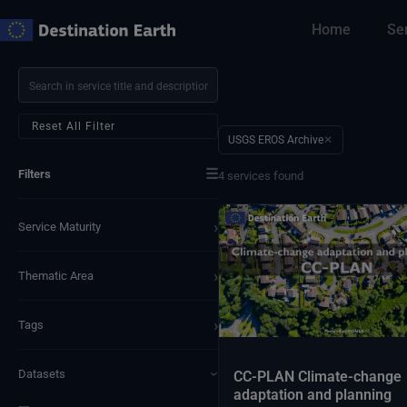
Skip
Home
Se
to
content
Reset All Filter
USGS EROS Archive
✕
☰
Filters
4 services found
›
Service Maturity
›
Thematic Area
›
Tags
Datasets
CC-PLAN Climate-change
›
adaptation and planning