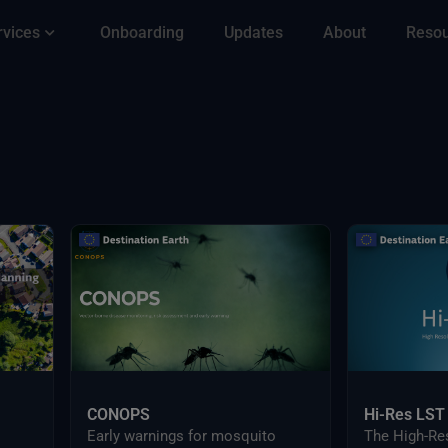
rvices
Onboarding
Updates
About
Reso
CONOPS
Hi-Res LST
Early warnings for mosquito
The High-Re