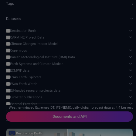
›
Tags
Datasets
›
Destination Earth
CARMINE Project Data
Climate Changes Impact Model
Copernicus
Danish Meteorological Institute (DMI) Data
Earth Systems and Climate Models
ECMWF data
ESA’s Earth Explorers
ESA’s Earth Watch
EU-funded research projects data
Eurostat publications
External Providers
Weather-Induced Extremes DT, IFS-NEMO, daily global forecast data at 4.4 km resolu
Food and Agriculture Organization of the United Nations
Documents and API
Harvic Service Agricultural Monitoring and Management
2 services found
Inter-Sectoral Impact Model Intercomparison Project (ISIMIP)
Intergovernmental Panel on Climate Change (IPCC)