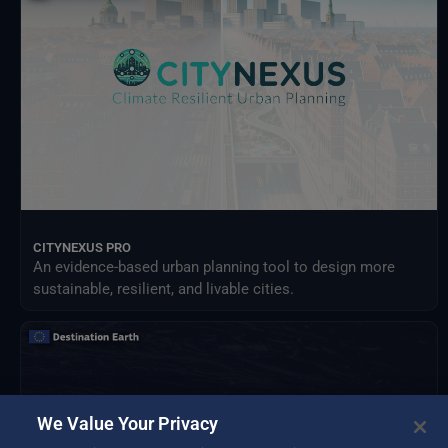
Meteorological Satellites
NASA Earth Science Program
NASA Land Processes Distributed Active Archive Center
NextOcean
NOAA National Centres for Environmental Information
SEEDS Service Data Indicators
USGS EROS Archive
CITYNEXUS PRO
An evidence-based urban planning tool to design more
sustainable, resilient, and livable cities.
We Value Your Privacy