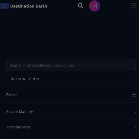
Skip
to
content
Reset All Filter
☰
Filters
›
Service Maturity
›
Thematic Area