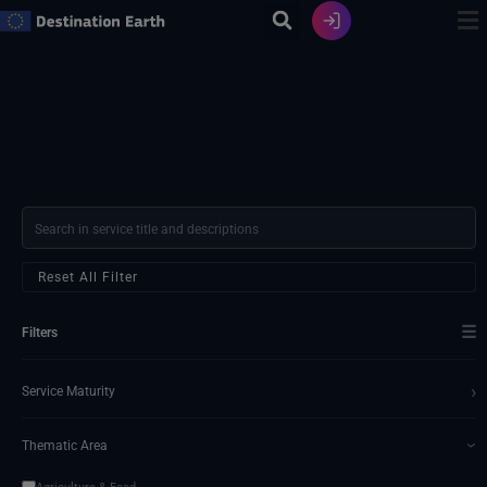
Skip
to
content
Reset All Filter
☰
Filters
›
Service Maturity
Thematic Area
›