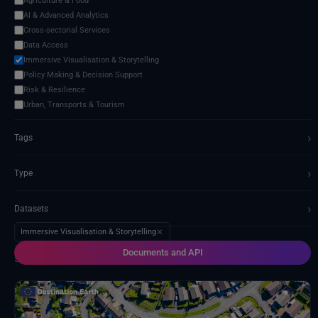
Agriculture & Food
AI & Advanced Analytics
Cross-sectorial Services
Data Access
Immersive Visualisation & Storytelling
Policy Making & Decision Support
Risk & Resilience
Urban, Transports & Tourism
›
Tags
›
Type
›
Datasets
Immersive Visualisation & Storytelling
✕
Documents and API
5 services found