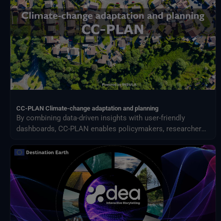
CC-PLAN Climate-change adaptation and planning
By combining data-driven insights with user-friendly
dashboards, CC-PLAN enables policymakers, researchers,
and practitioners to make informed decisions for building
climate resilience across sectors such as urban planning
and airports management.