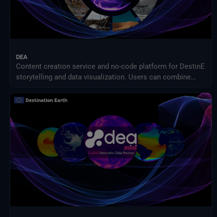
DEA
Content creation service and no-code platform for DestinE
storytelling and data visualization. Users can combine
DEA data with their own assets to share engaging
visualizations with the community in a simple way.