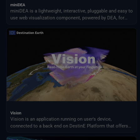
miniDEA
miniDEA is a lightweight, interactive, pluggable and easy to
use web visualization component, powered by DEA, for
previewing DestinE data.
Vision
Vision is an application running on user's device,
connected to a back end on DestinE Platform that offers
an advanced 3D rendering technology providing on demand
access to Digital Twin data produced by ECMWF and puts