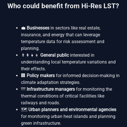
Who could benefit from Hi-Res LST?
💼
Businesses
in sectors like real estate,
insurance, and energy that can leverage
temperature data for risk assessment and
planning.
👨‍👩‍👧‍👦
General public
interested in
understanding local temperature variations and
their effects.
🏢
Policy makers
for informed decision-making in
climate adaptation strategies.
🌁
Infrastructure managers
for monitoring the
thermal conditions of critical facilities like
railways and roads.
🗺️
Urban planners and environmental agencies
for monitoring urban heat islands and planning
green infrastructure.