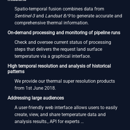
Spatio-temporal fusion combines data from
Sentinel-3
and
Landsat 8/9
to generate accurate and
comprehensive thermal information.
On-demand processing and monitoring of pipeline runs
Check and oversee current status of processing
steps that delivers the request land surface
temperature via a graphical interface.
High temporal resolution and analysis of historical
patterns
We provide our thermal super resolution products
from 1st June 2018.
Addressing large audiences
A user-friendly web interface allows users to easily
create, view, and share temperature data and
analysis results., API for experts …