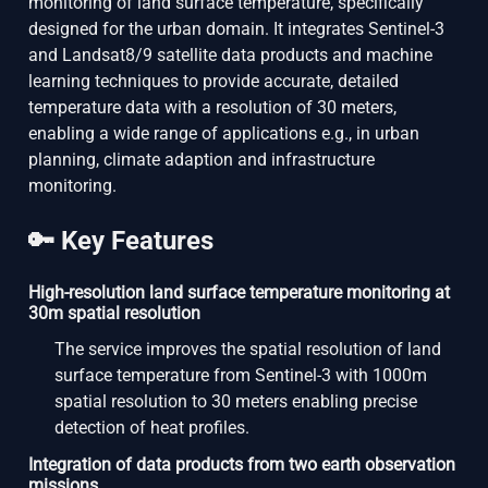
monitoring of land surface temperature, specifically
designed for the urban domain. It integrates Sentinel-3
and Landsat8/9 satellite data products and machine
learning techniques to provide accurate, detailed
temperature data with a resolution of 30 meters,
enabling a wide range of applications e.g., in urban
planning, climate adaption and infrastructure
monitoring.
🔑 Key Features
High-resolution land surface temperature monitoring at
30m spatial resolution
The service improves the spatial resolution of land
surface temperature from Sentinel-3 with 1000m
spatial resolution to 30 meters enabling precise
detection of heat profiles.
Integration of data products from two earth observation
missions