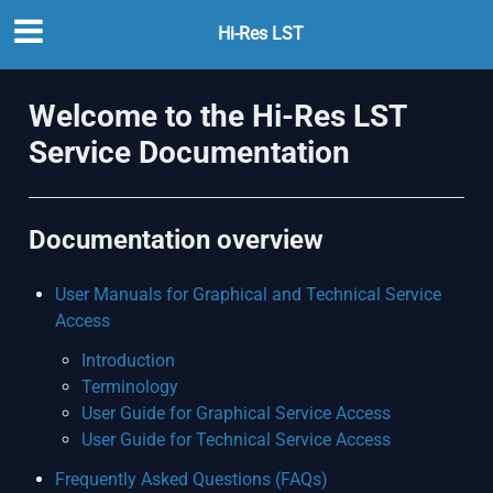
Hi-Res LST
Welcome to the Hi-Res LST
Service Documentation
Documentation overview
User Manuals for Graphical and Technical Service
Access
Introduction
Terminology
User Guide for Graphical Service Access
User Guide for Technical Service Access
Frequently Asked Questions (FAQs)