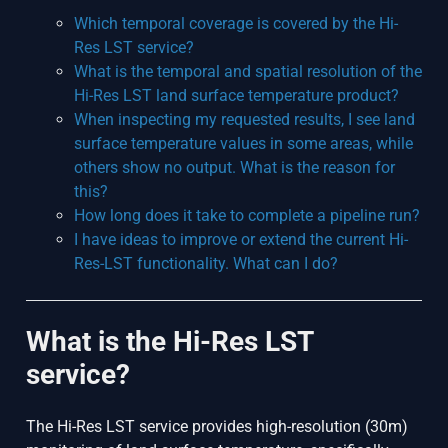
Which temporal coverage is covered by the Hi-
Res LST service?
What is the temporal and spatial resolution of the
Hi-Res LST land surface temperature product?
When inspecting my requested results, I see land
surface temperature values in some areas, while
others show no output. What is the reason for
this?
How long does it take to complete a pipeline run?
I have ideas to improve or extend the current Hi-
Res-LST functionality. What can I do?
What is the Hi-Res LST
service?
The Hi-Res LST service provides high-resolution (30m)