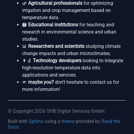
🌿
Agricultural professionals
for optimizing
irrigation and crop management based on
temperature data.
🏫
Educational institutions
for teaching and
research in environmental science and urban
studies.
📊
Researchers and scientists
studying climate
change impacts and urban microclimates.
👩‍🔬
Technology developers
looking to integrate
high-resolution temperature data into
applications and services.
🫵
maybe you?
don’t hesitate to contact us for
more information!
© Copyright 2026 OHB Digital Services GmbH.
Built with
Sphinx
using a
theme
provided by
Read the
Docs
.