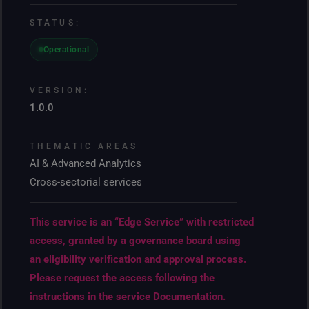
STATUS:
Operational
VERSION:
1.0.0
THEMATIC AREAS
AI & Advanced Analytics
Cross-sectorial services
This service is an “Edge Service” with restricted
access, granted by a governance board using
an eligibility verification and approval process.
Please request the access following the
instructions in the service Documentation.