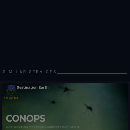
SIMILAR SERVICES
Early warnings for mosquito abundance and disease risk.