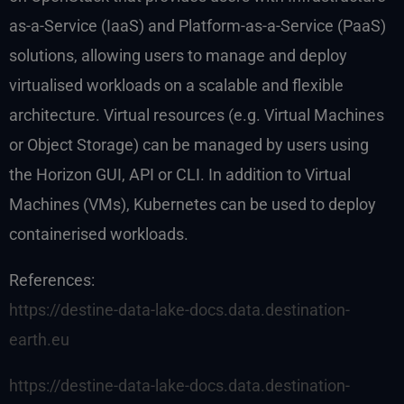
as-a-Service (IaaS) and Platform-as-a-Service (PaaS)
solutions, allowing users to manage and deploy
virtualised workloads on a scalable and flexible
architecture. Virtual resources (e.g. Virtual Machines
or Object Storage) can be managed by users using
the Horizon GUI, API or CLI. In addition to Virtual
Machines (VMs), Kubernetes can be used to deploy
containerised workloads.
References:
https://destine-data-lake-docs.data.destination-
earth.eu
https://destine-data-lake-docs.data.destination-