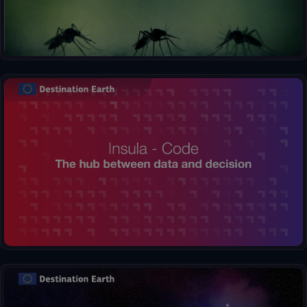
Insula, the Hub between Data and Decisions. Effortlessly
process complex information and generate clear visualizations,
transforming raw numbers into insightful maps and graphs.