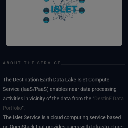
ABOUT THE SERVICE
The Destination Earth Data Lake Islet Compute
Service (IaaS/PaaS) enables near data processing
activities in vicinity of the data from the “
DestinE Data
Portfolio
“.
The Islet Service is a cloud computing service based
on OpenStack that provides users with Infrastructure-