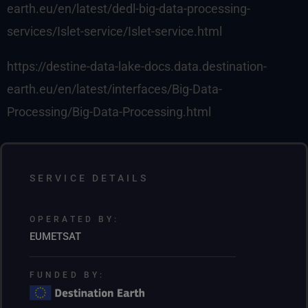
earth.eu/en/latest/dedl-big-data-processing-
services/Islet-service/Islet-service.html
https://destine-data-lake-docs.data.destination-
earth.eu/en/latest/interfaces/Big-Data-
Processing/Big-Data-Processing.html
SERVICE DETAILS
OPERATED BY:
EUMETSAT
FUNDED BY: