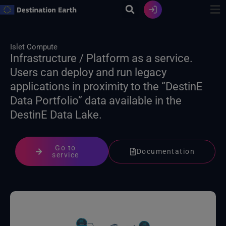
Skip
to
content
Islet Compute
Infrastructure / Platform as a service.
Users can deploy and run legacy
applications in proximity to the “DestinE
Data Portfolio” data available in the
DestinE Data Lake.
Go to
Documentation
service