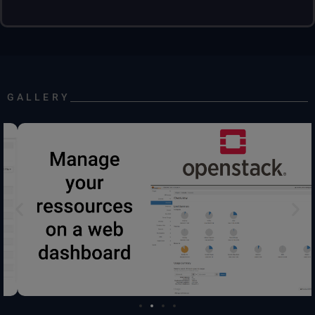
GALLERY