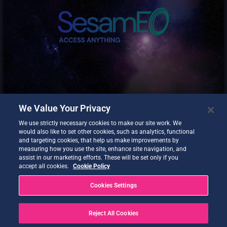
SesamEO makes data from Copernicus and others (statistics,
atmospheric or climate) accessible via themes and collections
from the catalogues. Collections can be browsed and searched
by keyword. Products can be viewed, filtered and downloaded
according to the provider’s capabilities.
We Value Your Privacy
We use strictly necessary cookies to make our site work. We
would also like to set other cookies, such as analytics, functional
and targeting cookies, that help us make improvements by
measuring how you use the site, enhance site navigation, and
assist in our marketing efforts. These will be set only if you
accept all cookies.
Cookie Policy
Destination Earth Data Lake – Islet Storage Service (S3).
Cookies Settings
Reject All Cookies