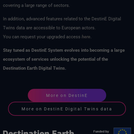
covering a large range of sectors.
In addition, advanced features related to the DestinE Digital
Twins data are accessible to European actors.
You can request your upgraded access
here
.
Stay tuned as
DestinE
System evolves into becoming a large
ecosystem of services unlocking the potential of the
Destination Earth Digital Twins.
More on DestinE
More on DestinE Digital Twins data