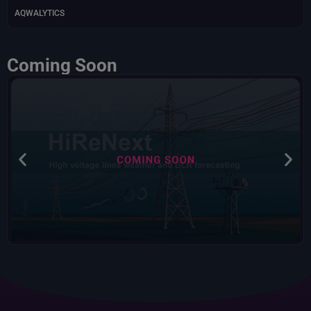
AQWALYTICS
Coming Soon