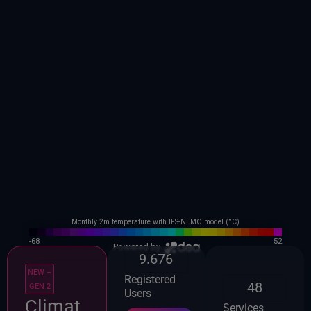
9.676
NEW –
Registered
48
GEN 2
Users
Climat
Services