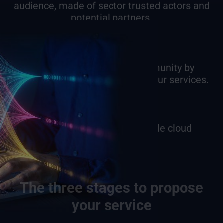
audience, made of sector trusted actors and
potential partners.
Manage your own user community by
controlling users’ access over your services.
Take advantage of our flexible cloud
infrastructure.
The three stages to propose
your service