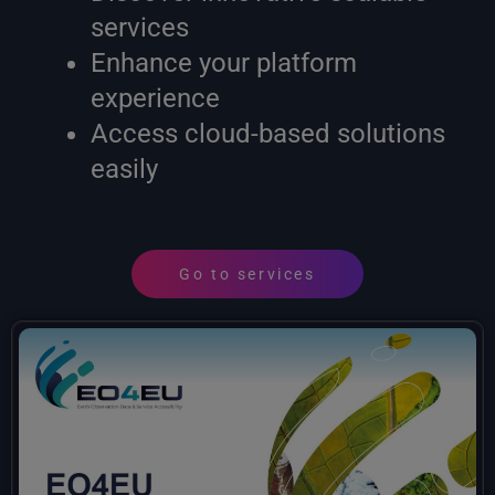
services
Enhance your platform
experience
Access cloud-based solutions
easily
Go to services