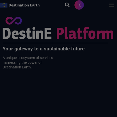
Skip
to
content
Your gateway to a sustainable future
A unique ecosystem of services
harnessing the power of
Destination Earth.