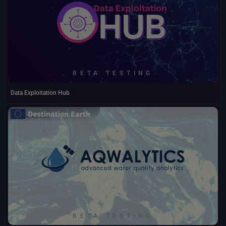
BETA TESTING
Data Exploitation Hub
BETA TESTING