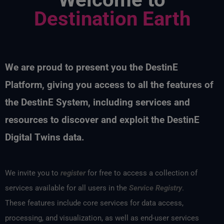
Destination Earth
We are proud to present you the
DestinE
Platform, giving you access to all the features of
the
DestinE
System, including services and
resources to discover and exploit the
DestinE
Digital Twins data
.
We invite you to
register
for free to access a collection of
services available for all users in the
Service Registry
.
These features include core services for data access,
processing, and visualization, as well as end-user services