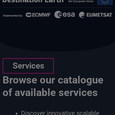
Services
Browse our catalogue
of available services
Discover innovative scalable