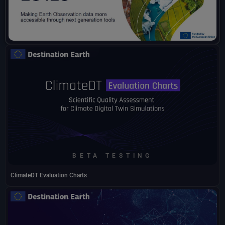
BETA TESTING
ClimateDT Evaluation Charts