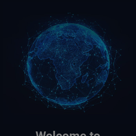
Welcome to