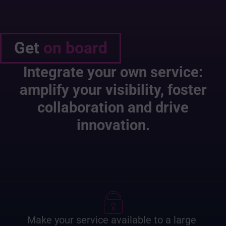
Get
on board
Integrate your own service:
amplify your visibility, foster
collaboration and drive
innovation.
Make your service available to a large