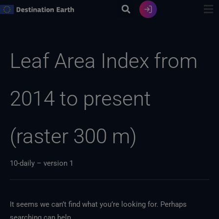
Skip
to
content
Search
for:
Leaf Area Index from
2014 to present
(raster 300 m)
10-daily – version 1
It seems we can’t find what you’re looking for. Perhaps
searching can help.