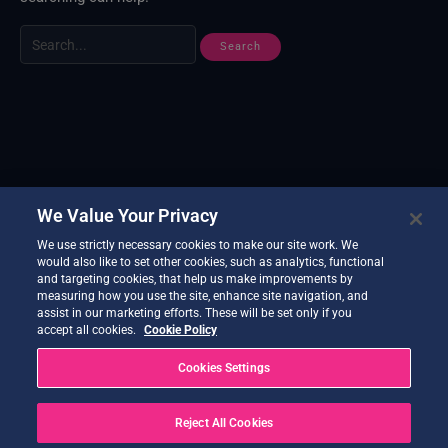
We Value Your Privacy
We use strictly necessary cookies to make our site work. We
would also like to set other cookies, such as analytics, functional
and targeting cookies, that help us make improvements by
measuring how you use the site, enhance site navigation, and
assist in our marketing efforts. These will be set only if you
accept all cookies.
Cookie Policy
Cookies Settings
Reject All Cookies