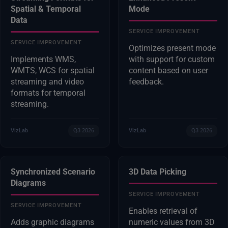
Spatial & Temporal
Mode
Data
SERVICE IMPROVEMENT
SERVICE IMPROVEMENT
Optimizes present mode
Implements WMS,
with support for custom
WMTS, WCS for spatial
content based on user
streaming and video
feedback.
formats for temporal
streaming.
VizLab
Q3 2026
VizLab
Q3 2026
Synchronized Scenario
3D Data Picking
Diagrams
SERVICE IMPROVEMENT
SERVICE IMPROVEMENT
Enables retrieval of
Adds graphic diagrams
numeric values from 3D