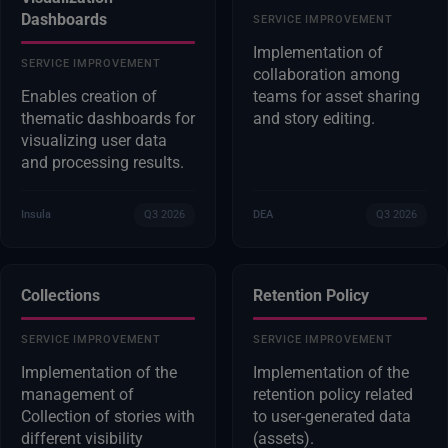
Dashboards
SERVICE IMPROVEMENT
Implementation of
SERVICE IMPROVEMENT
collaboration among
Enables creation of
teams for asset sharing
thematic dashboards for
and story editing.
visualizing user data
and processing results.
Insula
Q3 2026
DEA
Q3 2026
Collections
Retention Policy
SERVICE IMPROVEMENT
SERVICE IMPROVEMENT
Implementation of the
Implementation of the
management of
retention policy related
Collection of stories with
to user-generated data
different visibility
(assets).