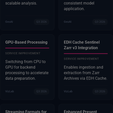
scalable analysis.
consistent model
application.
GeoAI
Q3 2026
GeoAI
Q3 2026
GPU-Based Processing
EDH Cache Sentinel
Zarr v3 Integration
SERVICE IMPROVEMENT
SERVICE IMPROVEMENT
Switching from CPU to
GPU for backend
Enables ingestion and
processing to accelerate
extraction from Zarr
data preparation.
Archives via EDH Cache.
VizLab
Q3 2026
VizLab
Q3 2026
Streaming Formats for
Enhanced Present