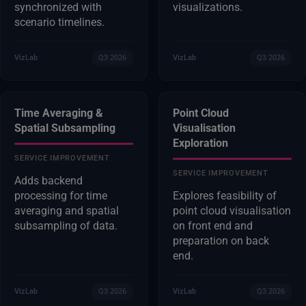
synchronized with
visualizations.
scenario timelines.
VizLab
Q3 2026
VizLab
Q3 2026
Time Averaging &
Point Cloud
Spatial Subsampling
Visualisation
Exploration
SERVICE IMPROVEMENT
SERVICE IMPROVEMENT
Adds backend
processing for time
Explores feasibility of
averaging and spatial
point cloud visualisation
subsampling of data.
on front end and
preparation on back
end.
VizLab
Q3 2026
VizLab
Q3 2026