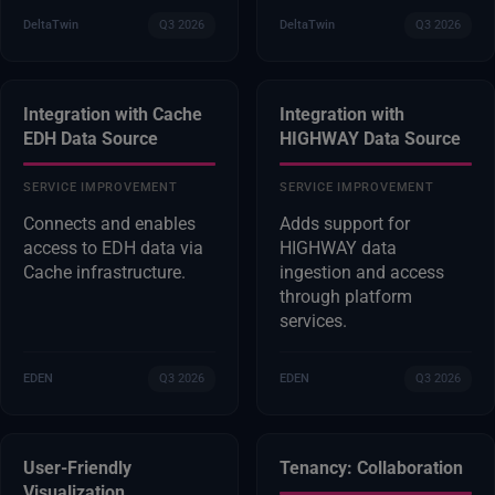
DeltaTwin
Q3 2026
DeltaTwin
Q3 2026
Integration with Cache
Integration with
EDH Data Source
HIGHWAY Data Source
SERVICE IMPROVEMENT
SERVICE IMPROVEMENT
Connects and enables
Adds support for
access to EDH data via
HIGHWAY data
Cache infrastructure.
ingestion and access
through platform
services.
EDEN
Q3 2026
EDEN
Q3 2026
User-Friendly
Tenancy: Collaboration
Visualization