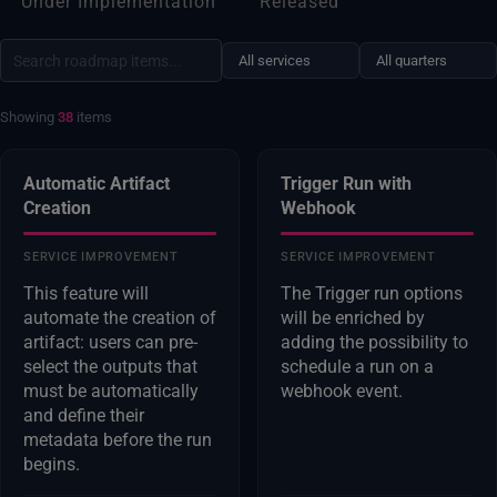
Under Implementation
Released
Showing
38
items
Automatic Artifact
Trigger Run with
Creation
Webhook
SERVICE IMPROVEMENT
SERVICE IMPROVEMENT
This feature will
The Trigger run options
automate the creation of
will be enriched by
artifact: users can pre-
adding the possibility to
select the outputs that
schedule a run on a
must be automatically
webhook event.
and define their
metadata before the run
begins.