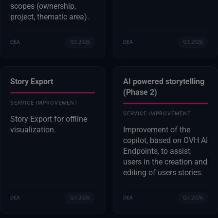
scopes (ownership,
project, thematic area).
DEA
Q3 2026
DEA
Q3 2026
Story Export
AI powered storytelling
(Phase 2)
SERVICE IMPROVEMENT
SERVICE IMPROVEMENT
Story Export for offline
visualization.
Improvement of the
copilot, based on OVH AI
Endpoints, to assist
users in the creation and
editing of users stories.
DEA
Q3 2026
DEA
Q3 2026