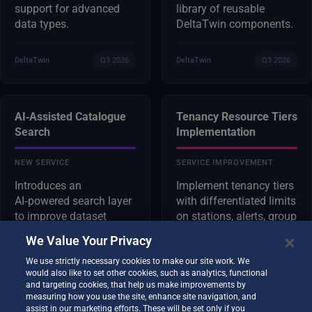
support for advanced
library of reusable
data types.
DeltaTwin components.
DeltaTwin
Q3 2026
DeltaTwin
Q3 2026
AI‑Assisted Catalogue
Tenancy Resource Tiers
Search
Implementation
NEW SERVICE
SERVICE IMPROVEMENT
Introduces an
Implement tenancy tiers
AI‑powered search layer
with differentiated limits
to improve dataset
on stations, alerts, group
discovery and relevance.
sharing, and AI
We Value Your Privacy
analytics, and integrate
them as DestinE
We use strictly necessary cookies to make our site work. We
would also like to set other cookies, such as analytics, functional
Platform resources.
and targeting cookies, that help us make improvements by
measuring how you use the site, enhance site navigation, and
assist in our marketing efforts. These will be set only if you