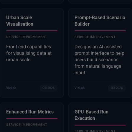
Urban Scale
Prompt-Based Scenario
Visualisation
Builder
SERVICE IMPROVEMENT
SERVICE IMPROVEMENT
Front-end capabilities
Designs an AI-assisted
for visualising data at
prompt interface to help
urban scale.
users build scenarios
from natural language
input.
VizLab
Q3 2026
VizLab
Q3 2026
Enhanced Run Metrics
GPU-Based Run
Execution
SERVICE IMPROVEMENT
SERVICE IMPROVEMENT