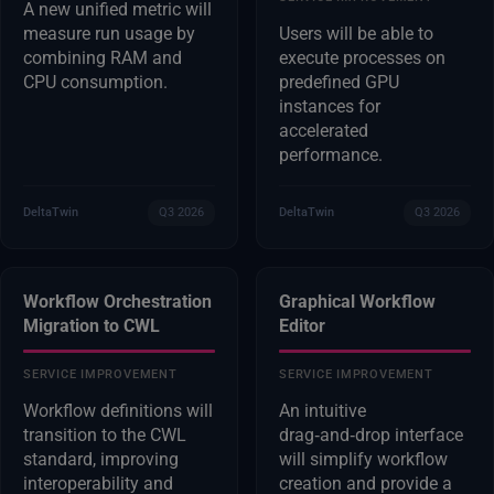
A new unified metric will
measure run usage by
Users will be able to
combining RAM and
execute processes on
CPU consumption.
predefined GPU
instances for
accelerated
performance.
DeltaTwin
Q3 2026
DeltaTwin
Q3 2026
Workflow Orchestration
Graphical Workflow
Migration to CWL
Editor
SERVICE IMPROVEMENT
SERVICE IMPROVEMENT
Workflow definitions will
An intuitive
transition to the CWL
drag‑and‑drop interface
standard, improving
will simplify workflow
interoperability and
creation and provide a