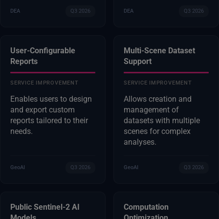
DEA
Q3 2026
DEA
Q3 2026
User-Configurable
Multi-Scene Dataset
Reports
Support
SERVICE IMPROVEMENT
SERVICE IMPROVEMENT
Enables users to design
Allows creation and
and export custom
management of
reports tailored to their
datasets with multiple
needs.
scenes for complex
analyses.
GeoAI
Q3 2026
GeoAI
Q3 2026
Public Sentinel-2 AI
Computation
Models
Optimization