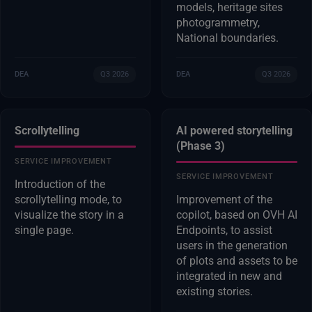
models, heritage sites
photogrammetry,
National boundaries.
DEA
Q3 2026
DEA
Q3 2026
Scrollytelling
AI powered storytelling
(Phase 3)
SERVICE IMPROVEMENT
SERVICE IMPROVEMENT
Introduction of the
scrollytelling mode, to
Improvement of the
visualize the story in a
copilot, based on OVH AI
single page.
Endpoints, to assist
users in the generation
of plots and assets to be
integrated in new and
existing stories.