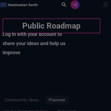
Skip
to
content
Public Roadmap
Log in with your account to
share your ideas and help us
improve
Community Ideas
Planned