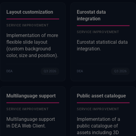
Layout customization
Eurostat data
integration
SERVICE IMPROVEMENT
SERVICE IMPROVEMENT
Implementation of more
flexible slide layout
Eurostat statistical data
(custom background
integration.
color, size and position).
DEA
Q3 2026
DEA
Q3 2026
Multilanguage support
Public asset catalogue
SERVICE IMPROVEMENT
SERVICE IMPROVEMENT
Multilanguage support
Implementation of a
in DEA Web Client.
public catalogue of
assets including 3D