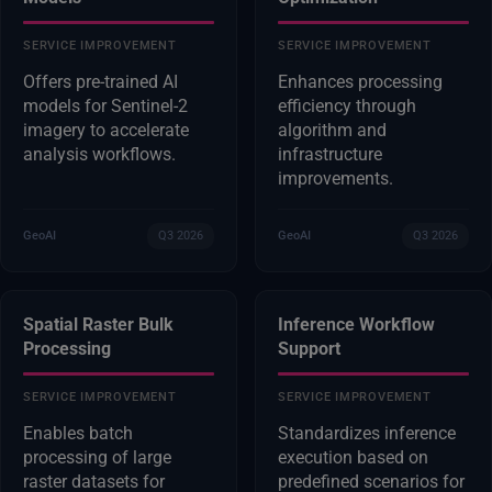
SERVICE IMPROVEMENT
SERVICE IMPROVEMENT
Offers pre-trained AI
Enhances processing
models for Sentinel-2
efficiency through
imagery to accelerate
algorithm and
analysis workflows.
infrastructure
improvements.
GeoAI
Q3 2026
GeoAI
Q3 2026
Spatial Raster Bulk
Inference Workflow
Processing
Support
SERVICE IMPROVEMENT
SERVICE IMPROVEMENT
Enables batch
Standardizes inference
processing of large
execution based on
raster datasets for
predefined scenarios for