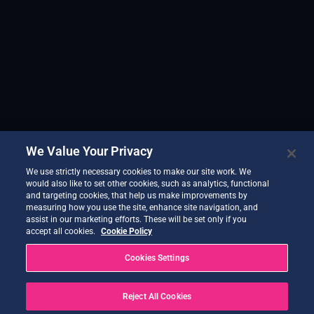
We Value Your Privacy
We use strictly necessary cookies to make our site work. We
would also like to set other cookies, such as analytics, functional
and targeting cookies, that help us make improvements by
measuring how you use the site, enhance site navigation, and
assist in our marketing efforts. These will be set only if you
accept all cookies.
Cookie Policy
Cookies Settings
Reject All Cookies