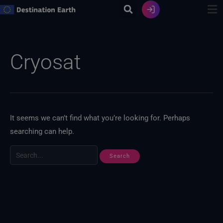
Skip
to
content
Search
for:
Cryosat
It seems we can’t find what you’re looking for. Perhaps
searching can help.