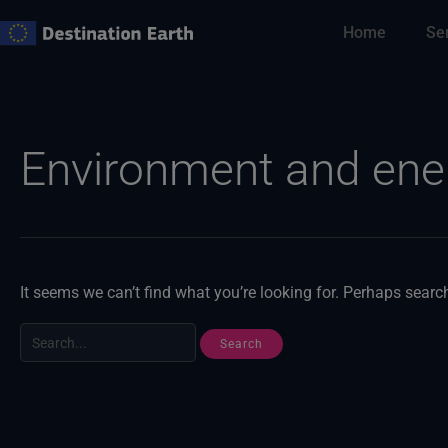
Skip
Home
Se
to
content
Search
for:
Environment and ene
It seems we can’t find what you’re looking for. Perhaps searc