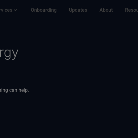
rvices
Onboarding
Updates
About
Reso
rgy
hing can help.