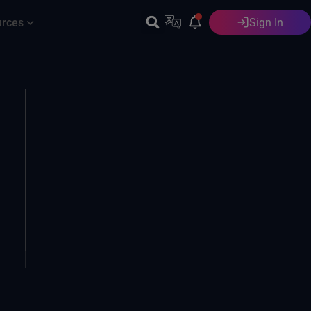
urces
Sign In
English