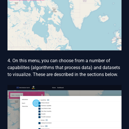
4. On this menu, you can choose from a number of
capabilites (algorithms that process data) and datasets
to visualize. These are described in the sections below.